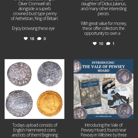
Oliver Cromwell sits
daughter of Didius Julianus,
alongside a superb
and many other interesting
crowned bust type penny
pieces.
of Aethelstan, ‘King of Britain’.
With great value for money,
Enjoy browsing these eye
...
these offer collectors the
opportunity to own a
...
18
0
10
1
Jul 21
Jul 14
16
0
9
0
Todays upload consists of
Introducing the Vale of
English Hammered coins
Pewsey Hoard, found near
and lots of them! Beginning
Pewsey in Wiltshire by three