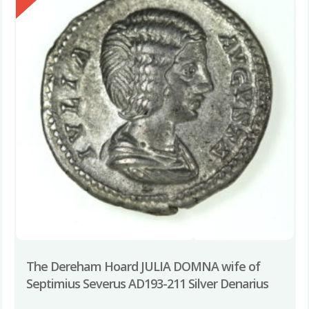
The Dereham Hoard JULIA DOMNA wife of
Septimius Severus AD193-211 Silver Denarius