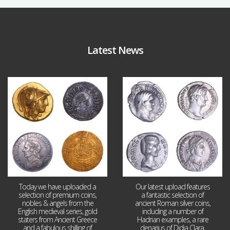
Latest News
Aug 4
Jul 30
18
0
10
1
Today we have uploaded a
Our latest upload features
selection of premium coins,
a fantastic selection of
nobles & angels from the
ancient Roman silver coins,
English medieval series, gold
including a number of
staters from Ancient Greece
Hadrian examples, a rare
and a fabulous shilling of
denarius of Didia Clara,