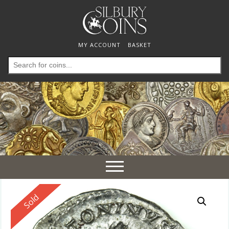
MY ACCOUNT
BASKET
Search
for:
Toggle
navigation
Reserved
Sold