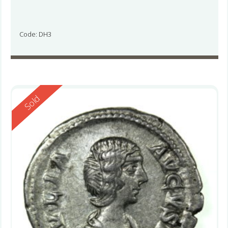
Code: DH3
Reserved
Sold