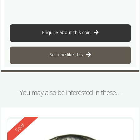
Enquire about this coin
Sell one like this
You may also be interested in these…
Reserved
Sold