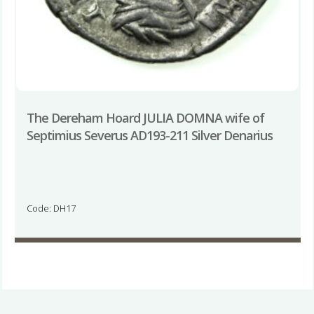
The Dereham Hoard JULIA DOMNA wife of
Septimius Severus AD193-211 Silver Denarius
Code: DH17