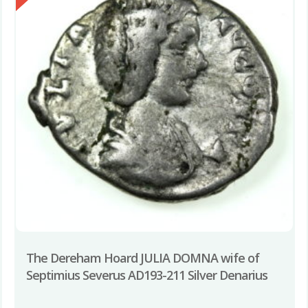
The Dereham Hoard JULIA DOMNA wife of
Septimius Severus AD193-211 Silver Denarius