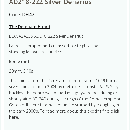
AD218-222 Silver Denarius
Code:
DH47
The Dereham Hoard
ELAGABALUS AD218-222 Silver Denarius
Laureate, draped and cuirassed bust right/ Libertas
standing left with star in field
Rome mint
20mm, 3.10g
This coin is from the Dereham hoard of some 1049 Roman
silver coins found in 2004 by metal detectorists Pat & Sally
Buckley. The hoard was buried in a greyware pot during or
shortly after AD 240 during the reign of the Roman emperor
Gordian III. Here it remained until disturbed by ploughing in
the early 2000’s. To read more about this exciting find
click
here.