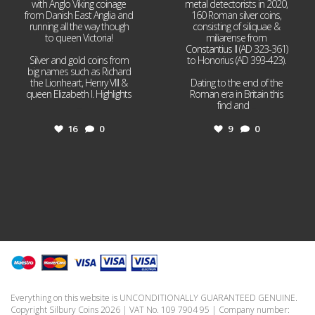
with Anglo Viking coinage
metal detectorists in 2020,
from Danish East Anglia and
160 Roman silver coins,
running all the way though
consisting of siliquae &
to queen Victoria!
miliarense from
Constantius II (AD 323-361)
Silver and gold coins from
to Honorius (AD 393-423).
big names such as Richard
the Lionheart, Henry VIII &
Dating to the end of the
queen Elizabeth I. Highlights
Roman era in Britain this
...
find and
...
16
0
9
0
Everything on this website is UNCONDITIONALLY GUARANTEED GENUINE.
Copyright Silbury Coins 2026 | VAT No. 109 7904 95 | Company number: