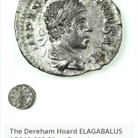
The Dereham Hoard ELAGABALUS