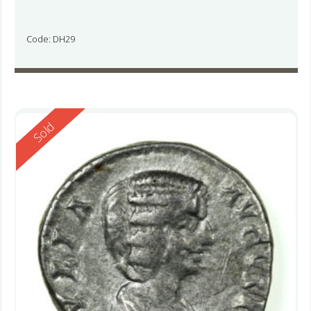
Code: DH29
Reserved
Sold