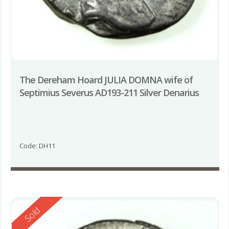
The Dereham Hoard JULIA DOMNA wife of
Septimius Severus AD193-211 Silver Denarius
Code: DH11
Reserved
Sold