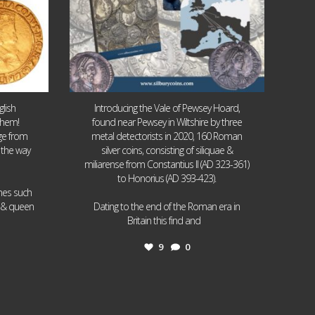
lish
Introducing the Vale of Pewsey Hoard,
them!
found near Pewsey in Wiltshire by three
age from
metal detectorists in 2020, 160 Roman
 the way
silver coins, consisting of siliquae &
miliarense from Constantius II (AD 323-361)
to Honorius (AD 393-423).
ames such
I & queen
Dating to the end of the Roman era in
...
Britain this find and
9
0