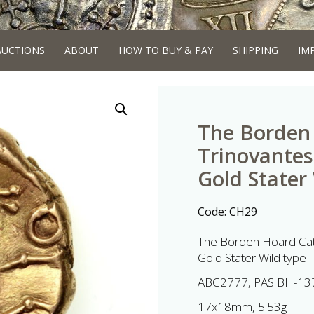
AUCTIONS
ABOUT
HOW TO BUY & PAY
SHIPPING
IM
The Borden 
Trinovantes
Gold Stater
Code:
CH29
The Borden Hoard Cat
Gold Stater Wild type
ABC2777, PAS BH-13
17x18mm, 5.53g