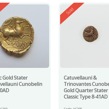
ed
Reserved
d
Sold
c Gold Stater
Catuvellauni &
vellauni Cunobelin
Trinovantes Cunobe
20AD
Gold Quarter Stater
Classic Type 8-41AD
LC150
Code: AC295