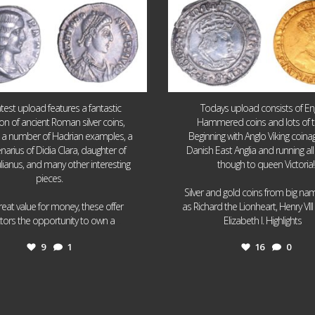
atest upload features a fantastic
Todays upload consists of Eng
ion of ancient Roman silver coins,
Hammered coins and lots of 
g a number of Hadrian examples, a
Beginning with Anglo Viking coin
narius of Didia Clara, daughter of
Danish East Anglia and running all
ulianus, and many other interesting
though to queen Victoria!
pieces.
Silver and gold coins from big n
reat value for money, these offer
as Richard the Lionheart, Henry VII
...
...
ctors the opportunity to own a
Elizabeth I. Highlights
9
1
16
0