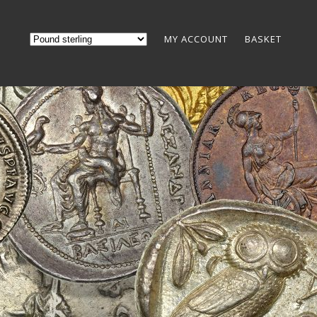
MY ACCOUNT
BASKET