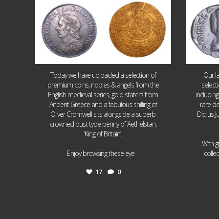
Today we have uploaded a selection of
Our l
premium coins, nobles & angels from the
select
English medieval series, gold staters from
includin
Ancient Greece and a fabulous shilling of
rare de
Oliver Cromwell sits alongside a superb
Didius J
crowned bust type penny of Aethelstan,
‘King of Britain’.
With g
...
Enjoy browsing these eye
colle
17
0