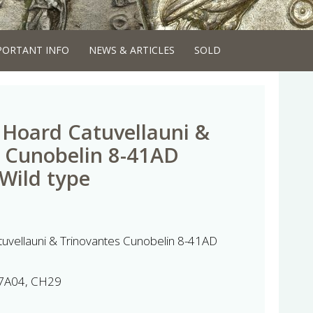
PORTANT INFO
NEWS & ARTICLES
SOLD
Hoard Catuvellauni &
 Cunobelin 8-41AD
 Wild type
uvellauni & Trinovantes Cunobelin 8-41AD
7A04, CH29