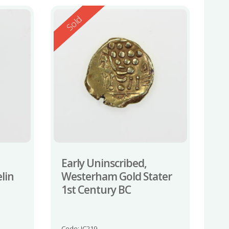
Reserved
Sold
Early Uninscribed,
lin
Westerham Gold Stater
1st Century BC
Code: JC219