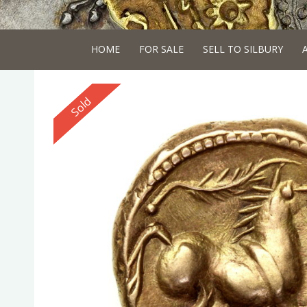
HOME
FOR SALE
SELL TO SILBURY
Reserved
Sold