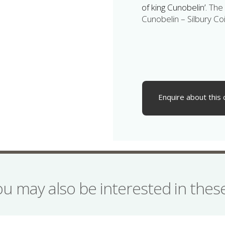
of king Cunobelin’.
The 
Cunobelin – Silbury Coi
Enquire about this 
ou may also be interested in the