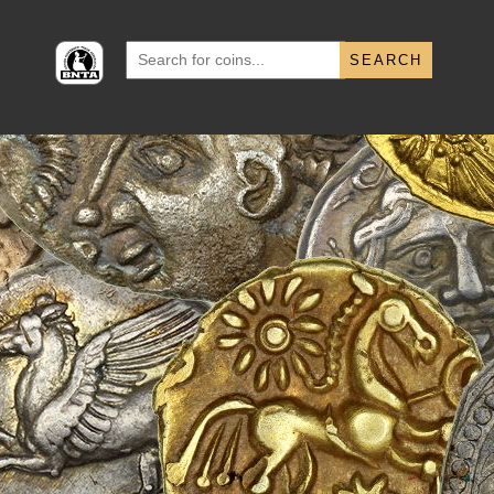
Search
for: