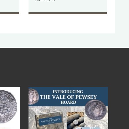
Jul 14
9
0