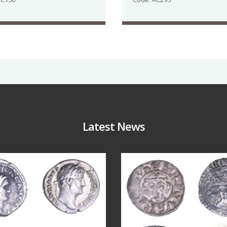
Latest News
Jul 30
Jul 21
9
1
16
0