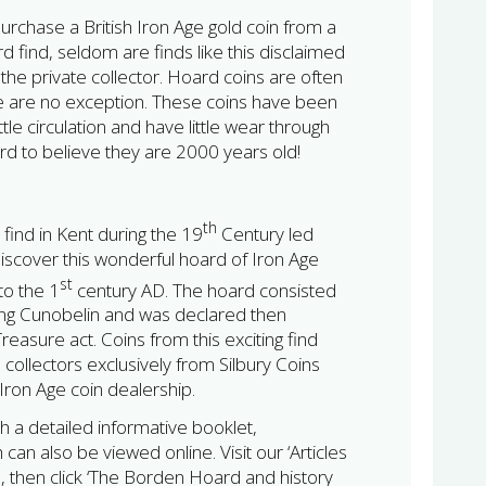
urchase a British Iron Age gold coin from a
d find, seldom are finds like this disclaimed
the private collector. Hoard coins are often
se are no exception. These coins have been
ittle circulation and have little wear through
ard to believe they are 2000 years old!
th
 find in Kent during the 19
Century led
discover this wonderful hoard of Iron Age
st
to the 1
century AD. The hoard consisted
king Cunobelin and was declared then
easure act. Coins from this exciting find
e collectors exclusively from Silbury Coins
h Iron Age coin dealership.
h a detailed informative booklet,
can also be viewed online. Visit our ‘Articles
 then click ‘The Borden Hoard and history