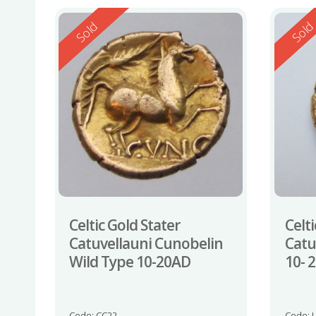
Reserved
Reserv
Sold
Sol
Celtic Gold Stater
Celti
Catuvellauni Cunobelin
Catu
Wild Type 10-20AD
10- 
Code: CC22
Code: 