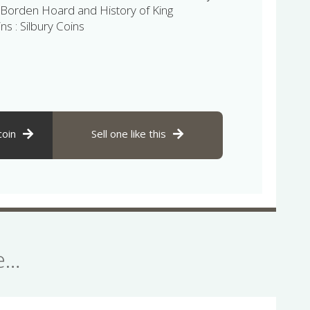
Borden Hoard and History of King
ns : Silbury Coins
coin
Sell one like this
se…