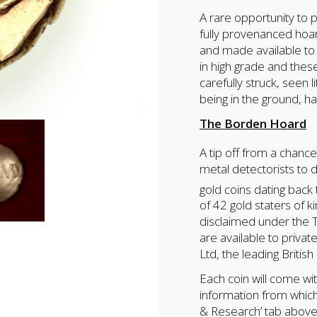
A rare opportunity to p
fully provenanced hoar
and made available to 
in high grade and the
carefully struck, seen l
being in the ground, h
The Borden Hoard
A tip off from a chance
metal detectorists to 
gold coins dating back 
of 42 gold staters of 
disclaimed under the Tr
are available to privat
Ltd, the leading Britis
Each coin will come wit
information from which 
& Research’ tab above,