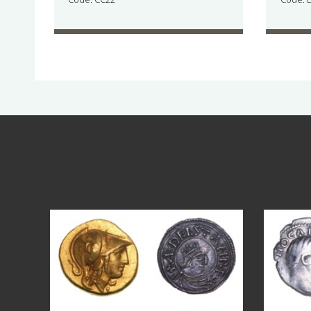
Aug 4
17
0