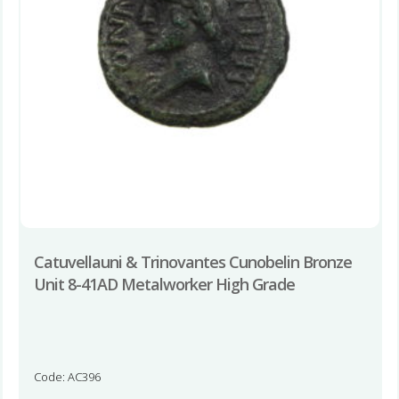
Catuvellauni & Trinovantes Cunobelin Bronze
Unit 8-41AD Metalworker High Grade
Code: AC396