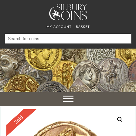
MY ACCOUNT
BASKET
Search
for:
Toggle
navigation
Reserved
Sold