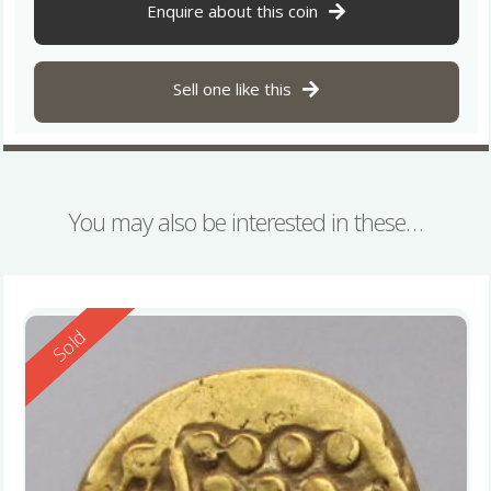
Enquire about this coin
Sell one like this
You may also be interested in these…
Reserved
Sold