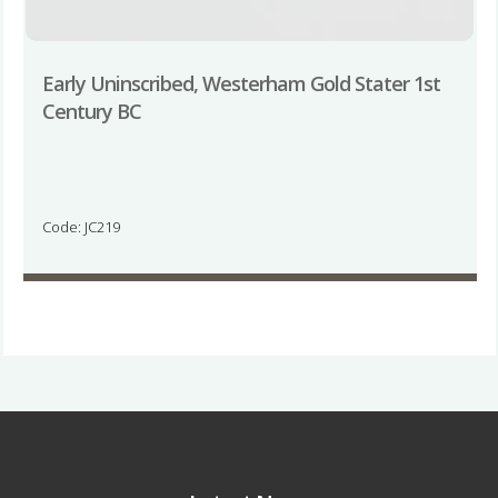
Early Uninscribed, Westerham Gold Stater 1st
Century BC
Code: JC219