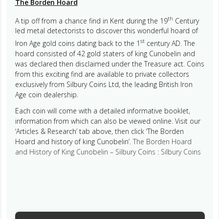
The Borden Hoard
th
A tip off from a chance find in Kent during the 19
Century
led metal detectorists to discover this wonderful hoard of
st
Iron Age gold coins dating back to the 1
century AD. The
hoard consisted of 42 gold staters of king Cunobelin and
was declared then disclaimed under the Treasure act. Coins
from this exciting find are available to private collectors
exclusively from Silbury Coins Ltd, the leading British Iron
Age coin dealership.
Each coin will come with a detailed informative booklet,
information from which can also be viewed online. Visit our
‘Articles & Research’ tab above, then click ‘The Borden
Hoard and history of king Cunobelin’.
The Borden Hoard
and History of King Cunobelin – Silbury Coins : Silbury Coins