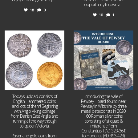
opportunity to own a
...
18
0
10
1
Jul 21
Jul 14
16
0
9
0
Todays upload consists of
Introducing the Vale of
English Hammered coins
Pewsey Hoard, found near
and lots of them! Beginning
Pewsey in Wiltshire by three
with Anglo Viking coinage
metal detectorists in 2020,
from Danish East Anglia and
160 Roman silver coins,
running all the way though
consisting of siliquae &
to queen Victoria!
miliarense from
Constantius II (AD 323-361)
Silver and gold coins from
to Honorius (AD 393-423).