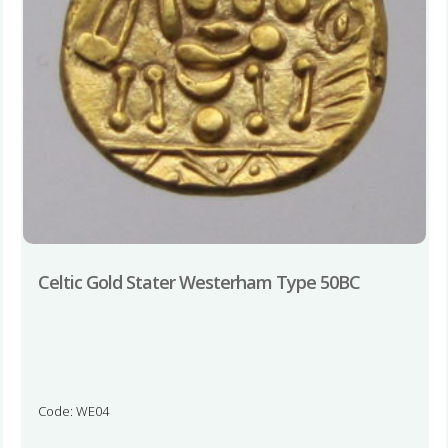
Celtic Gold Stater Westerham Type 50BC
Code: WE04