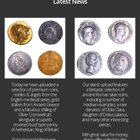
Latest News
Aug 4
Jul 30
18
0
10
1
Today we have uploaded a
Our latest upload features
selection of premium coins,
a fantastic selection of
nobles & angels from the
ancient Roman silver coins,
English medieval series, gold
including a number of
staters from Ancient Greece
Hadrian examples, a rare
and a fabulous shilling of
denarius of Didia Clara,
Oliver Cromwell sits
daughter of Didius Julianus,
alongside a superb
and many other interesting
crowned bust type penny
pieces.
of Aethelstan, ‘King of Britain’.
With great value for money,
Enjoy browsing these eye
...
these offer collectors the