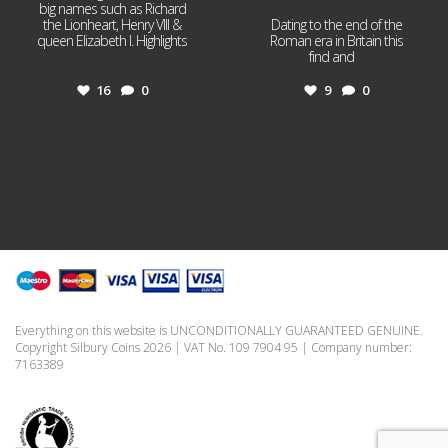
big names such as Richard
the Lionheart, Henry VIII &
Dating to the end of the
queen Elizabeth I. Highlights
Roman era in Britain this
...
find and
...
16
0
9
0
Everything on this website is UNCONDITIONALLY GUARANTEED GENUINE.
Copyright Silbury Coins 2026 | VAT No. 109 7904 95 | Company number:
7163389