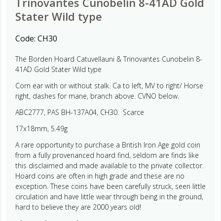
Trinovantes Cunobelin 8-41AD Gold
Stater Wild type
Code:
CH30
The Borden Hoard Catuvellauni & Trinovantes Cunobelin 8-
41AD Gold Stater Wild type
Corn ear with or without stalk. Ca to left, MV to right/ Horse
right, dashes for mane, branch above. CVNO below.
ABC2777, PAS BH-137A04, CH30. Scarce
17x18mm, 5.49g
A rare opportunity to purchase a British Iron Age gold coin
from a fully provenanced hoard find, seldom are finds like
this disclaimed and made available to the private collector.
Hoard coins are often in high grade and these are no
exception. These coins have been carefully struck, seen little
circulation and have little wear through being in the ground,
hard to believe they are 2000 years old!