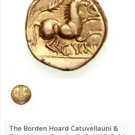
The Borden Hoard Catuvellauni &