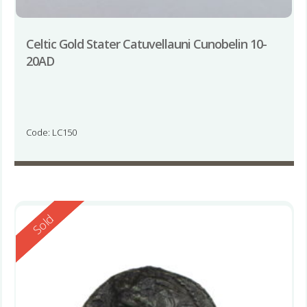
Celtic Gold Stater Catuvellauni Cunobelin 10-
20AD
Code: LC150
Reserved
Sold