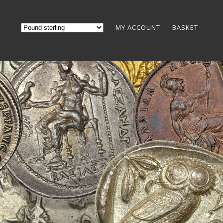
MY ACCOUNT
BASKET