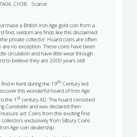
7A04, CH38. Scarce
urchase a British Iron Age gold coin from a
d find, seldom are finds like this disclaimed
the private collector. Hoard coins are often
se are no exception. These coins have been
ittle circulation and have little wear through
ard to believe they are 2000 years old!
th
 find in Kent during the 19
Century led
discover this wonderful hoard of Iron Age
st
to the 1
century AD. The hoard consisted
king Cunobelin and was declared then
easure act. Coins from this exciting find
e collectors exclusively from Silbury Coins
h Iron Age coin dealership.