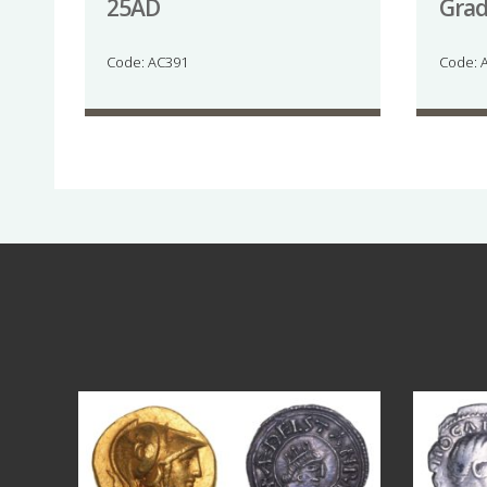
25AD
Gra
Code: AC391
Code: 
Aug 4
18
0