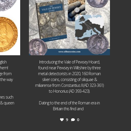
lish
Introducing the Vale of Pewsey Hoard,
them!
found near Pewsey in Wiltshire by three
age from
metal detectorists in 2020, 160 Roman
 the way
silver coins, consisting of siliquae &
miliarense from Constantius II (AD 323-361)
to Honorius (AD 393-423).
ames such
I & queen
Dating to the end of the Roman era in
...
Britain this find and
9
0