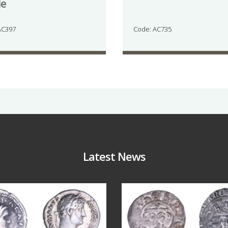
de
AC397
Code: AC735
Latest News
Jul 30
Jul 21
10
1
16
0