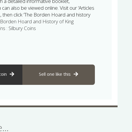
h a detailed informative booklet,
can also be viewed online. Visit our ‘Articles
 then click ‘The Borden Hoard and history
Borden Hoard and History of King
ns : Silbury Coins
coin
Sell one like this
se…