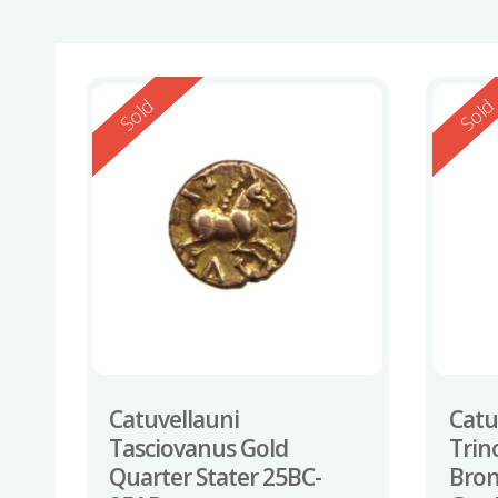
Reserved
Reserv
Sold
Sol
Catuvellauni
Catu
Tasciovanus Gold
Trin
Quarter Stater 25BC-
Bron