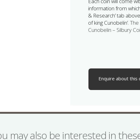
Each coin will come wit
information from which 
& Research’ tab above,
of king Cunobelin’.
The 
Cunobelin – Silbury Coi
Enquire about this 
ou may also be interested in the