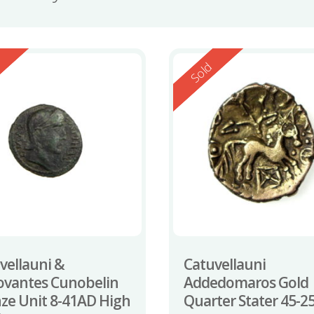
ed
Reserved
d
Sold
vellauni &
Catuvellauni
ovantes Cunobelin
Addedomaros Gold
ze Unit 8-41AD High
Quarter Stater 45-2