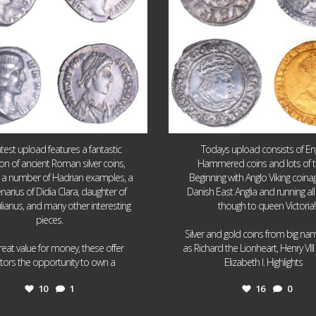
atest upload features a fantastic
Todays upload consists of Eng
ion of ancient Roman silver coins,
Hammered coins and lots of 
g a number of Hadrian examples, a
Beginning with Anglo Viking coin
narius of Didia Clara, daughter of
Danish East Anglia and running all
ulianus, and many other interesting
though to queen Victoria!
pieces.
Silver and gold coins from big n
reat value for money, these offer
as Richard the Lionheart, Henry VII
...
...
ctors the opportunity to own a
Elizabeth I. Highlights
10
1
16
0