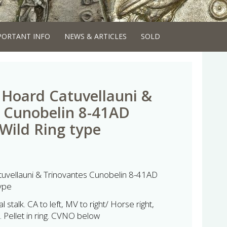
PORTANT INFO
NEWS & ARTICLES
SOLD
Hoard Catuvellauni &
 Cunobelin 8-41AD
 Wild Ring type
uvellauni & Trinovantes Cunobelin 8-41AD
type
 stalk. CA to left, MV to right/ Horse right,
 Pellet in ring. CVNO below