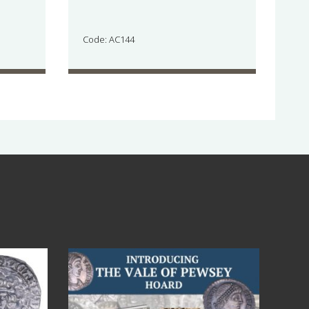
Code: AC144
Jul 14
9
0