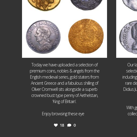
Today we have uploaded a selection of
Our l
premium coins, nobles & angels from the
select
English medieval series, gold staters from
includin
Ancient Greece and a fabulous shilling of
rare de
Oliver Cromwell sits alongside a superb
Didius J
crowned bust type penny of Aethelstan,
‘King of Britain’.
With g
...
Enjoy browsing these eye
colle
18
0