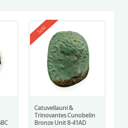
Reserved
Sold
Catuvellauni &
Trinovantes Cunobelin
5BC
Bronze Unit 8-41AD