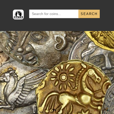
Search
for: