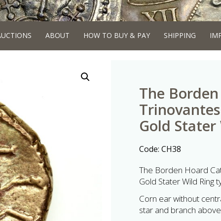
AUCTIONS
ABOUT
HOW TO BUY & PAY
SHIPPING
IM
The Borden 
Trinovantes
Gold Stater
Code:
CH38
The Borden Hoard Cat
Gold Stater Wild Ring 
Corn ear without central
star and branch above.