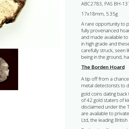
ABC2783, PAS BH-13
17x18mm, 5.35g
A rare opportunity to p
fully provenanced hoar
and made available to 
in high grade and the
carefully struck, seen l
being in the ground, h
The Borden Hoard
A tip off from a chance
metal detectorists to 
gold coins dating back 
of 42 gold staters of 
disclaimed under the Tr
are available to privat
Ltd, the leading Britis