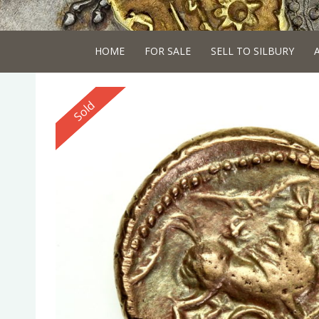
HOME
FOR SALE
SELL TO SILBURY
Reserved
Sold