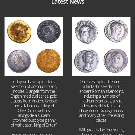
Latest News
Aug 4
Jul 30
18
0
10
1
Today we have uploaded a
Our latest upload features
selection of premium coins,
a fantastic selection of
nobles & angels from the
ancient Roman silver coins,
English medieval series, gold
including a number of
staters from Ancient Greece
Hadrian examples, a rare
and a fabulous shilling of
denarius of Didia Clara,
Oliver Cromwell sits
daughter of Didius Julianus,
alongside a superb
and many other interesting
crowned bust type penny
pieces.
of Aethelstan, ‘King of Britain’.
With great value for money,
Enjoy browsing these eye
...
these offer collectors the