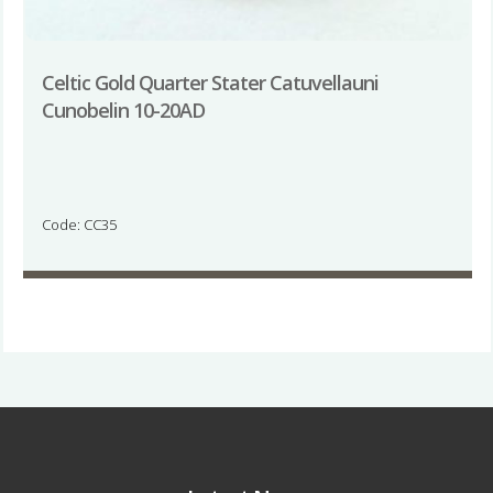
Celtic Gold Quarter Stater Catuvellauni
Cunobelin 10-20AD
Code: CC35