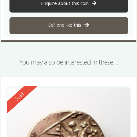
Enquire about this coin
Sell one like this
You may also be interested in these…
Reserved
Sold