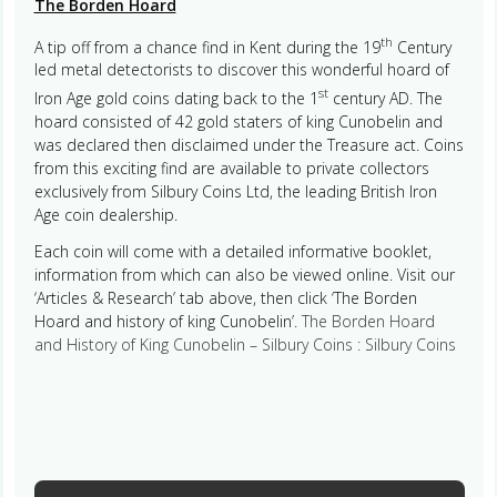
The Borden Hoard
th
A tip off from a chance find in Kent during the 19
Century
led metal detectorists to discover this wonderful hoard of
st
Iron Age gold coins dating back to the 1
century AD. The
hoard consisted of 42 gold staters of king Cunobelin and
was declared then disclaimed under the Treasure act. Coins
from this exciting find are available to private collectors
exclusively from Silbury Coins Ltd, the leading British Iron
Age coin dealership.
Each coin will come with a detailed informative booklet,
information from which can also be viewed online. Visit our
‘Articles & Research’ tab above, then click ‘The Borden
Hoard and history of king Cunobelin’.
The Borden Hoard
and History of King Cunobelin – Silbury Coins : Silbury Coins