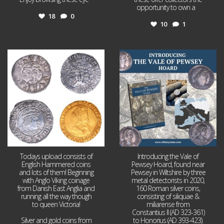
opportunity to own a
...
18
0
10
1
Jul 21
Jul 14
16
0
9
0
Todays upload consists of
Introducing the Vale of
English Hammered coins
Pewsey Hoard, found near
and lots of them! Beginning
Pewsey in Wiltshire by three
with Anglo Viking coinage
metal detectorists in 2020,
from Danish East Anglia and
160 Roman silver coins,
running all the way though
consisting of siliquae &
to queen Victoria!
miliarense from
Constantius II (AD 323-361)
Silver and gold coins from
to Honorius (AD 393-423).