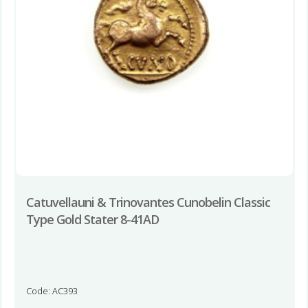
Catuvellauni & Trinovantes Cunobelin Classic
Type Gold Stater 8-41AD
Code: AC393