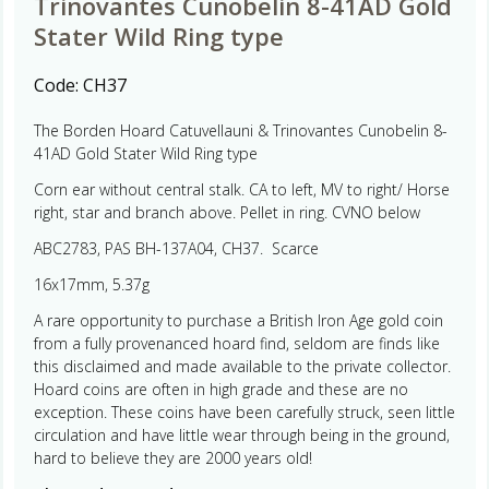
Trinovantes Cunobelin 8-41AD Gold
Stater Wild Ring type
Code:
CH37
The Borden Hoard Catuvellauni & Trinovantes Cunobelin 8-
41AD Gold Stater Wild Ring type
Corn ear without central stalk. CA to left, MV to right/ Horse
right, star and branch above. Pellet in ring. CVNO below
ABC2783, PAS BH-137A04, CH37. Scarce
16x17mm, 5.37g
A rare opportunity to purchase a British Iron Age gold coin
from a fully provenanced hoard find, seldom are finds like
this disclaimed and made available to the private collector.
Hoard coins are often in high grade and these are no
exception. These coins have been carefully struck, seen little
circulation and have little wear through being in the ground,
hard to believe they are 2000 years old!