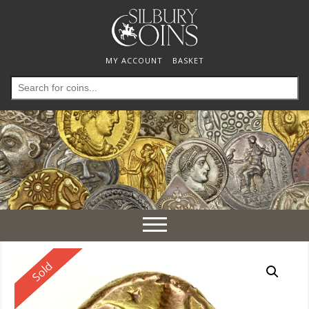
MY ACCOUNT
BASKET
Search
for:
Toggle
navigation
Reserved
Sold