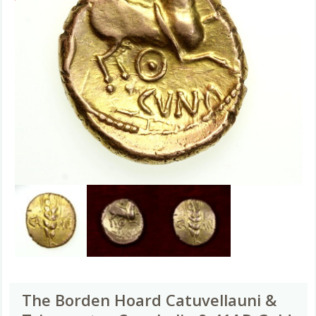
The Borden Hoard Catuvellauni &