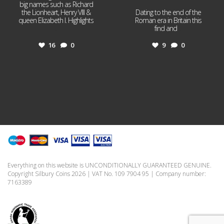
big names such as Richard
the Lionheart, Henry VIII &
Dating to the end of the
queen Elizabeth I. Highlights
Roman era in Britain this
...
find and
...
16
0
9
0
Everything on this website is UNCONDITIONALLY GUARANTEED GENUINE.
Copyright Silbury Coins 2026 | VAT No. 109 7904 95 | Company number:
7163389