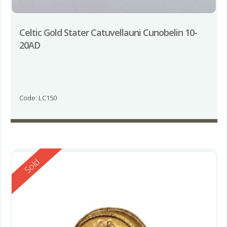
Celtic Gold Stater Catuvellauni Cunobelin 10-
20AD
Code: LC150
Reserved
Sold