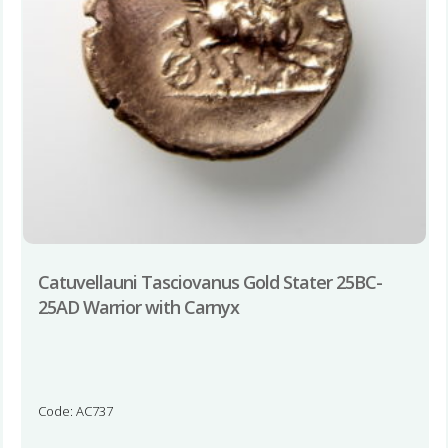
Catuvellauni Tasciovanus Gold Stater 25BC-
25AD Warrior with Carnyx
Code: AC737