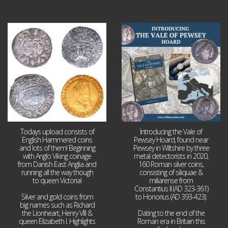
Jul 21
Jul 14
16
0
9
0
Todays upload consists of
Introducing the Vale of
English Hammered coins
Pewsey Hoard, found near
and lots of them! Beginning
Pewsey in Wiltshire by three
with Anglo Viking coinage
metal detectorists in 2020,
from Danish East Anglia and
160 Roman silver coins,
running all the way though
consisting of siliquae &
to queen Victoria!
miliarense from
Constantius II (AD 323-361)
Silver and gold coins from
to Honorius (AD 393-423).
big names such as Richard
the Lionheart, Henry VIII &
Dating to the end of the
queen Elizabeth I. Highlights
Roman era in Britain this