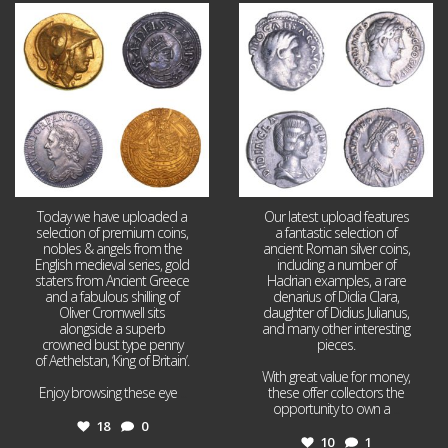
Aug 4
Jul 30
18
0
10
1
Today we have uploaded a
Our latest upload features
selection of premium coins,
a fantastic selection of
nobles & angels from the
ancient Roman silver coins,
English medieval series, gold
including a number of
staters from Ancient Greece
Hadrian examples, a rare
and a fabulous shilling of
denarius of Didia Clara,
Oliver Cromwell sits
daughter of Didius Julianus,
alongside a superb
and many other interesting
crowned bust type penny
pieces.
of Aethelstan, ‘King of Britain’.
With great value for money,
Enjoy browsing these eye
...
these offer collectors the
opportunity to own a
...
18
0
10
1