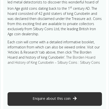
led metal detectorists to discover this wonderful hoard of
st
Iron Age gold coins dating back to the 1
century AD. The
hoard consisted of 42 gold staters of king Cunobelin and
was declared then disclaimed under the Treasure act. Coins
from this exciting find are available to private collectors
exclusively from Silbury Coins Ltd, the leading British Iron
Age coin dealership.
Each coin will come with a detailed informative booklet,
information from which can also be viewed online. Visit our
‘Articles & Research’ tab above, then click ‘The Borden
Hoard and history of king Cunobelin’.
The Borden Hoard
and History of King Cunobelin – Silbury Coins : Silbury Coins
Enquire about this coin