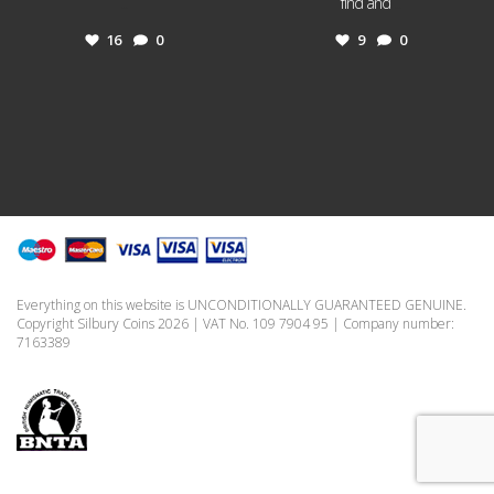
...
find and
...
16
0
9
0
Everything on this website is UNCONDITIONALLY GUARANTEED GENUINE.
Copyright Silbury Coins 2026 | VAT No. 109 7904 95 | Company number:
7163389