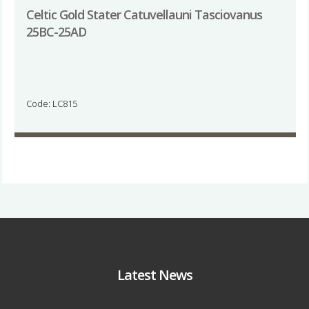
Celtic Gold Stater Catuvellauni Tasciovanus
25BC-25AD
Code: LC815
Latest News