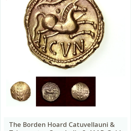
The Borden Hoard Catuvellauni &