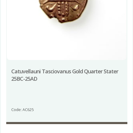
Catuvellauni Tasciovanus Gold Quarter Stater
25BC-25AD
Code: AC625