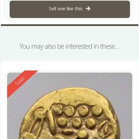
Sell one like this
You may also be interested in these…
Reserved
Sold