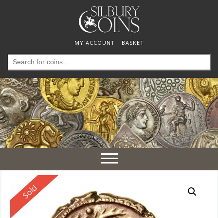
MY ACCOUNT
BASKET
Search
for:
Toggle
navigation
Reserved
Sold