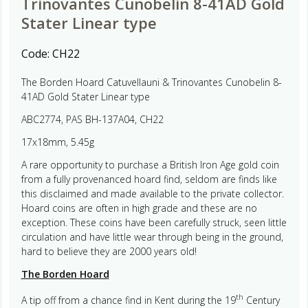
Trinovantes Cunobelin 8-41AD Gold
Stater Linear type
Code:
CH22
The Borden Hoard Catuvellauni & Trinovantes Cunobelin 8-
41AD Gold Stater Linear type
ABC2774, PAS BH-137A04, CH22
17x18mm, 5.45g
A rare opportunity to purchase a British Iron Age gold coin
from a fully provenanced hoard find, seldom are finds like
this disclaimed and made available to the private collector.
Hoard coins are often in high grade and these are no
exception. These coins have been carefully struck, seen little
circulation and have little wear through being in the ground,
hard to believe they are 2000 years old!
The Borden Hoard
th
A tip off from a chance find in Kent during the 19
Century