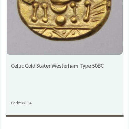
Celtic Gold Stater Westerham Type 50BC
Code: WE04