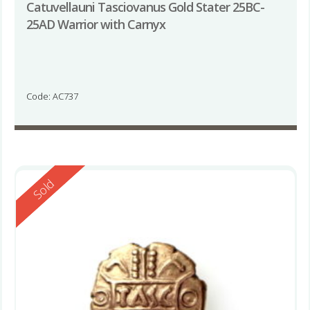
Catuvellauni Tasciovanus Gold Stater 25BC-
25AD Warrior with Carnyx
Code: AC737
Reserved
Sold