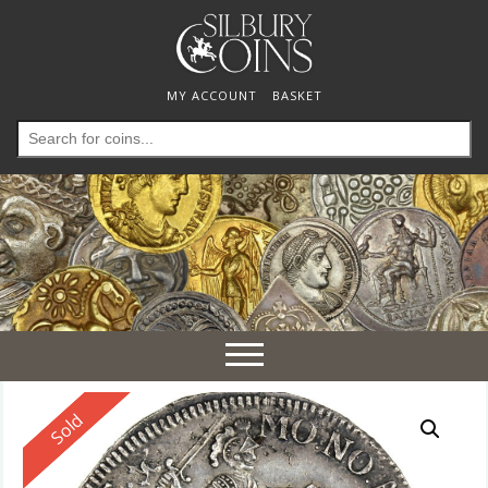
MY ACCOUNT
BASKET
Search
for:
Toggle
navigation
Reserved
Sold