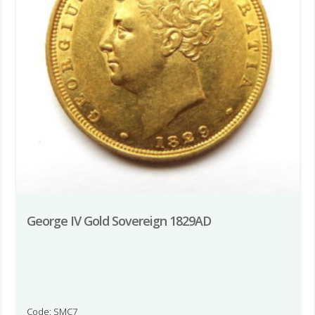
George IV Gold Sovereign 1829AD
Code: SMC7