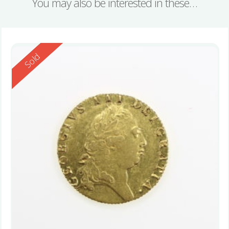
You may also be interested in these…
Reserved
Sold