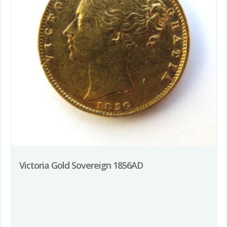
Victoria Gold Sovereign 1856AD