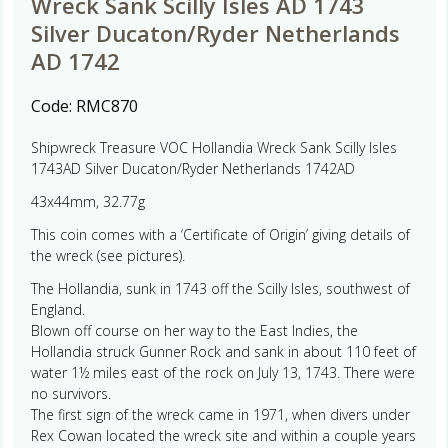
Wreck Sank Scilly Isles AD 1743
Silver Ducaton/Ryder Netherlands
AD 1742
Code:
RMC870
Shipwreck Treasure VOC Hollandia Wreck Sank Scilly Isles
1743AD Silver Ducaton/Ryder Netherlands 1742AD
43x44mm, 32.77g
This coin comes with a ‘Certificate of Origin’ giving details of
the wreck (see pictures).
The Hollandia, sunk in 1743 off the Scilly Isles, southwest of
England.
Blown off course on her way to the East Indies, the
Hollandia struck Gunner Rock and sank in about 110 feet of
water 1½ miles east of the rock on July 13, 1743. There were
no survivors.
The first sign of the wreck came in 1971, when divers under
Rex Cowan located the wreck site and within a couple years