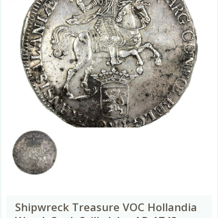
Shipwreck Treasure VOC Hollandia