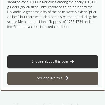
salvaged over 35,000 silver coins among the nearly 130,000
guilders (dollar-sized units) recorded to be on board the
Hollandia. A great majority of the coins were Mexican “pillar
dollars,” but there were also some silver cobs, including the
scarce Mexican transitional “klippes” of 1733-1734 and a
few Guatemala cobs, in mixed condition.
Enquire about this coin
Sell one like this