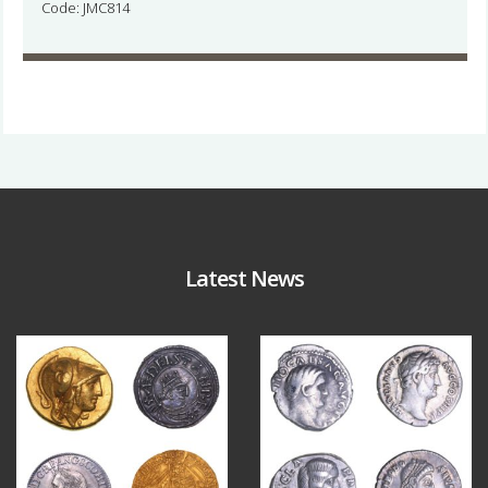
Code: JMC814
Latest News
Aug 4
Jul 30
18
0
10
1