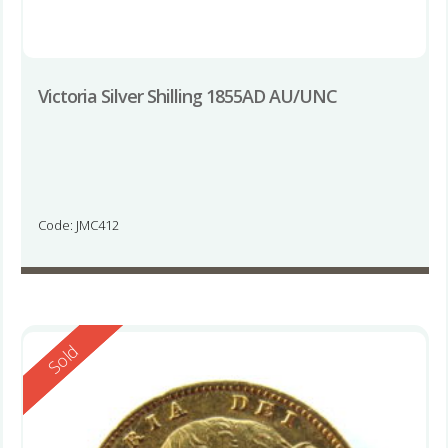
Victoria Silver Shilling 1855AD AU/UNC
Code: JMC412
Reserved
Sold