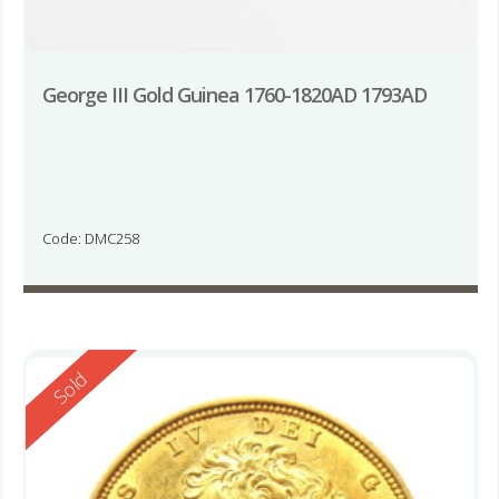
George III Gold Guinea 1760-1820AD 1793AD
Code: DMC258
Reserved
Sold