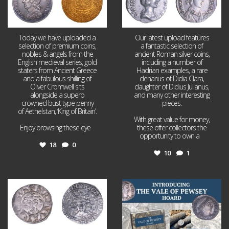
Today we have uploaded a
Our latest upload features
selection of premium coins,
a fantastic selection of
nobles & angels from the
ancient Roman silver coins,
English medieval series, gold
including a number of
staters from Ancient Greece
Hadrian examples, a rare
and a fabulous shilling of
denarius of Didia Clara,
Oliver Cromwell sits
daughter of Didius Julianus,
alongside a superb
and many other interesting
crowned bust type penny
pieces.
of Aethelstan, ‘King of Britain’.
With great value for money,
Enjoy browsing these eye
...
these offer collectors the
opportunity to own a
...
18
0
10
1
Jul 21
Jul 14
16
0
9
0