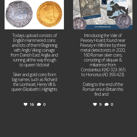
Todays upload consists of
Introducing the Vale of
English Hammered coins
Pewsey Hoard, found near
and lots of them! Beginning
Pewsey in Wiltshire by three
with Anglo Viking coinage
metal detectorists in 2020,
from Danish East Anglia and
160 Roman silver coins,
running all the way though
consisting of siliquae &
to queen Victoria!
miliarense from
Constantius II (AD 323-361)
Silver and gold coins from
to Honorius (AD 393-423).
big names such as Richard
the Lionheart, Henry VIII &
Dating to the end of the
queen Elizabeth I. Highlights
Roman era in Britain this
...
find and
...
16
0
9
0