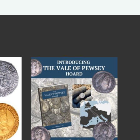
Jul 14
9
0