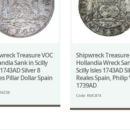
wreck Treasure VOC
Shipwreck Treasure
ndia Sank in Scilly
Hollandia Wreck Sa
 1743AD Silver 8
Scilly Isles 1743AD Si
s Pillar Dollar Spain
Reales Spain, Philip 
1739AD
LM258
Code: RMC874