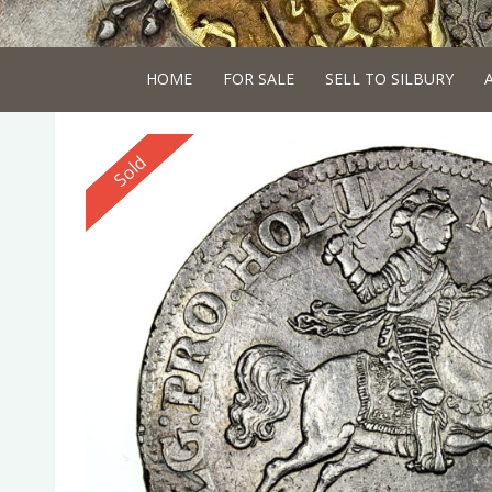
HOME
FOR SALE
SELL TO SILBURY
Reserved
Sold