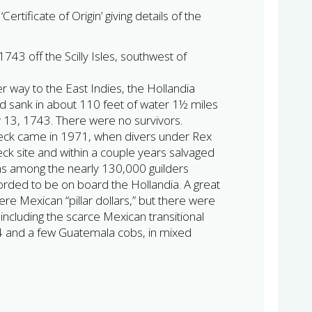
Certificate of Origin’ giving details of the
1743 off the Scilly Isles, southwest of
r way to the East Indies, the Hollandia
d sank in about 110 feet of water 1½ miles
ly 13, 1743. There were no survivors.
wreck came in 1971, when divers under Rex
k site and within a couple years salvaged
ns among the nearly 130,000 guilders
corded to be on board the Hollandia. A great
ere Mexican “pillar dollars,” but there were
including the scarce Mexican transitional
4 and a few Guatemala cobs, in mixed