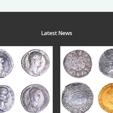
Latest News
Jul 30
Jul 21
10
1
16
0