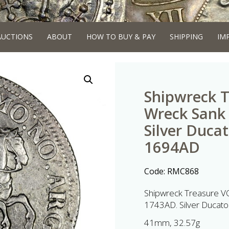
AUCTIONS
ABOUT
HOW TO BUY & PAY
SHIPPING
IM
Shipwreck T
Wreck Sank 
Silver Duca
1694AD
Code:
RMC868
Shipwreck Treasure VOC
1743AD. Silver Ducat
41mm, 32.57g