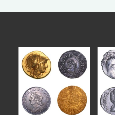
Aug 4
18
0