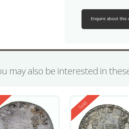
Enquire about this 
ou may also be interested in the
ed
Reserved
d
Sold