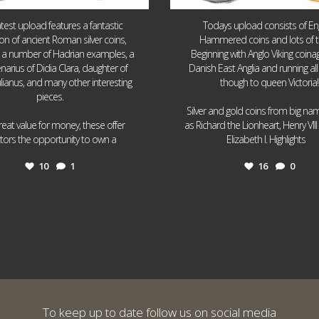
atest upload features a fantastic
Todays upload consists of Eng
ion of ancient Roman silver coins,
Hammered coins and lots of 
g a number of Hadrian examples, a
Beginning with Anglo Viking coin
narius of Didia Clara, daughter of
Danish East Anglia and running all
ulianus, and many other interesting
though to queen Victoria!
pieces.
Silver and gold coins from big n
reat value for money, these offer
as Richard the Lionheart, Henry VII
...
...
ctors the opportunity to own a
Elizabeth I. Highlights
10
1
16
0
To keep up to date follow us on social media