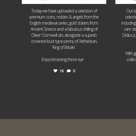
Today we have uploaded a selection of
Our l
premium coins, nobles & angels from the
select
English medieval series, gold staters from
includin
Ancient Greece and a fabulous shilling of
rare de
Oliver Cromwell sits alongside a superb
Didius J
crowned bust type penny of Aethelstan,
‘King of Britain’.
With g
...
Enjoy browsing these eye
colle
18
0