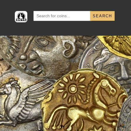
Search
for: