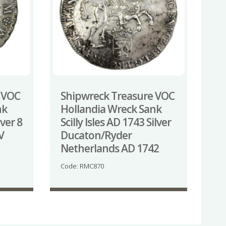
 VOC
Shipwreck Treasure VOC
nk
Hollandia Wreck Sank
lver 8
Scilly Isles AD 1743 Silver
V
Ducaton/Ryder
Netherlands AD 1742
Code: RMC870