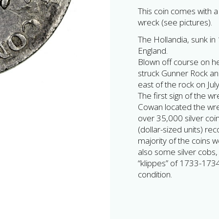
This coin comes with a ‘
wreck (see pictures).
The Hollandia, sunk in 
England.
Blown off course on he
struck Gunner Rock an
east of the rock on Ju
The first sign of the 
Cowan located the wrec
over 35,000 silver coi
(dollar-sized units) re
majority of the coins w
also some silver cobs, 
“klippes” of 1733-173
condition.