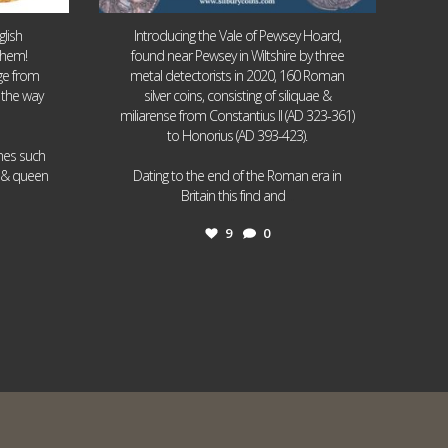
lish
Introducing the Vale of Pewsey Hoard,
them!
found near Pewsey in Wiltshire by three
age from
metal detectorists in 2020, 160 Roman
 the way
silver coins, consisting of siliquae &
miliarense from Constantius II (AD 323-361)
to Honorius (AD 393-423).
ames such
I & queen
Dating to the end of the Roman era in
...
Britain this find and
9
0