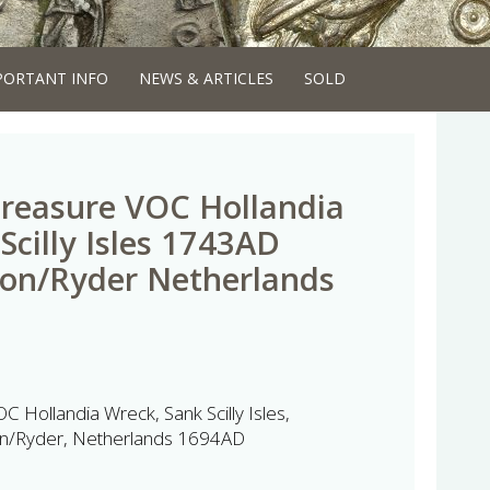
PORTANT INFO
NEWS & ARTICLES
SOLD
reasure VOC Hollandia
Scilly Isles 1743AD
ton/Ryder Netherlands
 Hollandia Wreck, Sank Scilly Isles,
on/Ryder, Netherlands 1694AD