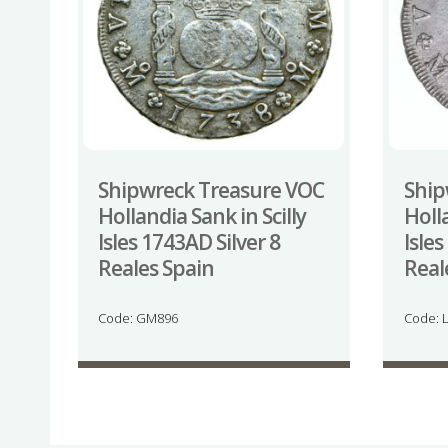
Shipwreck Treasure VOC
Ship
Hollandia Sank in Scilly
Holla
Isles 1743AD Silver 8
Isles
Reales Spain
Reale
Code: GM896
Code: 