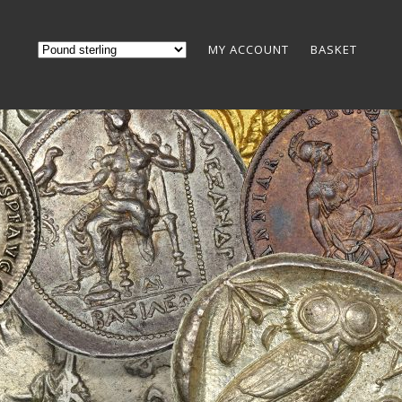
MY ACCOUNT
BASKET