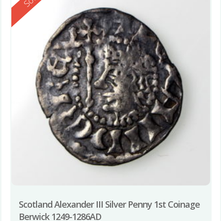
Scotland Alexander III Silver Penny 1st Coinage
Berwick 1249-1286AD