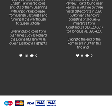
English Hammered coins
Pewsey Hoard, found near
and lots of them! Beginning
Pewsey in Wiltshire by three
with Anglo Viking coinage
metal detectorists in 2020,
from Danish East Anglia and
160 Roman silver coins,
running all the way though
consisting of siliquae &
to queen Victoria!
miliarense from
Constantius II (AD 323-361)
Silver and gold coins from
to Honorius (AD 393-423).
big names such as Richard
the Lionheart, Henry VIII &
Dating to the end of the
queen Elizabeth I. Highlights
Roman era in Britain this
...
find and
...
16
0
9
0