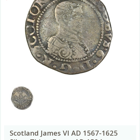
Scotland James VI AD 1567-1625