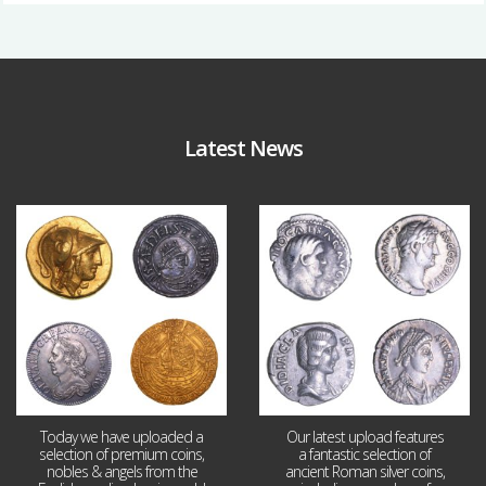
Latest News
Aug 4
Jul 30
18
0
10
1
Today we have uploaded a
Our latest upload features
selection of premium coins,
a fantastic selection of
nobles & angels from the
ancient Roman silver coins,