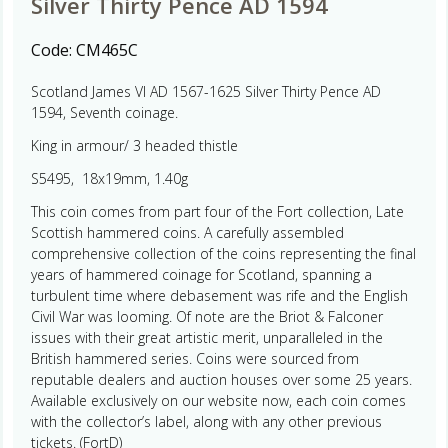
Silver Thirty Pence AD 1594
Code:
CM465C
Scotland James VI AD 1567-1625 Silver Thirty Pence AD
1594, Seventh coinage.
King in armour/ 3 headed thistle
S5495, 18x19mm, 1.40g
This coin comes from part four of the Fort collection, Late
Scottish hammered coins. A carefully assembled
comprehensive collection of the coins representing the final
years of hammered coinage for Scotland, spanning a
turbulent time where debasement was rife and the English
Civil War was looming. Of note are the Briot & Falconer
issues with their great artistic merit, unparalleled in the
British hammered series. Coins were sourced from
reputable dealers and auction houses over some 25 years.
Available exclusively on our website now, each coin comes
with the collector’s label, along with any other previous
tickets. (FortD)