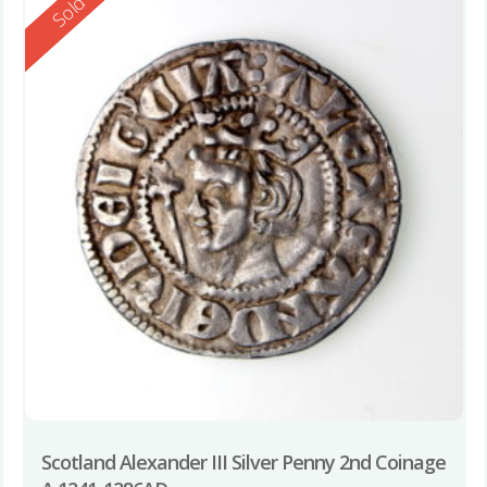
Reserved
Sold
Scotland Alexander III Silver Penny 2nd Coinage