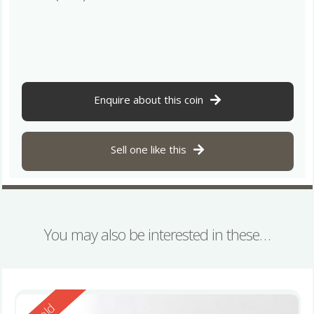
Enquire about this coin
Sell one like this
You may also be interested in these…
Reserved
Sold