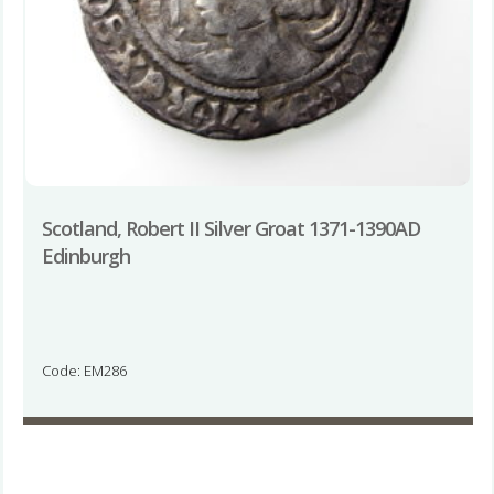
Scotland, Robert II Silver Groat 1371-1390AD
Edinburgh
Code: EM286