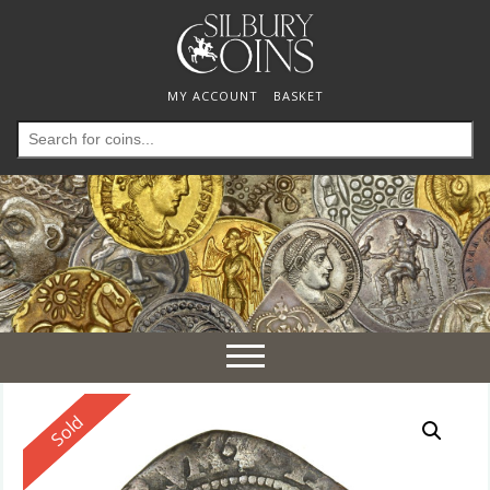
MY ACCOUNT
BASKET
Search
for:
Toggle
navigation
Reserved
Sold