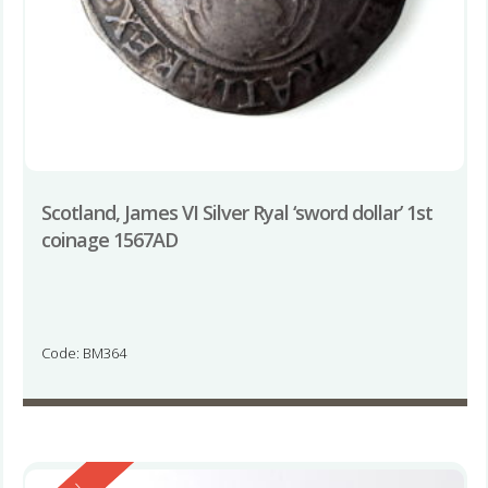
Scotland, James VI Silver Ryal ‘sword dollar’ 1st
coinage 1567AD
Code: BM364