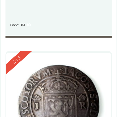
Code: BM110
Reserved
Sold