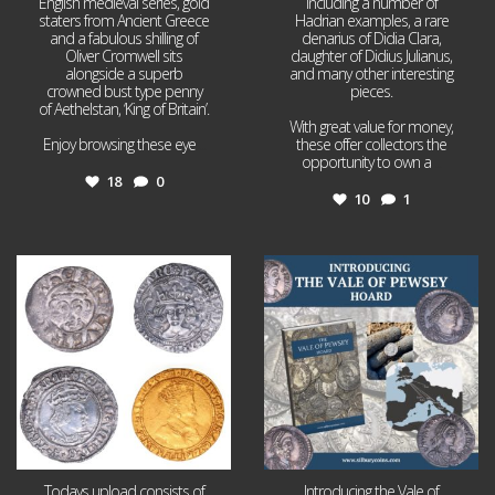
English medieval series, gold
including a number of
staters from Ancient Greece
Hadrian examples, a rare
and a fabulous shilling of
denarius of Didia Clara,
Oliver Cromwell sits
daughter of Didius Julianus,
alongside a superb
and many other interesting
crowned bust type penny
pieces.
of Aethelstan, ‘King of Britain’.
With great value for money,
Enjoy browsing these eye
...
these offer collectors the
opportunity to own a
...
18
0
10
1
Jul 21
Jul 14
16
0
9
0
Todays upload consists of
Introducing the Vale of