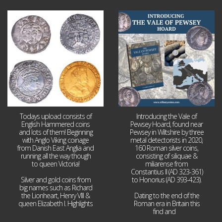
Jul 21
Jul 14
16
0
9
0
Todays upload consists of
Introducing the Vale of
English Hammered coins
Pewsey Hoard, found near
and lots of them! Beginning
Pewsey in Wiltshire by three
with Anglo Viking coinage
metal detectorists in 2020,
from Danish East Anglia and
160 Roman silver coins,
running all the way though
consisting of siliquae &
to queen Victoria!
miliarense from
Constantius II (AD 323-361)
Silver and gold coins from
to Honorius (AD 393-423).
big names such as Richard
the Lionheart, Henry VIII &
Dating to the end of the
queen Elizabeth I. Highlights
Roman era in Britain this
...
find and
...