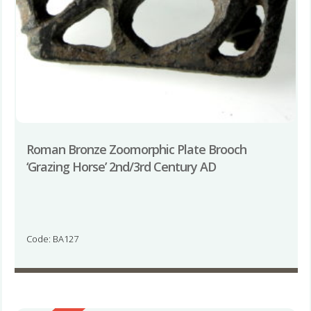
Roman Bronze Zoomorphic Plate Brooch
‘Grazing Horse’ 2nd/3rd Century AD
Code: BA127