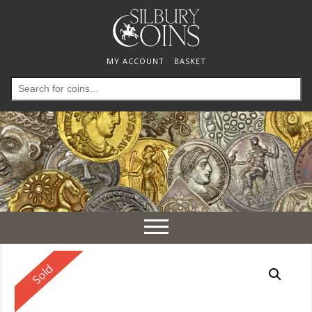
MY ACCOUNT
BASKET
Search
for:
Toggle
navigation
Reserved
Sold