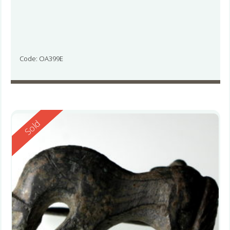
Code: OA399E
Reserved
Sold