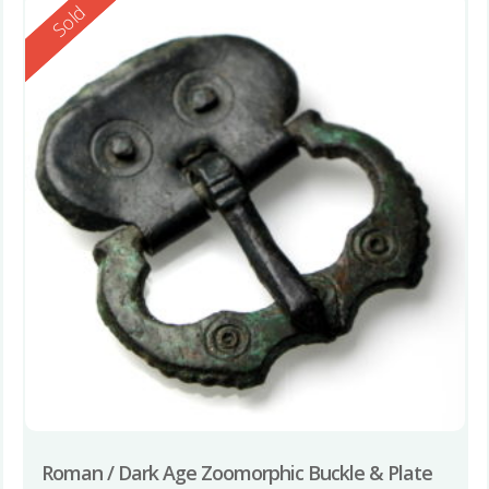
Reserved
Sold
Roman / Dark Age Zoomorphic Buckle & Plate