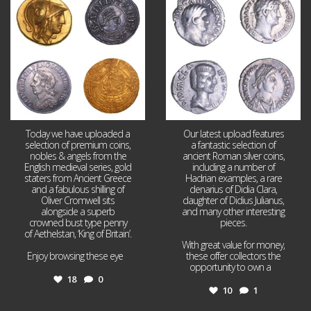
18
0
10
1
Today we have uploaded a
Our latest upload features
selection of premium coins,
a fantastic selection of
nobles & angels from the
ancient Roman silver coins,
English medieval series, gold
including a number of
staters from Ancient Greece
Hadrian examples, a rare
and a fabulous shilling of
denarius of Didia Clara,
Oliver Cromwell sits
daughter of Didius Julianus,
alongside a superb
and many other interesting
crowned bust type penny
pieces.
of Aethelstan, ‘King of Britain’.
With great value for money,
Enjoy browsing these eye
...
these offer collectors the
opportunity to own a
...
18
0
10
1