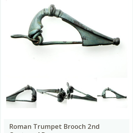
Roman Trumpet Brooch 2nd