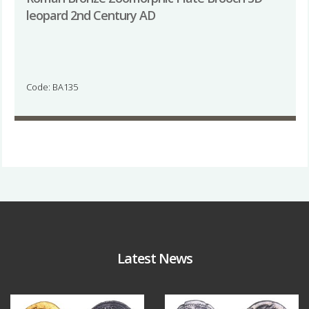
leopard 2nd Century AD
Code: BA135
Latest News
Aug 4
Jul 30