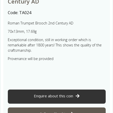
Century AD
Code:
TA024
Roman Trumpet Brooch 2nd Century AD
70x13mm, 17.69g
Exceptional condition, still in working order which is
remarkable after 1800 years! This shows the quality of the
craftsmanship.
Provenance will be provided
Enquire about this coin