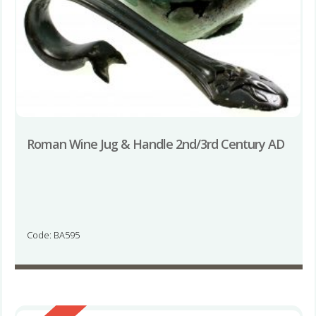
Roman Wine Jug & Handle 2nd/3rd Century AD
Code: BA595