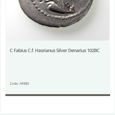
C Fabius C.f. Hasrianus Silver Denarius 102BC
Code: AR883