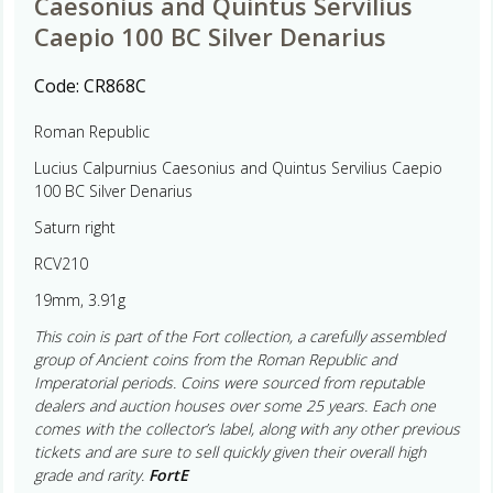
Caesonius and Quintus Servilius
Caepio 100 BC Silver Denarius
Code:
CR868C
Roman Republic
Lucius Calpurnius Caesonius and Quintus Servilius Caepio
100 BC Silver Denarius
Saturn right
RCV210
19mm, 3.91g
This coin is part of the Fort collection, a carefully assembled
group of Ancient coins from the Roman Republic and
Imperatorial periods. Coins were sourced from reputable
dealers and auction houses over some 25 years. Each one
comes with the collector’s label, along with any other previous
tickets and are sure to sell quickly given their overall high
grade and rarity.
FortE