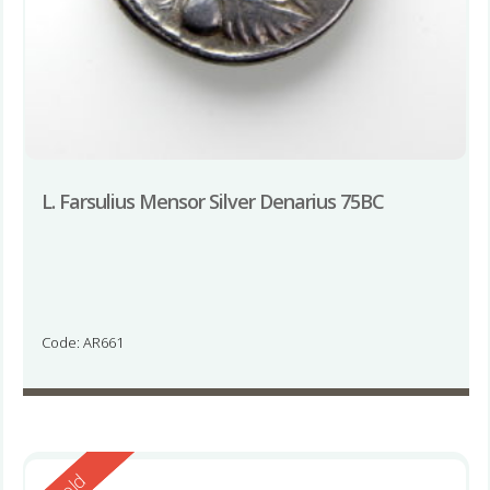
L. Farsulius Mensor Silver Denarius 75BC
Code: AR661
Reserved
Sold