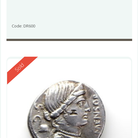
Code: DR600
Reserved
Sold