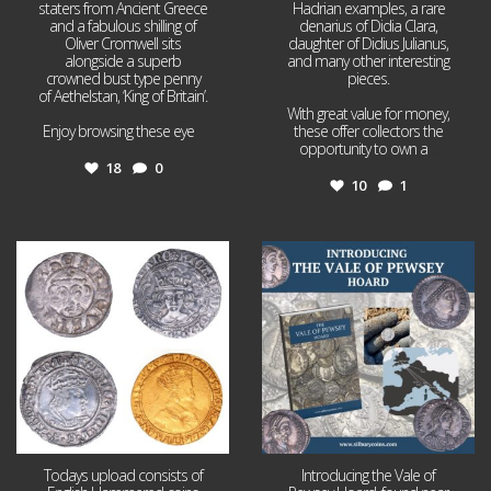
staters from Ancient Greece
Hadrian examples, a rare
and a fabulous shilling of
denarius of Didia Clara,
Oliver Cromwell sits
daughter of Didius Julianus,
alongside a superb
and many other interesting
crowned bust type penny
pieces.
of Aethelstan, ‘King of Britain’.
With great value for money,
Enjoy browsing these eye
...
these offer collectors the
opportunity to own a
...
18
0
10
1
Jul 21
Jul 14
16
0
9
0
Todays upload consists of
Introducing the Vale of