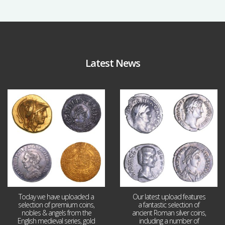
Latest News
Aug 4
Jul 30
18
0
10
1
Today we have uploaded a
Our latest upload features
selection of premium coins,
a fantastic selection of
nobles & angels from the
ancient Roman silver coins,
English medieval series, gold
including a number of