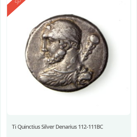
Ti Quinctius Silver Denarius 112-111BC