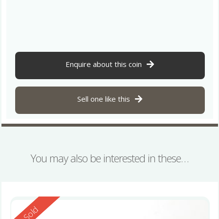
Enquire about this coin
Sell one like this
You may also be interested in these…
Reserved
Sold