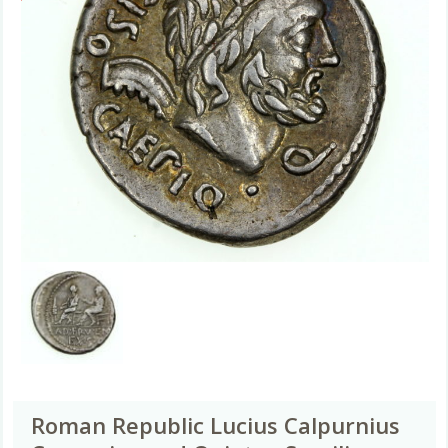
Roman Republic Lucius Calpurnius