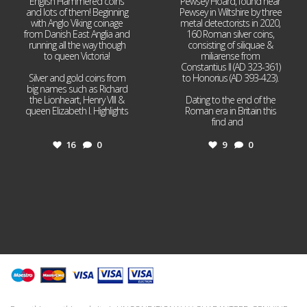
English Hammered coins
Pewsey Hoard, found near
and lots of them! Beginning
Pewsey in Wiltshire by three
with Anglo Viking coinage
metal detectorists in 2020,
from Danish East Anglia and
160 Roman silver coins,
running all the way though
consisting of siliquae &
to queen Victoria!
miliarense from
Constantius II (AD 323-361)
Silver and gold coins from
to Honorius (AD 393-423).
big names such as Richard
the Lionheart, Henry VIII &
Dating to the end of the
queen Elizabeth I. Highlights
Roman era in Britain this
...
find and
...
16
0
9
0