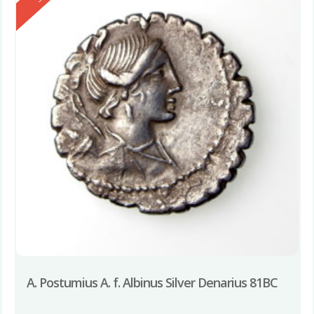
A. Postumius A. f. Albinus Silver Denarius 81BC