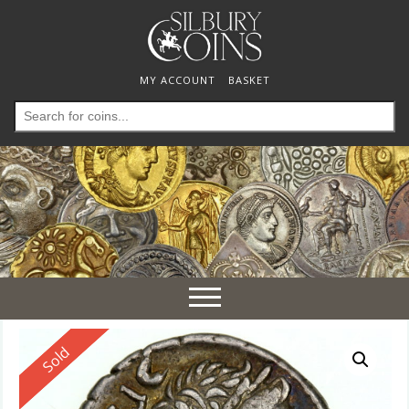
MY ACCOUNT
BASKET
Search
for:
Toggle
navigation
Reserved
Sold