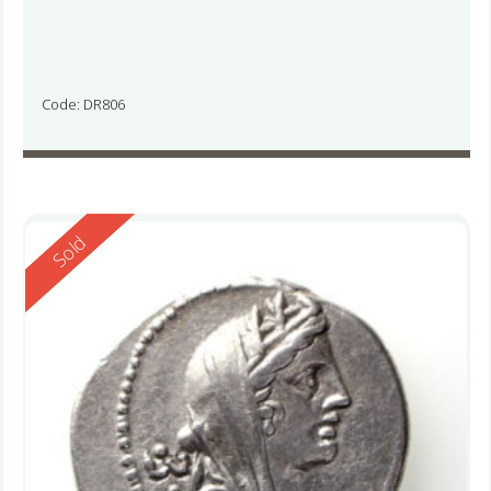
Code: DR806
Reserved
Sold