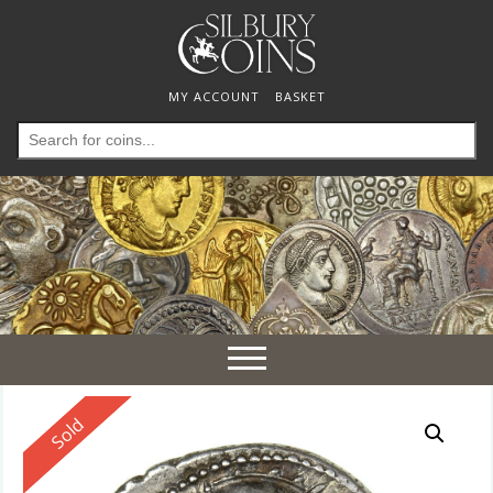
MY ACCOUNT
BASKET
Search
for:
Toggle
navigation
Reserved
Sold