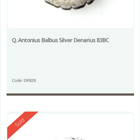
Q. Antonius Balbus Silver Denarius 83BC
Code: DR828
Reserved
Sold