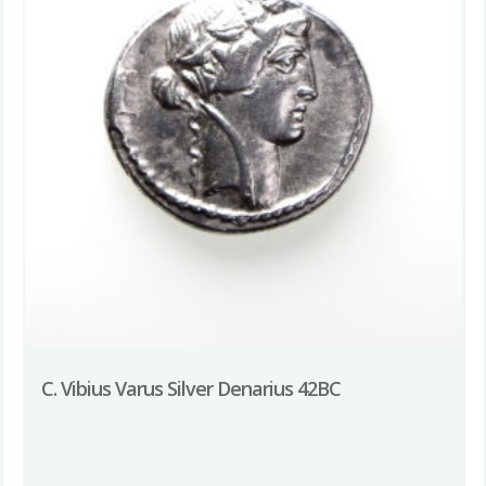
C. Vibius Varus Silver Denarius 42BC