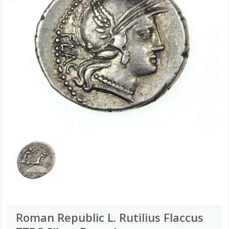
Roman Republic L. Rutilius Flaccus