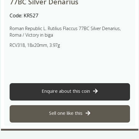
77BC Silver Denarius
Code:
KR527
Roman Republic L. Rutilius Flaccus 77BC Silver Denarius,
Roma / Victory in biga
RCV318, 18x20mm, 3.97g
Enquire about this coin
Sell one like this