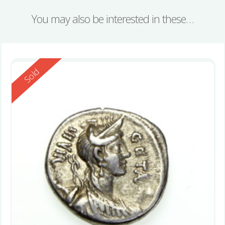
You may also be interested in these…
Reserved
Sold