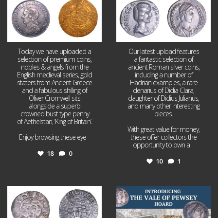
Today we have uploaded a
Our latest upload features
selection of premium coins,
a fantastic selection of
nobles & angels from the
ancient Roman silver coins,
English medieval series, gold
including a number of
staters from Ancient Greece
Hadrian examples, a rare
and a fabulous shilling of
denarius of Didia Clara,
Oliver Cromwell sits
daughter of Didius Julianus,
alongside a superb
and many other interesting
crowned bust type penny
pieces.
of Aethelstan, ‘King of Britain’.
With great value for money,
Enjoy browsing these eye
...
these offer collectors the
opportunity to own a
...
18
0
10
1
Jul 21
Jul 14
16
0
9
0