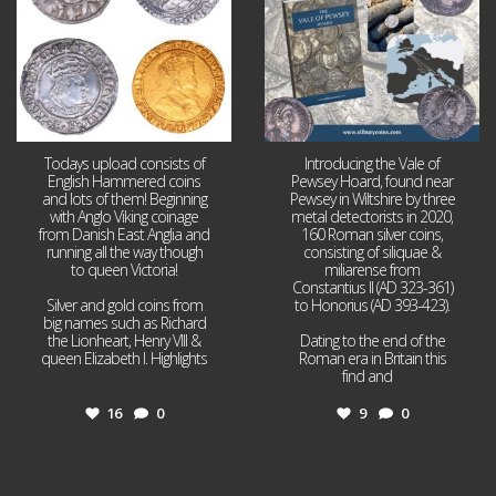
Todays upload consists of
Introducing the Vale of
English Hammered coins
Pewsey Hoard, found near
and lots of them! Beginning
Pewsey in Wiltshire by three
with Anglo Viking coinage
metal detectorists in 2020,
from Danish East Anglia and
160 Roman silver coins,
running all the way though
consisting of siliquae &
to queen Victoria!
miliarense from
Constantius II (AD 323-361)
Silver and gold coins from
to Honorius (AD 393-423).
big names such as Richard
the Lionheart, Henry VIII &
Dating to the end of the
queen Elizabeth I. Highlights
Roman era in Britain this
...
find and
...
16
0
9
0