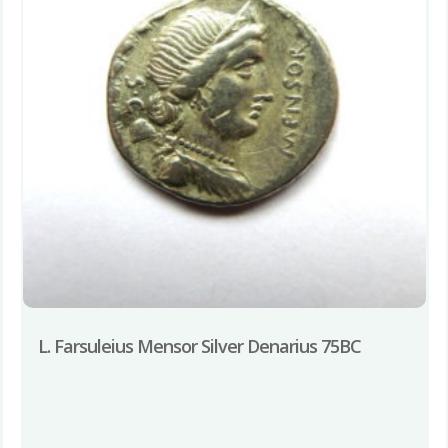
L. Farsuleius Mensor Silver Denarius 75BC