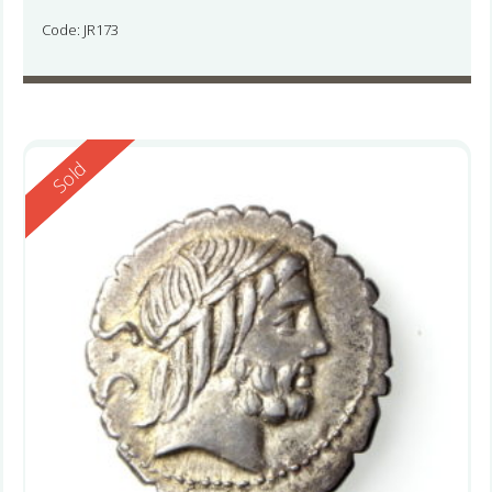
Code: JR173
Reserved
Sold