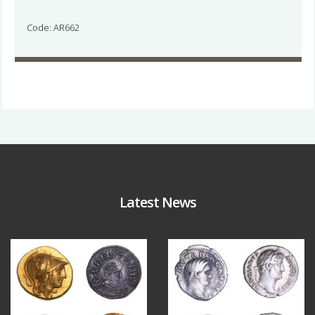
Code: AR662
Latest News
Aug 4
Jul 30
18
0
10
1