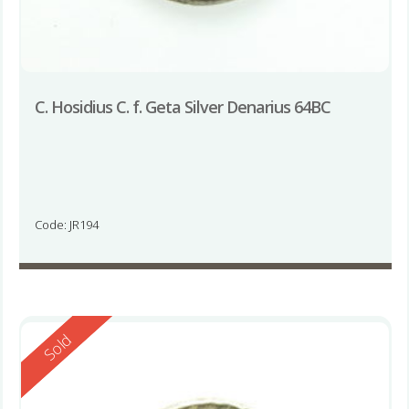
C. Hosidius C. f. Geta Silver Denarius 64BC
Code: JR194
Reserved
Sold