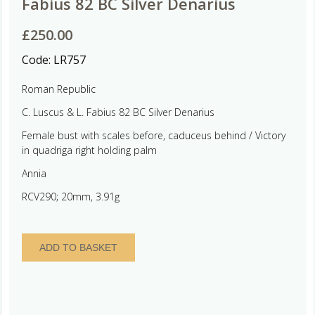
Fabius 82 BC Silver Denarius
£
250.00
Code:
LR757
Roman Republic
C. Luscus & L. Fabius 82 BC Silver Denarius
Female bust with scales before, caduceus behind / Victory
in quadriga right holding palm
Annia
RCV290; 20mm, 3.91g
Roman
ADD TO BASKET
Republic
C.
Luscus
&