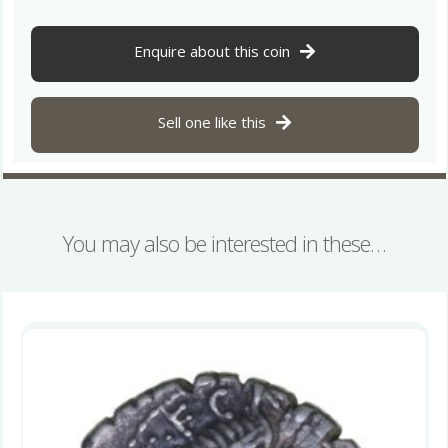
L.
Fabius
82
Enquire about this coin
BC
Silver
Denarius
Sell one like this
quantity
You may also be interested in these…