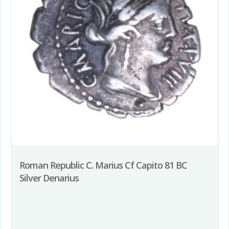
Roman Republic C. Marius Cf Capito 81 BC
Silver Denarius