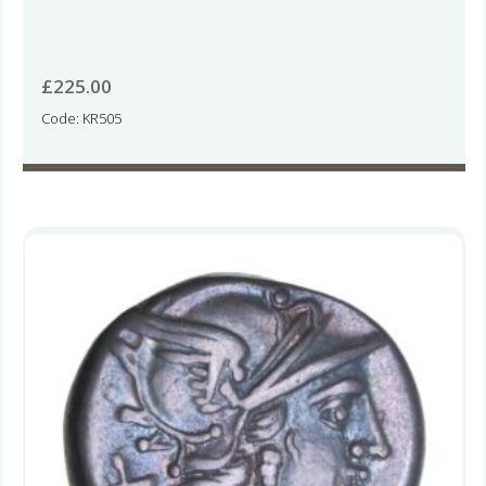
£
225.00
Code: KR505