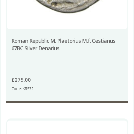
Roman Republic M. Plaetorius M.f. Cestianus
67BC Silver Denarius
£
275.00
Code: KR532