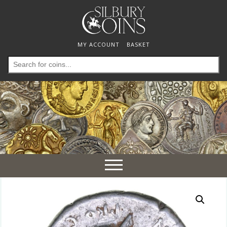
MY ACCOUNT
BASKET
Search
for:
Toggle
navigation