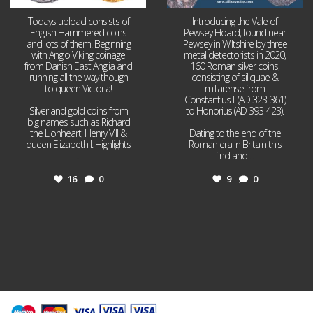
Todays upload consists of
Introducing the Vale of
English Hammered coins
Pewsey Hoard, found near
and lots of them! Beginning
Pewsey in Wiltshire by three
with Anglo Viking coinage
metal detectorists in 2020,
from Danish East Anglia and
160 Roman silver coins,
running all the way though
consisting of siliquae &
to queen Victoria!
miliarense from
Constantius II (AD 323-361)
Silver and gold coins from
to Honorius (AD 393-423).
big names such as Richard
the Lionheart, Henry VIII &
Dating to the end of the
queen Elizabeth I. Highlights
Roman era in Britain this
...
find and
...
16
0
9
0