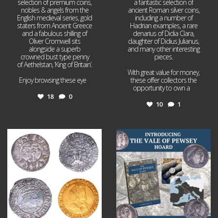
selection of premium coins,
a fantastic selection of
nobles & angels from the
ancient Roman silver coins,
English medieval series, gold
including a number of
staters from Ancient Greece
Hadrian examples, a rare
and a fabulous shilling of
denarius of Didia Clara,
Oliver Cromwell sits
daughter of Didius Julianus,
alongside a superb
and many other interesting
crowned bust type penny
pieces.
of Aethelstan, ‘King of Britain’.
With great value for money,
Enjoy browsing these eye
...
these offer collectors the
opportunity to own a
...
18
0
10
1
Jul 21
Jul 14
16
0
9
0