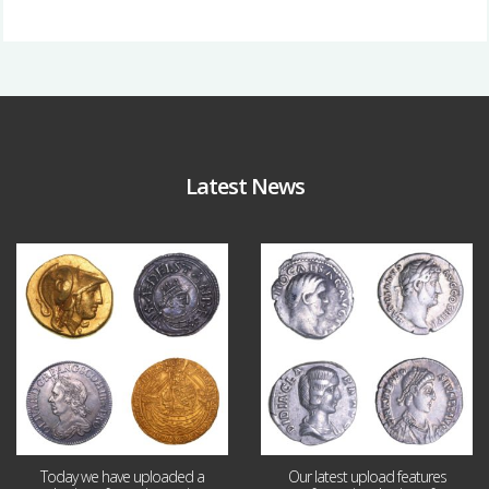
Latest News
Aug 4
Jul 30
18
0
10
1
Today we have uploaded a
Our latest upload features