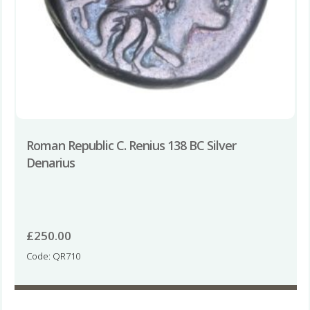
Roman Republic C. Renius 138 BC Silver
Denarius
£
250.00
Code: QR710