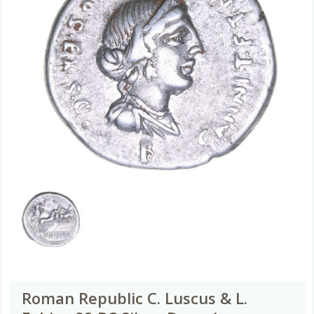
Roman Republic C. Luscus & L.