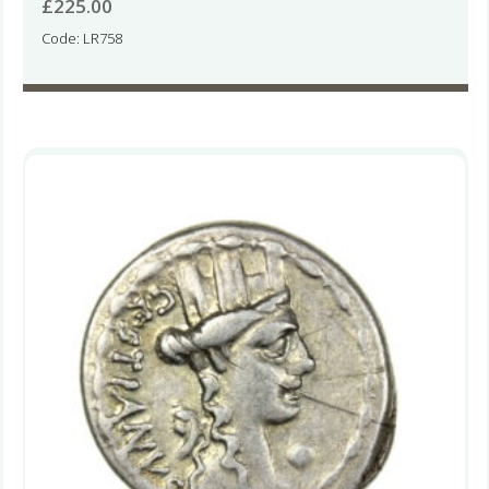
£
225.00
Code: LR758