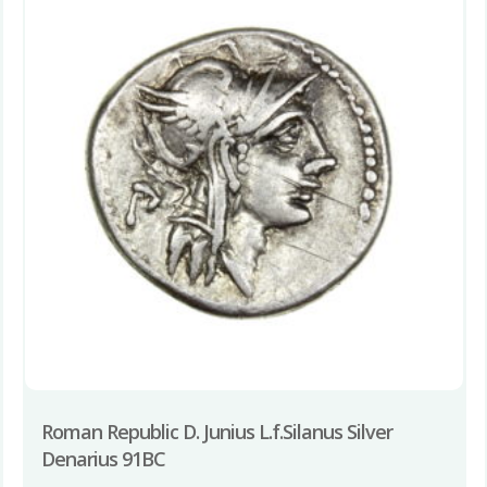
Roman Republic D. Junius L.f.Silanus Silver
Denarius 91BC