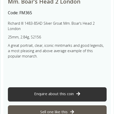
Mm. Boar’s Head 2 London
Code:
FM365
Richard III 1483-85AD Silver Groat Mm. Boar’s Head 2
London
25mm, 2.84g, S2156
A great portrait, clear, iconic mintmarks and good legends,
a most pleasing and above average example of this
popular monarch.
Enquire about this coin
Sell one like this