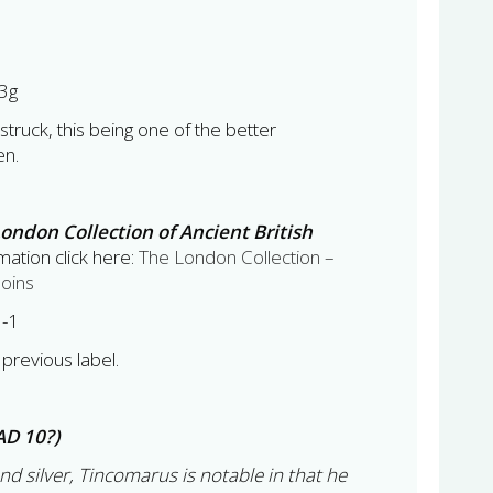
3g
 struck, this being one of the better
en.
ondon Collection of Ancient British
ation click here:
The London Collection –
Coins
3-1
previous label.
AD 10?)
and silver, Tincomarus is notable in that he