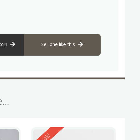
coin
Sell one like this
se…
Reserved
Sold