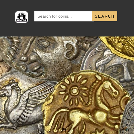
Search
for: