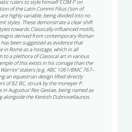
atic rulers to style himself ‘COM F’ on
ion of the Latin Commii Filius (‘son of
are highly variable, being divided into no
ent styles. These demonstrate a clear shift
yles towards Classically-influenced motifs,
designs derived from contemporary Roman
r has been suggested as evidence that
 in Rome as a hostage, which in all
 to a plethora of Classical art in various
ple of this exists in his coinage than the
 Warrior’ staters (e.g. ABC 1061/BMC 767–
ng an equestrian design lifted directly
ii of 82 BC, struck by the moneyer P.
s in Augustus’ Res Gestae, being named as
ing alongside the Kentish Dubnovellaunos.