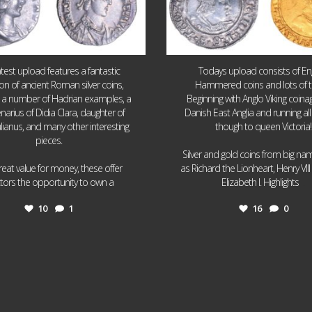
atest upload features a fantastic
Todays upload consists of Eng
ion of ancient Roman silver coins,
Hammered coins and lots of 
g a number of Hadrian examples, a
Beginning with Anglo Viking coin
narius of Didia Clara, daughter of
Danish East Anglia and running all
ulianus, and many other interesting
though to queen Victoria!
pieces.
Silver and gold coins from big n
reat value for money, these offer
as Richard the Lionheart, Henry VII
...
...
ctors the opportunity to own a
Elizabeth I. Highlights
10
1
16
0