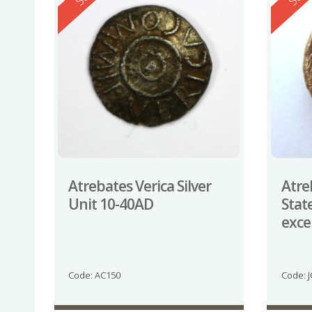
Atrebates Verica Silver
Atre
Unit 10-40AD
Stat
exce
Code: AC150
Code: 