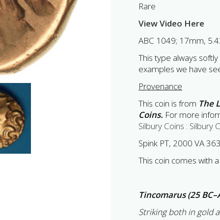
Rare
View Video Here
ABC 1049; 17mm, 5.4
This type always softly
examples we have se
Provenance
This coin is from
The L
Coins.
For more inform
Silbury Coins : Silbury 
Spink PT, 2000 VA 36
This coin comes with a 
Tincomarus (25 BC–
Striking both in gold 