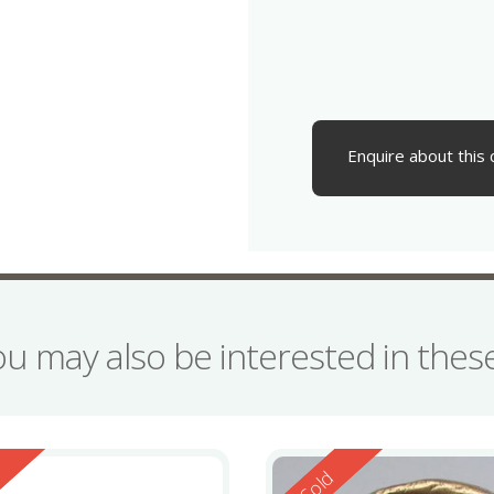
Enquire about this 
ou may also be interested in the
ed
Reserved
d
Sold