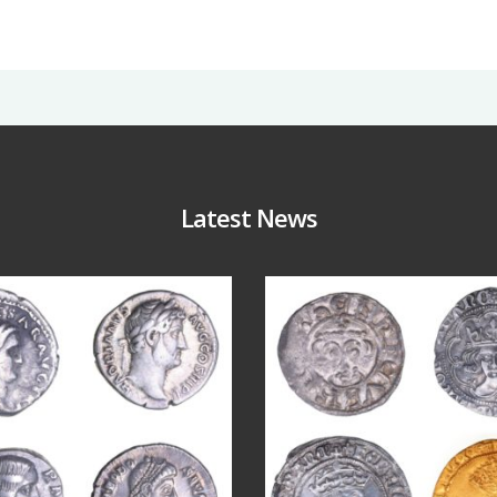
Latest News
Jul 30
Jul 21
10
1
16
0