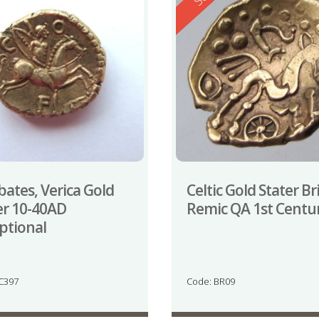
bates, Verica Gold
Celtic Gold Stater Br
er 10-40AD
Remic QA 1st Centu
ptional
JC397
Code: BR09