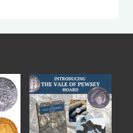
Jul 14
9
0