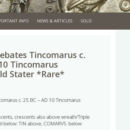
PORTANT INFO
NEWS & ARTICLES
SOLD
rebates Tincomarus c.
 10 Tincomarus
old Stater *Rare*
ncomarus c. 25 BC – AD 10 Tincomarus
cents, crescents also above wreath/Triple
heel below. TIN above, COMARVS below