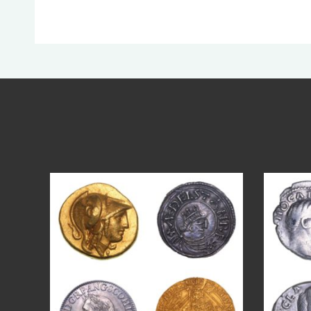
Aug 4
18
0