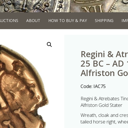
AUCTIONS
ABOUT
HOW TO BUY & PAY
SHIPPING
IM
Regini & At
25 BC – AD
Alfriston G
Code:
IAC75
Regini & Atrebates Ti
Alfriston Gold Stater
Wreath, cloak and cres
tailed horse right, w