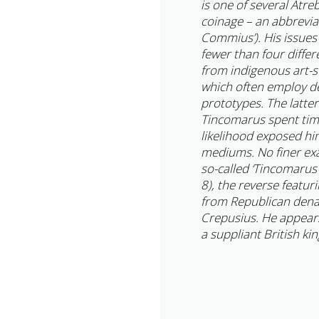
is one of several Atreb
coinage – an abbreviat
Commius’). His issues 
fewer than four differ
from indigenous art-st
which often employ 
prototypes. The latte
Tincomarus spent time
likelihood exposed him
mediums. No finer exam
so-called ‘Tincomarus
8), the reverse featuri
from Republican denar
Crepusius. He appear
a suppliant British k