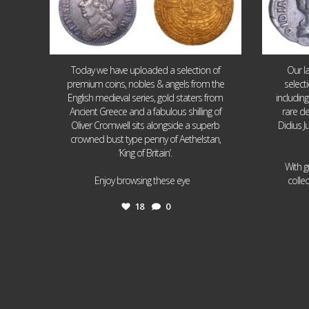
Today we have uploaded a selection of
Our l
premium coins, nobles & angels from the
select
English medieval series, gold staters from
includin
Ancient Greece and a fabulous shilling of
rare de
Oliver Cromwell sits alongside a superb
Didius J
crowned bust type penny of Aethelstan,
‘King of Britain’.
With g
...
Enjoy browsing these eye
colle
18
0