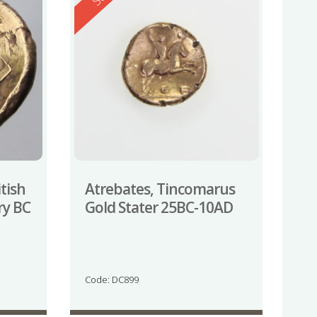
itish
Atrebates, Tincomarus
ry BC
Gold Stater 25BC-10AD
Code: DC899