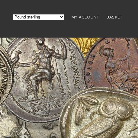
MY ACCOUNT
BASKET