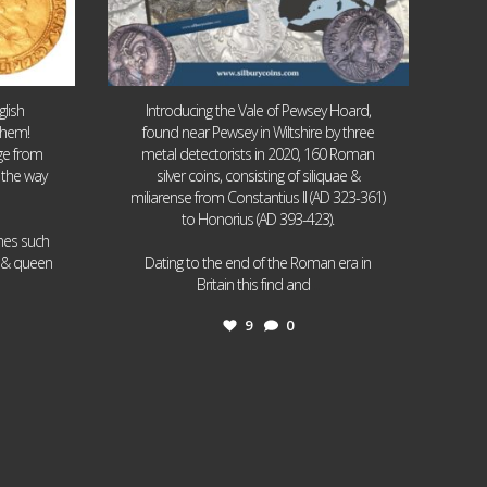
lish
Introducing the Vale of Pewsey Hoard,
them!
found near Pewsey in Wiltshire by three
age from
metal detectorists in 2020, 160 Roman
 the way
silver coins, consisting of siliquae &
miliarense from Constantius II (AD 323-361)
to Honorius (AD 393-423).
ames such
I & queen
Dating to the end of the Roman era in
...
Britain this find and
9
0