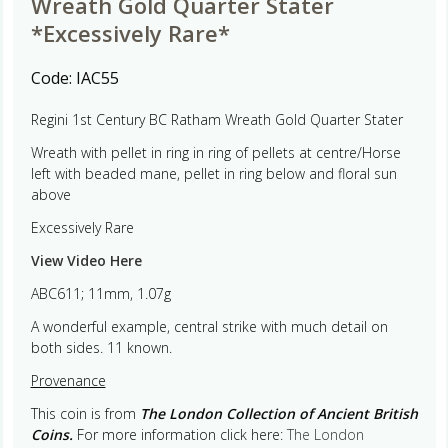
Wreath Gold Quarter Stater
*Excessively Rare*
Code:
IAC55
Regini 1st Century BC Ratham Wreath Gold Quarter Stater
Wreath with pellet in ring in ring of pellets at centre/Horse
left with beaded mane, pellet in ring below and floral sun
above
Excessively Rare
View Video Here
ABC611; 11mm, 1.07g
A wonderful example, central strike with much detail on
both sides. 11 known.
Provenance
This coin is from
The London Collection of Ancient British
Coins.
For more information click here:
The London