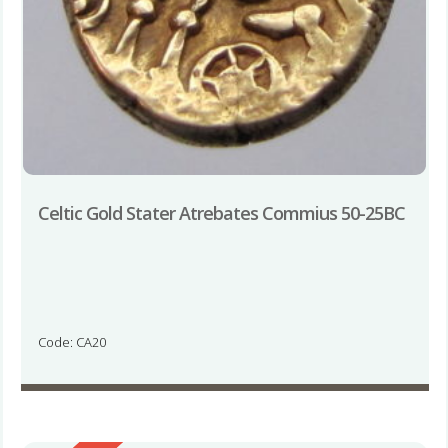
Celtic Gold Stater Atrebates Commius 50-25BC
Code: CA20