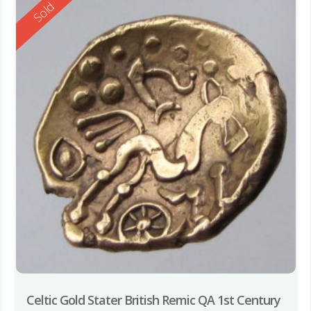
Reserved
Sold
Celtic Gold Stater British Remic QA 1st Century