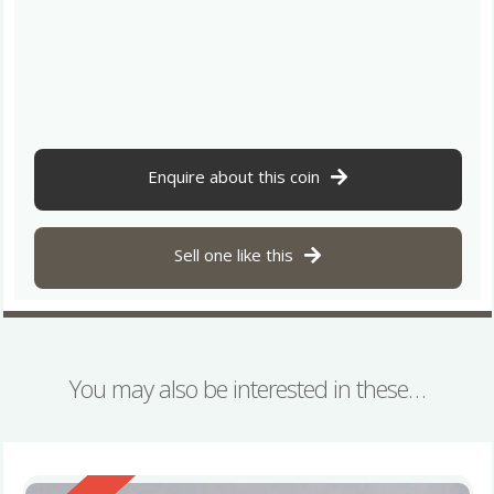
Enquire about this coin
Sell one like this
You may also be interested in these…