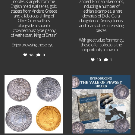
nobles & angels from the
ancient Roman silver coins,
English medieval series, gold
including a number of
staters from Ancient Greece
Hadrian examples, a rare
and a fabulous shilling of
denarius of Didia Clara,
Oliver Cromwell sits
daughter of Didius Julianus,
alongside a superb
and many other interesting
crowned bust type penny
pieces.
of Aethelstan, ‘King of Britain’.
With great value for money,
Enjoy browsing these eye
...
these offer collectors the
opportunity to own a
...
18
0
10
1
Jul 21
Jul 14
16
0
9
0