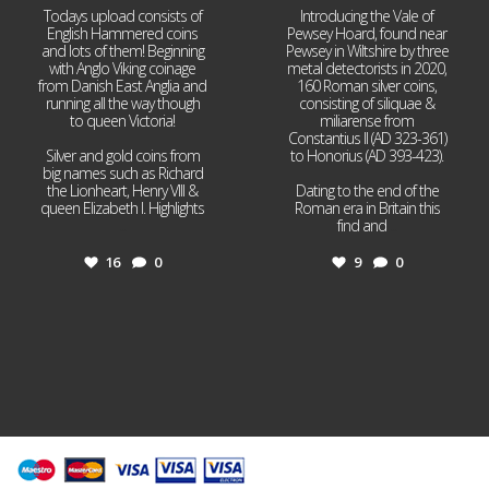
Todays upload consists of
Introducing the Vale of
English Hammered coins
Pewsey Hoard, found near
and lots of them! Beginning
Pewsey in Wiltshire by three
with Anglo Viking coinage
metal detectorists in 2020,
from Danish East Anglia and
160 Roman silver coins,
running all the way though
consisting of siliquae &
to queen Victoria!
miliarense from
Constantius II (AD 323-361)
Silver and gold coins from
to Honorius (AD 393-423).
big names such as Richard
the Lionheart, Henry VIII &
Dating to the end of the
queen Elizabeth I. Highlights
Roman era in Britain this
...
find and
...
16
0
9
0