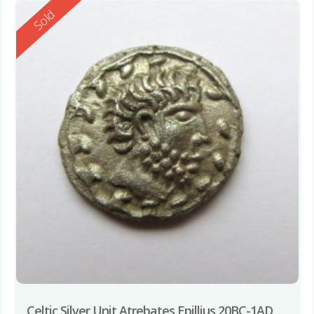
Reserved
Sold
Celtic Silver Unit Atrebates Epillius 20BC-1AD