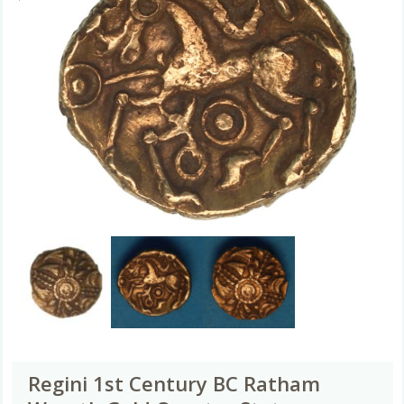
Regini 1st Century BC Ratham