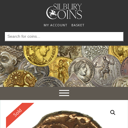
MY ACCOUNT
BASKET
Search
for:
Toggle
navigation
Reserved
Sold