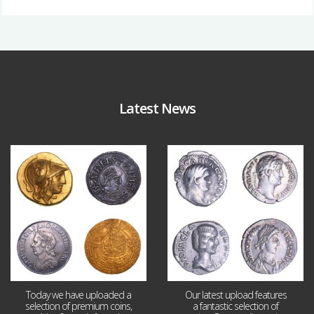
Latest News
Aug 4
Jul 30
18
0
10
1
Today we have uploaded a
Our latest upload features
selection of premium coins,
a fantastic selection of