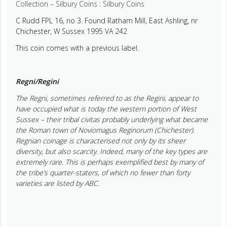
Collection – Silbury Coins : Silbury Coins
C Rudd FPL 16, no 3. Found Ratham Mill, East Ashling, nr
Chichester, W Sussex 1995 VA 242
This coin comes with a previous label.
Regni/Regini
The Regni, sometimes referred to as the Regini, appear to
have occupied what is today the western portion of West
Sussex – their tribal civitas probably underlying what became
the Roman town of Noviomagus Reginorum (Chichester).
Regnian coinage is characterised not only by its sheer
diversity, but also scarcity. Indeed, many of the key types are
extremely rare. This is perhaps exemplified best by many of
the tribe’s quarter-staters, of which no fewer than forty
varieties are listed by ABC.