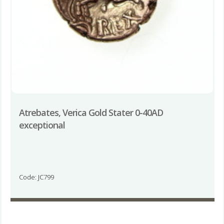
Atrebates, Verica Gold Stater 0-40AD
exceptional
Code: JC799