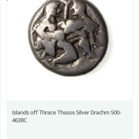
Islands off Thrace Thasos Silver Drachm 500-
463BC