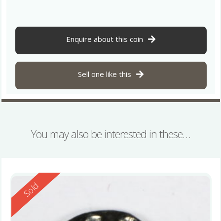
Enquire about this coin
Sell one like this
You may also be interested in these…
Reserved
Sold