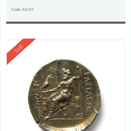
Code: AG131
Reserved
Sold