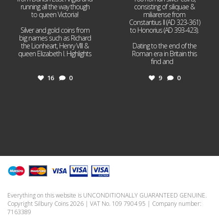
running all the way though
consisting of siliquae &
to queen Victoria!
miliarense from
Constantius II (AD 323-361)
Silver and gold coins from
to Honorius (AD 393-423).
big names such as Richard
the Lionheart, Henry VIII &
Dating to the end of the
queen Elizabeth I. Highlights
Roman era in Britain this
...
find and
...
16
0
9
0
Everything on this website is UNCONDITIONALLY GUARANTEED GENUINE.
Copyright Silbury Coins 2026 | VAT No. 109 7904 95 | Company number:
7163389