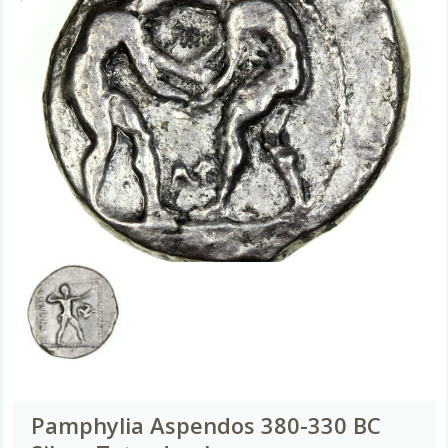
Pamphylia Aspendos 380-330 BC