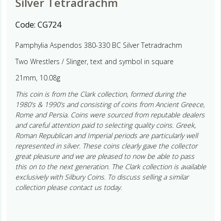
Silver Tetradrachm
Code:
CG724
Pamphylia Aspendos 380-330 BC Silver Tetradrachm
Two Wrestlers / Slinger, text and symbol in square
21mm, 10.08g
This coin is from the Clark collection, formed during the
1980’s & 1990’s and consisting of coins from Ancient Greece,
Rome and Persia. Coins were sourced from reputable dealers
and careful attention paid to selecting quality coins. Greek,
Roman Republican and Imperial periods are particularly well
represented in silver. These coins clearly gave the collector
great pleasure and we are pleased to now be able to pass
this on to the next generation. The Clark collection is available
exclusively with Silbury Coins. To discuss selling a similar
collection please contact us today.