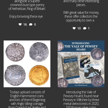
alongside a superb
and many other interesting
crowned bust type penny
pieces.
of Aethelstan, ‘King of Britain’.
With great value for money,
Enjoy browsing these eye
...
these offer collectors the
opportunity to own a
...
18
0
10
1
Jul 21
Jul 14
16
0
9
0
Todays upload consists of
Introducing the Vale of
English Hammered coins
Pewsey Hoard, found near
and lots of them! Beginning
Pewsey in Wiltshire by three
with Anglo Viking coinage
metal detectorists in 2020,
from Danish East Anglia and
160 Roman silver coins,