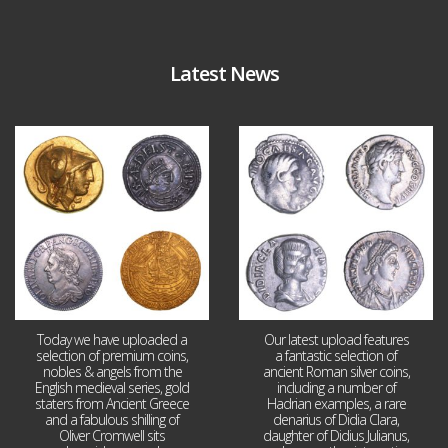
Latest News
Aug 4
Jul 30
18
0
10
1
Today we have uploaded a
Our latest upload features
selection of premium coins,
a fantastic selection of
nobles & angels from the
ancient Roman silver coins,
English medieval series, gold
including a number of
staters from Ancient Greece
Hadrian examples, a rare
and a fabulous shilling of
denarius of Didia Clara,
Oliver Cromwell sits
daughter of Didius Julianus,