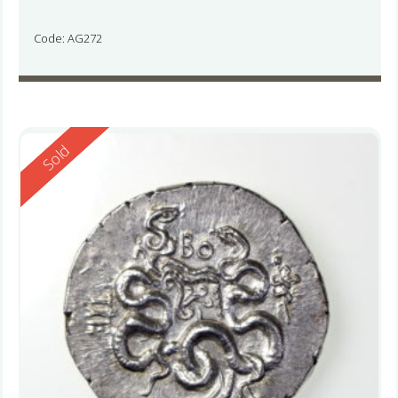
Code: AG272
Reserved
Sold