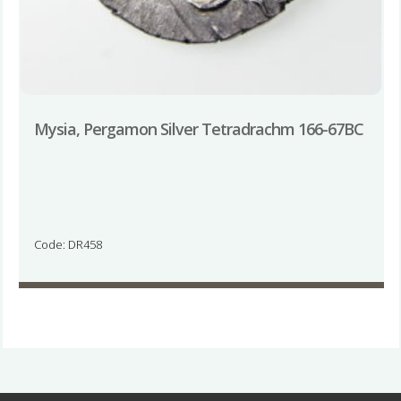
Mysia, Pergamon Silver Tetradrachm 166-67BC
Code: DR458