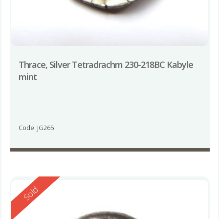
Thrace, Silver Tetradrachm 230-218BC Kabyle
mint
Code: JG265
Reserved
Sold