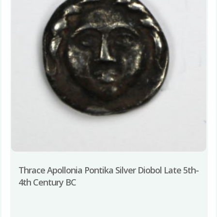
Thrace Apollonia Pontika Silver Diobol Late 5th-
4th Century BC