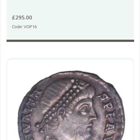
£
295.00
Code: VOP16