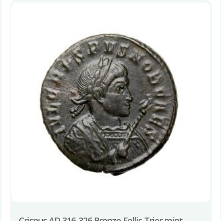
Crispus AD 316-326 Bronze Follis Trier mint