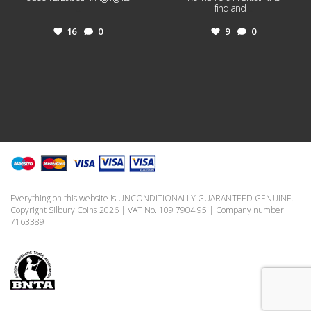
...
find and
...
16
0
9
0
Everything on this website is UNCONDITIONALLY GUARANTEED GENUINE.
Copyright Silbury Coins 2026 | VAT No. 109 7904 95 | Company number:
7163389