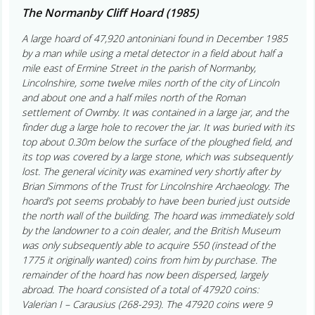
The Normanby Cliff Hoard (1985)
A large hoard of 47,920 antoniniani found in December 1985
by a man while using a metal detector in a field about half a
mile east of Ermine Street in the parish of Normanby,
Lincolnshire, some twelve miles north of the city of Lincoln
and about one and a half miles north of the Roman
settlement of Owmby. It was contained in a large jar, and the
finder dug a large hole to recover the jar. It was buried with its
top about 0.30m below the surface of the ploughed field, and
its top was covered by a large stone, which was subsequently
lost. The general vicinity was examined very shortly after by
Brian Simmons of the Trust for Lincolnshire Archaeology. The
hoard’s pot seems probably to have been buried just outside
the north wall of the building. The hoard was immediately sold
by the landowner to a coin dealer, and the British Museum
was only subsequently able to acquire 550 (instead of the
1775 it originally wanted) coins from him by purchase. The
remainder of the hoard has now been dispersed, largely
abroad. The hoard consisted of a total of 47920 coins:
Valerian I – Carausius (268-293). The 47920 coins were 9