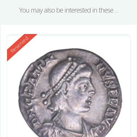
You may also be interested in these…
Reserved