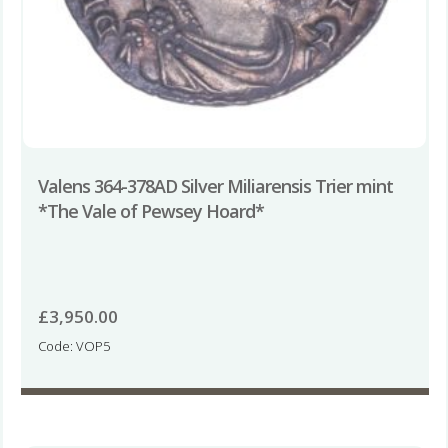
Valens 364-378AD Silver Miliarensis Trier mint
*The Vale of Pewsey Hoard*
£
3,950.00
Code: VOP5