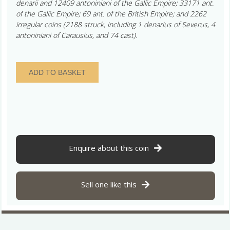
denarii and 12409 antoniniani of the Gallic Empire; 33171 ant.
of the Gallic Empire; 69 ant. of the British Empire; and 2262
irregular coins (2188 struck, including 1 denarius of Severus, 4
antoniniani of Carausius, and 74 cast).
Normanby
ADD TO BASKET
Cliff
Hoard
Barberous
Radiate
AD
286-
293
Enquire about this coin
quantity
Sell one like this