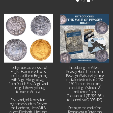
10
1
Jul 21
Jul 14
16
0
9
0
Todays upload consists of
Introducing the Vale of
English Hammered coins
Pewsey Hoard, found near
and lots of them! Beginning
Pewsey in Wiltshire by three
with Anglo Viking coinage
metal detectorists in 2020,
from Danish East Anglia and
160 Roman silver coins,
running all the way though
consisting of siliquae &
to queen Victoria!
miliarense from
Constantius II (AD 323-361)
Silver and gold coins from
to Honorius (AD 393-423).
big names such as Richard
the Lionheart, Henry VIII &
Dating to the end of the
queen Elizabeth I. Highlights
Roman era in Britain this