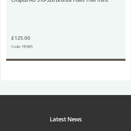
£
125.00
Code: FR985
Latest News