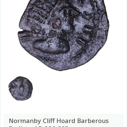
Normanby Cliff Hoard Barberous