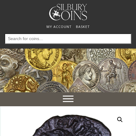
MY ACCOUNT
BASKET
Search
for:
Toggle
navigation