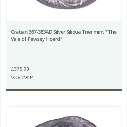
Gratian 367-383AD Silver Siliqua Trier mint *The
Vale of Pewsey Hoard*
£
375.00
Code: VOP14