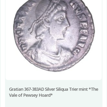
Gratian 367-383AD Silver Siliqua Trier mint *The
Vale of Pewsey Hoard*