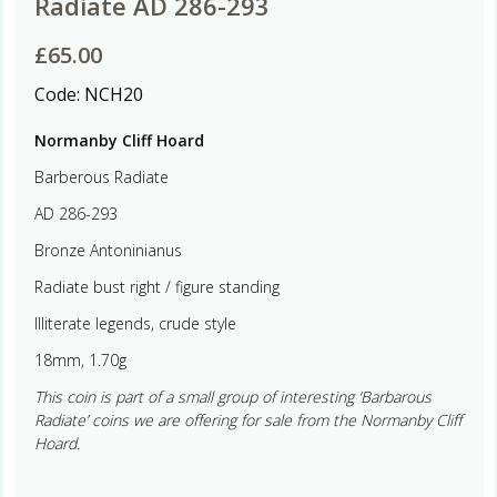
Radiate AD 286-293
£
65.00
Code:
NCH20
Normanby Cliff Hoard
Barberous Radiate
AD 286-293
Bronze Antoninianus
Radiate bust right / figure standing
Illiterate legends, crude style
18mm, 1.70g
This coin is part of a small group of interesting ‘Barbarous
Radiate’ coins we are offering for sale from the Normanby Cliff
Hoard.