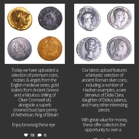
Aug 4
Jul 30
18
0
10
1
Today we have uploaded a
Our latest upload features
selection of premium coins,
a fantastic selection of
nobles & angels from the
ancient Roman silver coins,
English medieval series, gold
including a number of
staters from Ancient Greece
Hadrian examples, a rare
and a fabulous shilling of
denarius of Didia Clara,
Oliver Cromwell sits
daughter of Didius Julianus,
alongside a superb
and many other interesting
crowned bust type penny
pieces.
of Aethelstan, ‘King of Britain’.
With great value for money,
Enjoy browsing these eye
...
these offer collectors the
opportunity to own a
...
18
0