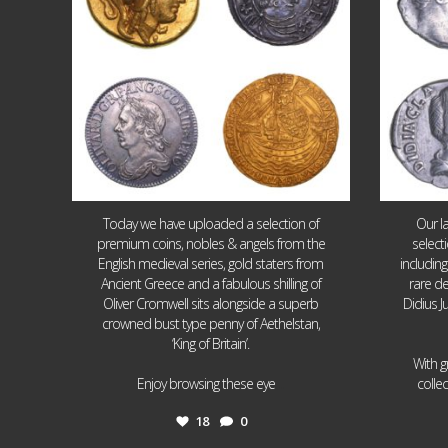
Today we have uploaded a selection of
Our l
premium coins, nobles & angels from the
select
English medieval series, gold staters from
includin
Ancient Greece and a fabulous shilling of
rare de
Oliver Cromwell sits alongside a superb
Didius J
crowned bust type penny of Aethelstan,
‘King of Britain’.
With g
...
Enjoy browsing these eye
colle
18
0