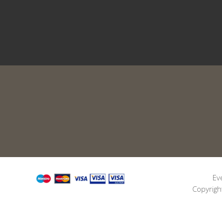
Ev
Copyrigh