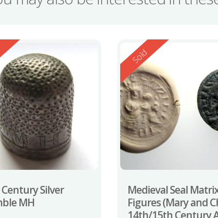
ed
Reserved
d
Sold
 Century Silver
Medieval Seal Matrix
mble MH
Figures (Mary and Ch
14th/15th Century 