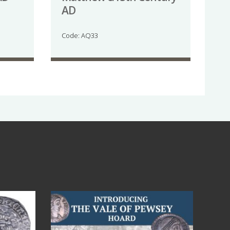
AD
Code: AQ33
Jul 14
9
0