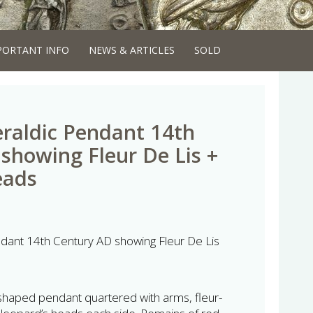
PORTANT INFO
NEWS & ARTICLES
SOLD
raldic Pendant 14th
showing Fleur De Lis +
eads
dant 14th Century AD showing Fleur De Lis
shaped pendant quartered with arms, fleur-