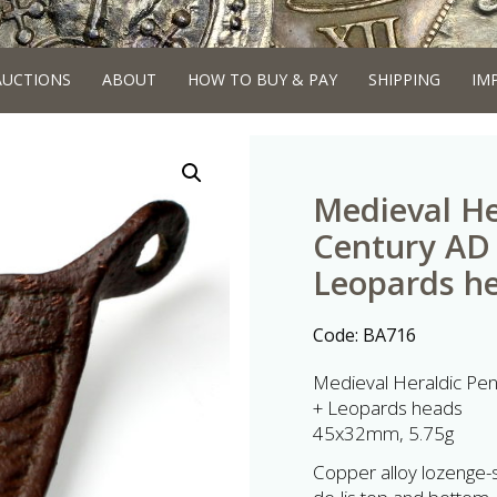
AUCTIONS
ABOUT
HOW TO BUY & PAY
SHIPPING
IM
Medieval He
Century AD 
Leopards h
Code:
BA716
Medieval Heraldic Pen
+ Leopards heads
45x32mm, 5.75g
Copper alloy lozenge-