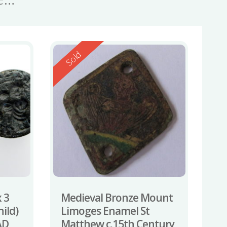
Reserved
Sold
 3
Medieval Bronze Mount
ild)
Limoges Enamel St
AD
Matthew c.15th Century