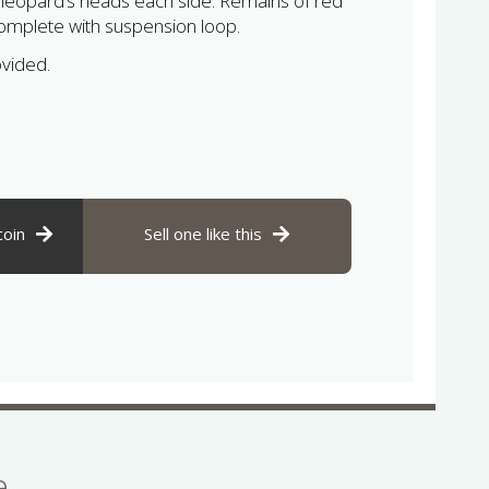
 leopard’s heads each side. Remains of red
mplete with suspension loop.
ovided.
coin
Sell one like this
se…