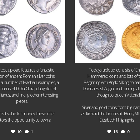
atest upload features a fantastic
Todays upload consists of Eng
ion of ancient Roman silver coins,
Hammered coins and lots of 
g a number of Hadrian examples, a
Beginning with Anglo Viking coin
narius of Didia Clara, daughter of
Danish East Anglia and running all
ulianus, and many other interesting
though to queen Victoria!
pieces.
Silver and gold coins from big n
reat value for money, these offer
as Richard the Lionheart, Henry VII
...
...
ctors the opportunity to own a
Elizabeth I. Highlights
10
1
16
0