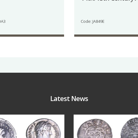
DA3
Code: JA849E
Latest News
Jul 30
Jul 21
10
1
16
0