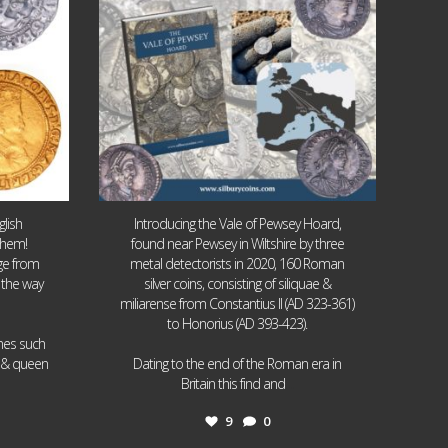
lish
Introducing the Vale of Pewsey Hoard,
them!
found near Pewsey in Wiltshire by three
age from
metal detectorists in 2020, 160 Roman
 the way
silver coins, consisting of siliquae &
miliarense from Constantius II (AD 323-361)
to Honorius (AD 393-423).
ames such
I & queen
Dating to the end of the Roman era in
...
Britain this find and
9
0