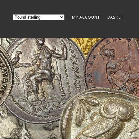
MY ACCOUNT
BASKET