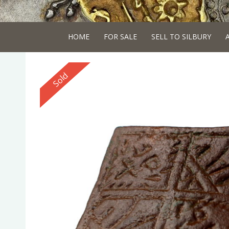
HOME
FOR SALE
SELL TO SILBURY
Reserved
Sold