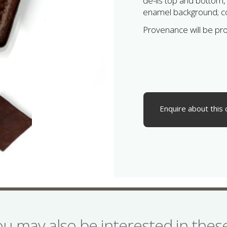
de-lis top and bottom,
enamel background; co
Provenance will be pr
Enquire about this 
ou may also be interested in the