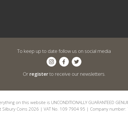
To keep up to date follow us on social media
Or
register
to receive our newsletters.
erything on this website is UNCONDITIONALLY GUARANTEED GENUI
t Silbury Coins 2026 | VAT No. 109 7904 95 | Company number