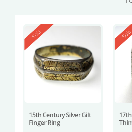
Reserved
Reserv
Sold
Sol
15th Century Silver Gilt
17th
Finger Ring
Thi