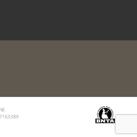
NE.
: 7163389