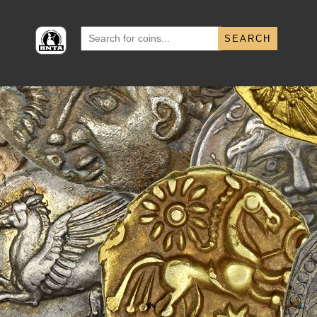
Search
for: