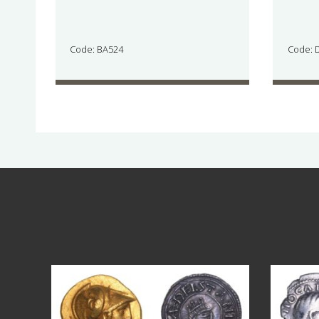
Code: BA524
Code: 
Aug 4
18
0