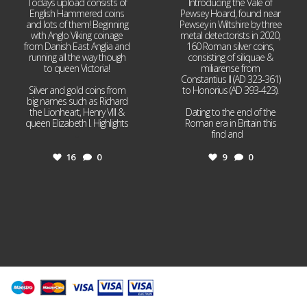
Todays upload consists of
Introducing the Vale of
English Hammered coins
Pewsey Hoard, found near
and lots of them! Beginning
Pewsey in Wiltshire by three
with Anglo Viking coinage
metal detectorists in 2020,
from Danish East Anglia and
160 Roman silver coins,
running all the way though
consisting of siliquae &
to queen Victoria!
miliarense from
Constantius II (AD 323-361)
Silver and gold coins from
to Honorius (AD 393-423).
big names such as Richard
the Lionheart, Henry VIII &
Dating to the end of the
queen Elizabeth I. Highlights
Roman era in Britain this
...
find and
...
16
0
9
0