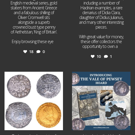
English medieval series, gold
including a number of
staters from Ancient Greece
Hadrian examples, a rare
and a fabulous shilling of
denarius of Didia Clara,
Oliver Cromwell sits
daughter of Didius Julianus,
alongside a superb
and many other interesting
crowned bust type penny
pieces.
of Aethelstan, ‘King of Britain’.
With great value for money,
Enjoy browsing these eye
...
these offer collectors the
opportunity to own a
...
18
0
10
1
Jul 21
Jul 14
16
0
9
0