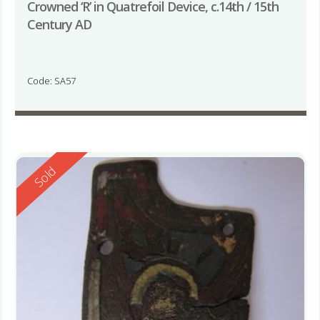
Crowned ‘R’ in Quatrefoil Device, c.14th / 15th
Century AD
Code: SA57
Reserved
Sold