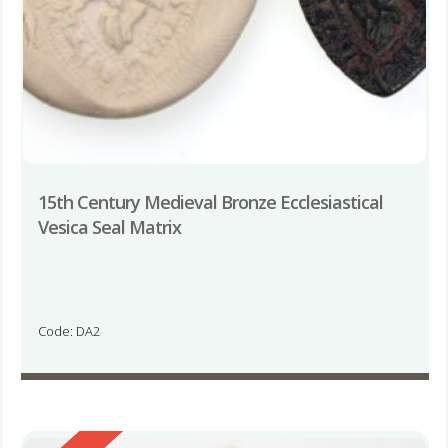
15th Century Medieval Bronze Ecclesiastical
Vesica Seal Matrix
Code: DA2