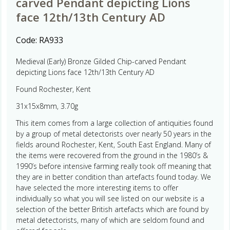
carved Pendant depicting Lions
face 12th/13th Century AD
Code:
RA933
Medieval (Early) Bronze Gilded Chip-carved Pendant
depicting Lions face 12th/13th Century AD
Found Rochester, Kent
31x15x8mm, 3.70g
This item comes from a large collection of antiquities found
by a group of metal detectorists over nearly 50 years in the
fields around Rochester, Kent, South East England. Many of
the items were recovered from the ground in the 1980’s &
1990’s before intensive farming really took off meaning that
they are in better condition than artefacts found today. We
have selected the more interesting items to offer
individually so what you will see listed on our website is a
selection of the better British artefacts which are found by
metal detectorists, many of which are seldom found and