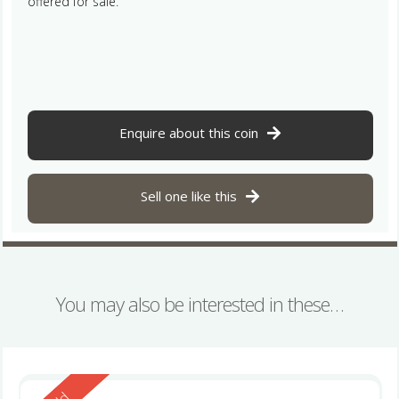
offered for sale.
Enquire about this coin
Sell one like this
You may also be interested in these…