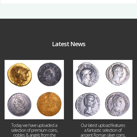
Latest News
Aug 4
Jul 30
18
0
10
1
Today we have uploaded a
Our latest upload features
selection of premium coins,
a fantastic selection of
nobles & angels from the
ancient Roman silver coins,