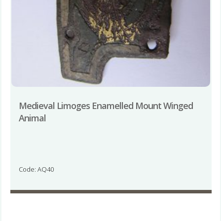
Medieval Limoges Enamelled Mount Winged
Animal
Code: AQ40