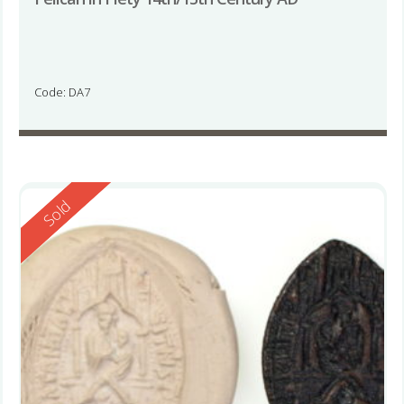
Code: DA7
Reserved
Sold