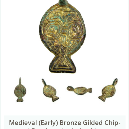
Medieval (Early) Bronze Gilded Chip-