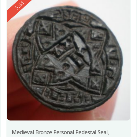
Reserved
Sold
Medieval Bronze Personal Pedestal Seal,