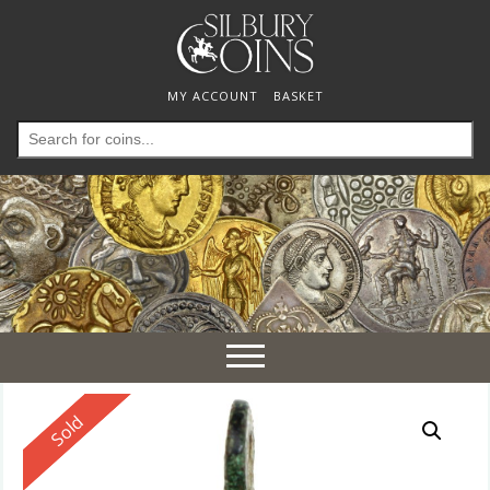
MY ACCOUNT
BASKET
Search
for:
Toggle
navigation
Reserved
Sold