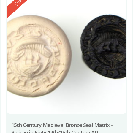
Reserved
Sold
15th Century Medieval Bronze Seal Matrix –
Pelican in Piety 14th/15th Century AD