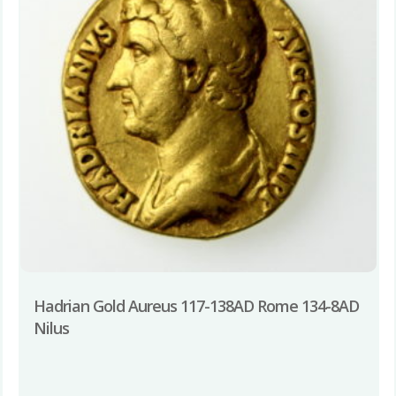
Hadrian Gold Aureus 117-138AD Rome 134-8AD
Nilus