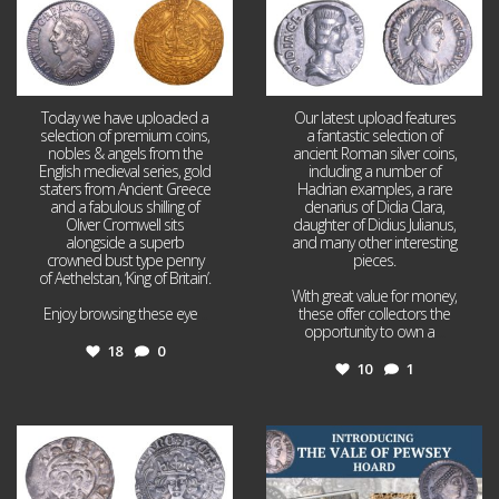
Today we have uploaded a
Our latest upload features
selection of premium coins,
a fantastic selection of
nobles & angels from the
ancient Roman silver coins,
English medieval series, gold
including a number of
staters from Ancient Greece
Hadrian examples, a rare
and a fabulous shilling of
denarius of Didia Clara,
Oliver Cromwell sits
daughter of Didius Julianus,
alongside a superb
and many other interesting
crowned bust type penny
pieces.
of Aethelstan, ‘King of Britain’.
With great value for money,
Enjoy browsing these eye
...
these offer collectors the
opportunity to own a
...
18
0
10
1
Jul 21
Jul 14
16
0
9
0