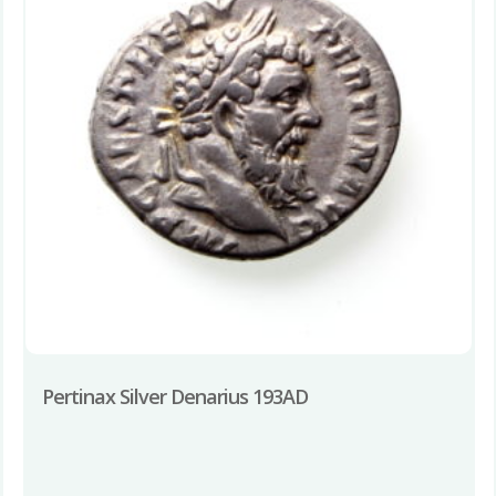
Pertinax Silver Denarius 193AD