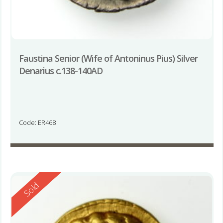
Faustina Senior (Wife of Antoninus Pius) Silver
Denarius c.138-140AD
Code: ER468
Reserved
Sold