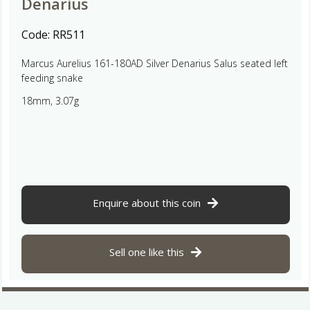
Denarius
Code:
RR511
Marcus Aurelius 161-180AD Silver Denarius Salus seated left
feeding snake
18mm, 3.07g
Enquire about this coin
Sell one like this