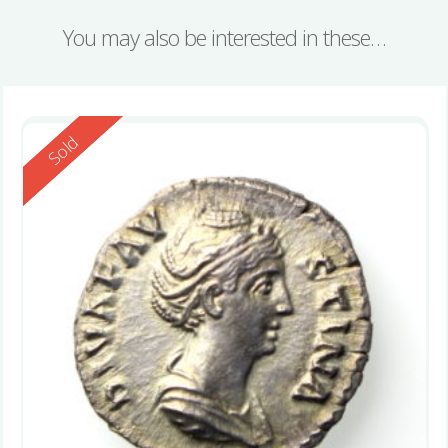
You may also be interested in these…
Reserved
Sold