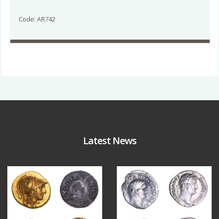
Code: AR742
Latest News
Aug 4
Jul 30
18
0
10
1