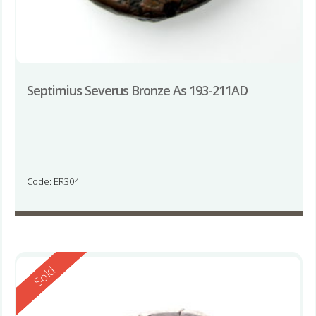
Septimius Severus Bronze As 193-211AD
Code: ER304
Reserved
Sold