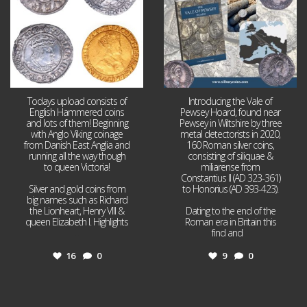
Todays upload consists of
Introducing the Vale of
English Hammered coins
Pewsey Hoard, found near
and lots of them! Beginning
Pewsey in Wiltshire by three
with Anglo Viking coinage
metal detectorists in 2020,
from Danish East Anglia and
160 Roman silver coins,
running all the way though
consisting of siliquae &
to queen Victoria!
miliarense from
Constantius II (AD 323-361)
Silver and gold coins from
to Honorius (AD 393-423).
big names such as Richard
the Lionheart, Henry VIII &
Dating to the end of the
queen Elizabeth I. Highlights
Roman era in Britain this
...
find and
...
16
0
9
0