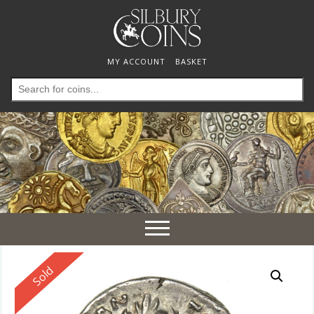
MY ACCOUNT
BASKET
Search
for:
Toggle
navigation
Reserved
Sold