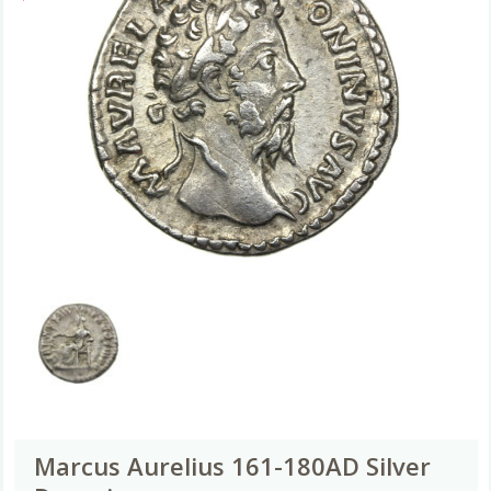
Marcus Aurelius 161-180AD Silver