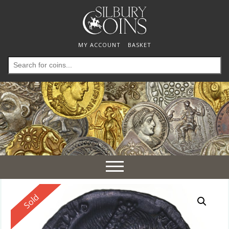
MY ACCOUNT
BASKET
Search
for:
Toggle
navigation
Reserved
Sold