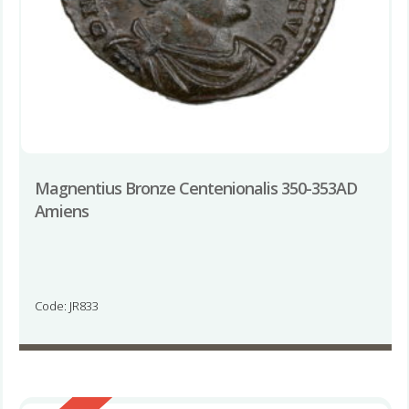
Magnentius Bronze Centenionalis 350-353AD
Amiens
Code: JR833