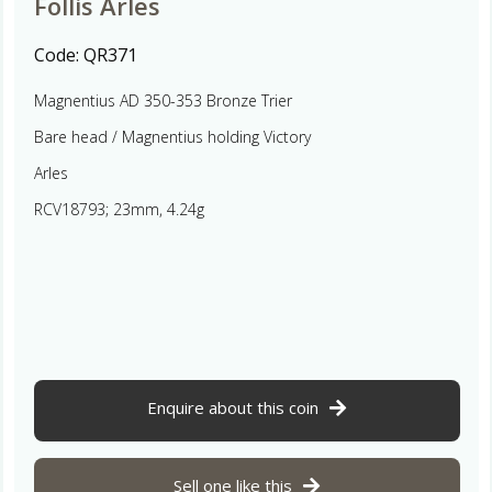
Follis Arles
Code:
QR371
Magnentius AD 350-353 Bronze Trier
Bare head / Magnentius holding Victory
Arles
RCV18793; 23mm, 4.24g
Enquire about this coin
Sell one like this