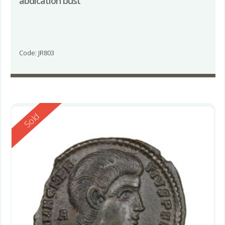
abdication bust
Code: JR803
Reserved
Sold