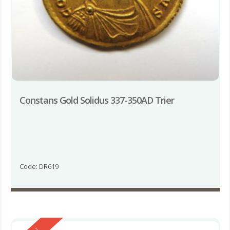
Constans Gold Solidus 337-350AD Trier
Code: DR619