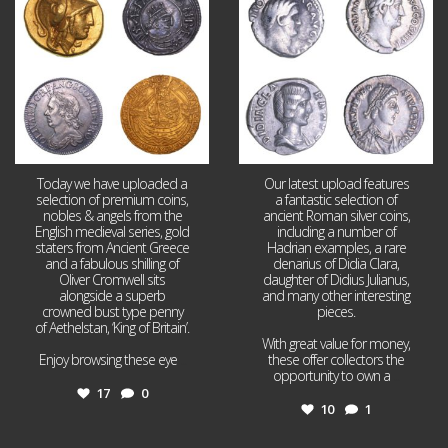
17
0
10
1
Today we have uploaded a
Our latest upload features
selection of premium coins,
a fantastic selection of
nobles & angels from the
ancient Roman silver coins,
English medieval series, gold
including a number of
staters from Ancient Greece
Hadrian examples, a rare
and a fabulous shilling of
denarius of Didia Clara,
Oliver Cromwell sits
daughter of Didius Julianus,
alongside a superb
and many other interesting
crowned bust type penny
pieces.
of Aethelstan, ‘King of Britain’.
With great value for money,
Enjoy browsing these eye
...
these offer collectors the
opportunity to own a
...
17
0
10
1