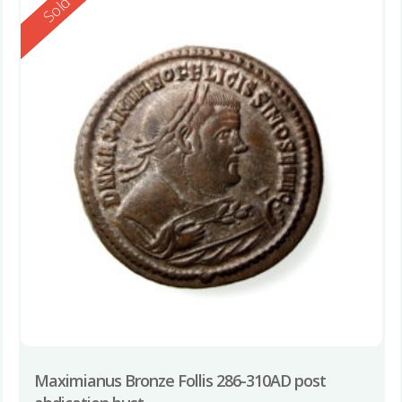
Reserved
Sold
Maximianus Bronze Follis 286-310AD post