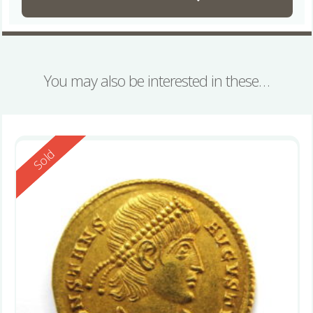
You may also be interested in these…
Reserved
Sold