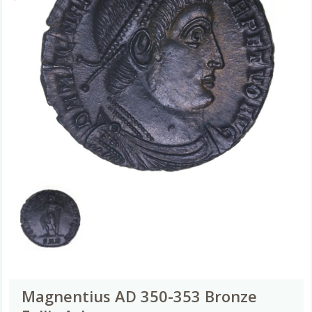
Magnentius AD 350-353 Bronze