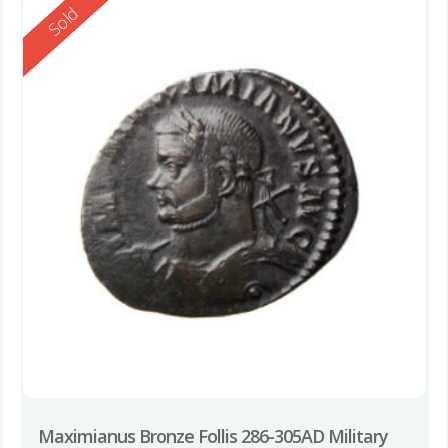
Reserved
Sold
Maximianus Bronze Follis 286-305AD Military