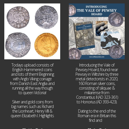
Jul 21
Jul 14
16
0
9
0
Todays upload consists of
Introducing the Vale of
English Hammered coins
Pewsey Hoard, found near
and lots of them! Beginning
Pewsey in Wiltshire by three
with Anglo Viking coinage
metal detectorists in 2020,
from Danish East Anglia and
160 Roman silver coins,
running all the way though
consisting of siliquae &
to queen Victoria!
miliarense from
Constantius II (AD 323-361)
Silver and gold coins from
to Honorius (AD 393-423).
big names such as Richard
the Lionheart, Henry VIII &
Dating to the end of the
queen Elizabeth I. Highlights
Roman era in Britain this
...
find and
...