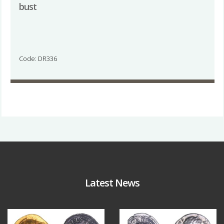
bust
Code: DR336
Latest News
Aug 4
Jul 30