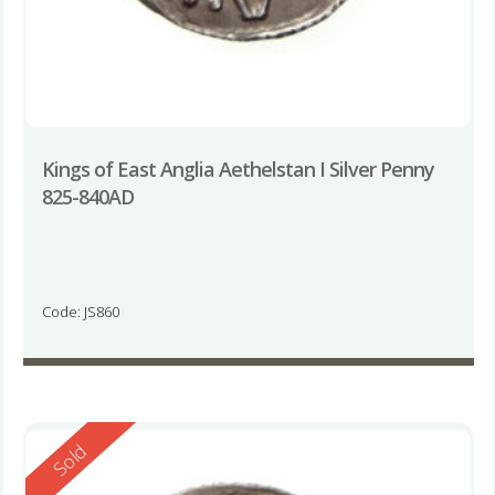
Kings of East Anglia Aethelstan I Silver Penny
825-840AD
Code: JS860
Reserved
Sold