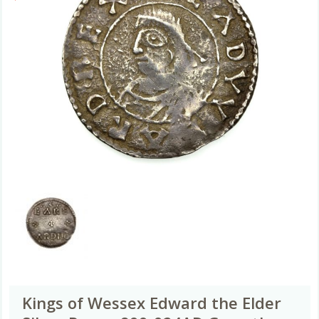
Kings of Wessex Edward the Elder