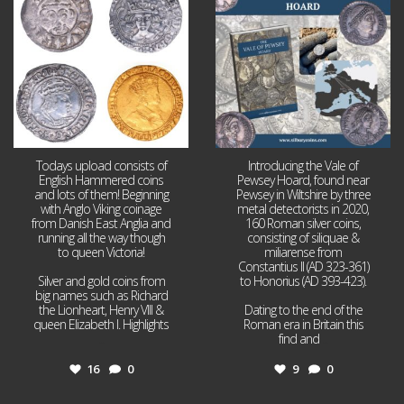
16
0
9
0
Todays upload consists of
Introducing the Vale of
English Hammered coins
Pewsey Hoard, found near
and lots of them! Beginning
Pewsey in Wiltshire by three
with Anglo Viking coinage
metal detectorists in 2020,
from Danish East Anglia and
160 Roman silver coins,
running all the way though
consisting of siliquae &
to queen Victoria!
miliarense from
Constantius II (AD 323-361)
Silver and gold coins from
to Honorius (AD 393-423).
big names such as Richard
the Lionheart, Henry VIII &
Dating to the end of the
queen Elizabeth I. Highlights
Roman era in Britain this
...
find and
...
16
0
9
0