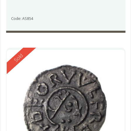
Code: AS854
Reserved
Sold