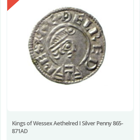
Kings of Wessex Aethelred I Silver Penny 865-
871AD