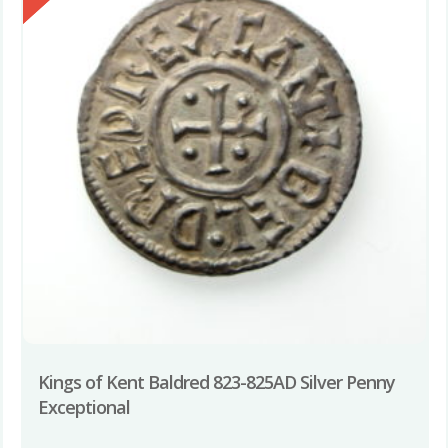
Kings of Kent Baldred 823-825AD Silver Penny
Exceptional