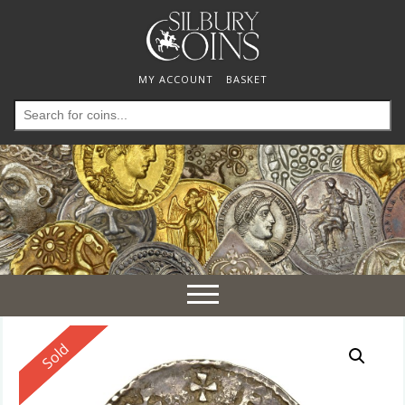
MY ACCOUNT
BASKET
Search
for:
Toggle
navigation
Reserved
Sold