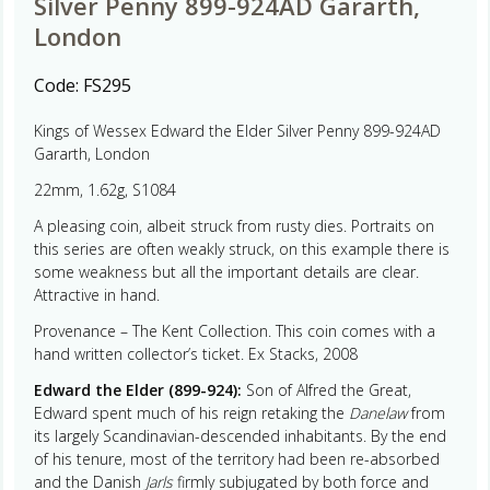
Silver Penny 899-924AD Gararth,
London
Code:
FS295
Kings of Wessex Edward the Elder Silver Penny 899-924AD
Gararth, London
22mm, 1.62g, S1084
A pleasing coin, albeit struck from rusty dies. Portraits on
this series are often weakly struck, on this example there is
some weakness but all the important details are clear.
Attractive in hand.
Provenance – The Kent Collection. This coin comes with a
hand written collector’s ticket. Ex Stacks, 2008
Edward the Elder (899-924):
Son of Alfred the Great,
Edward spent much of his reign retaking the
Danelaw
from
its largely Scandinavian-descended inhabitants. By the end
of his tenure, most of the territory had been re-absorbed
and the Danish
Jarls
firmly subjugated by both force and