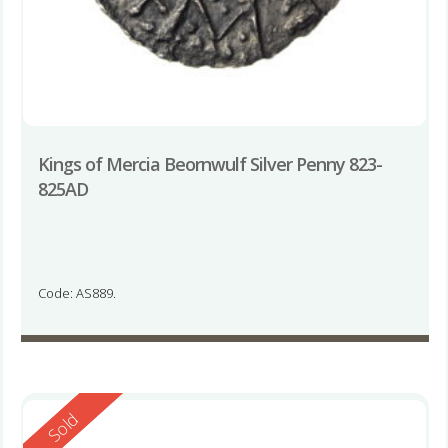
Kings of Mercia Beornwulf Silver Penny 823-
825AD
Code: AS889.
Reserved
Sold