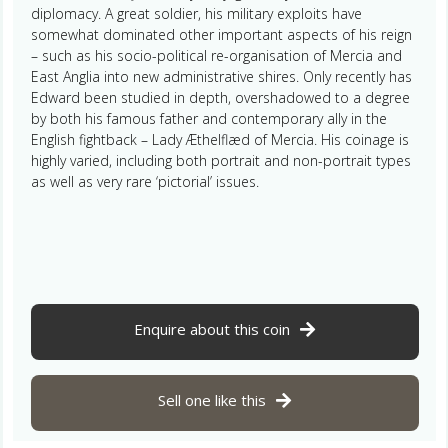
diplomacy. A great soldier, his military exploits have
somewhat dominated other important aspects of his reign
– such as his socio-political re-organisation of Mercia and
East Anglia into new administrative shires. Only recently has
Edward been studied in depth, overshadowed to a degree
by both his famous father and contemporary ally in the
English fightback – Lady Æthelflæd of Mercia. His coinage is
highly varied, including both portrait and non-portrait types
as well as very rare ‘pictorial’ issues.
Enquire about this coin
Sell one like this