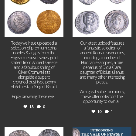
Today we have uploaded a
Our latest upload features
selection of premium coins,
a fantastic selection of
nobles & angels from the
ancient Roman silver coins,
English medieval series, gold
including a number of
staters from Ancient Greece
Hadrian examples, a rare
and a fabulous shilling of
denarius of Didia Clara,
Oliver Cromwell sits
daughter of Didius Julianus,
alongside a superb
and many other interesting
crowned bust type penny
pieces.
of Aethelstan, ‘King of Britain’.
With great value for money,
Enjoy browsing these eye
...
these offer collectors the
opportunity to own a
...
18
0
10
1
Jul 21
Jul 14