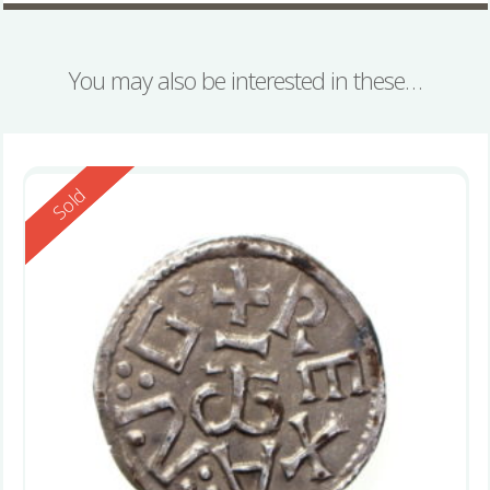
You may also be interested in these…
Reserved
Sold