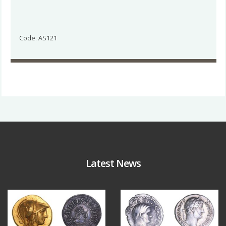
Code: AS121
Latest News
Aug 4
Jul 30
18
0
10
1