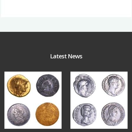
Latest News
Aug 4
Jul 30
17
0
9
1