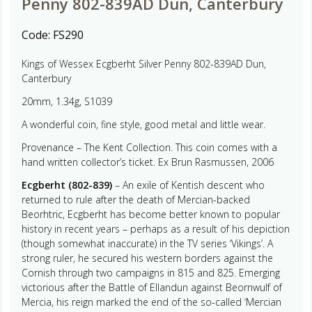
Penny 802-839AD Dun, Canterbury
Code:
FS290
Kings of Wessex Ecgberht Silver Penny 802-839AD Dun,
Canterbury
20mm, 1.34g, S1039
A wonderful coin, fine style, good metal and little wear.
Provenance – The Kent Collection. This coin comes with a
hand written collector’s ticket. Ex Brun Rasmussen, 2006
Ecgberht (802-839)
– An exile of Kentish descent who
returned to rule after the death of Mercian-backed
Beorhtric, Ecgberht has become better known to popular
history in recent years – perhaps as a result of his depiction
(though somewhat inaccurate) in the TV series ‘Vikings’. A
strong ruler, he secured his western borders against the
Cornish through two campaigns in 815 and 825. Emerging
victorious after the Battle of Ellandun against Beornwulf of
Mercia, his reign marked the end of the so-called ‘Mercian