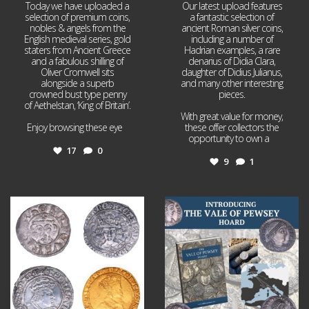
Today we have uploaded a
Our latest upload features
selection of premium coins,
a fantastic selection of
nobles & angels from the
ancient Roman silver coins,
English medieval series, gold
including a number of
staters from Ancient Greece
Hadrian examples, a rare
and a fabulous shilling of
denarius of Didia Clara,
Oliver Cromwell sits
daughter of Didius Julianus,
alongside a superb
and many other interesting
crowned bust type penny
pieces.
of Aethelstan, ‘King of Britain’.
With great value for money,
Enjoy browsing these eye
...
these offer collectors the
opportunity to own a
...
17
0
9
1
Jul 21
Jul 14
16
0
9
0