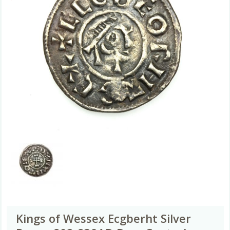
Kings of Wessex Ecgberht Silver