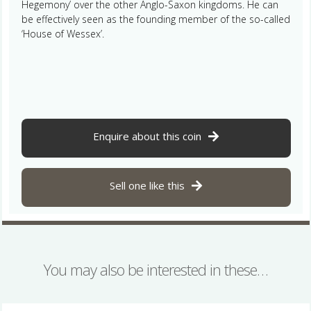
Hegemony’ over the other Anglo-Saxon kingdoms. He can
be effectively seen as the founding member of the so-called
‘House of Wessex’.
Enquire about this coin
Sell one like this
You may also be interested in these…