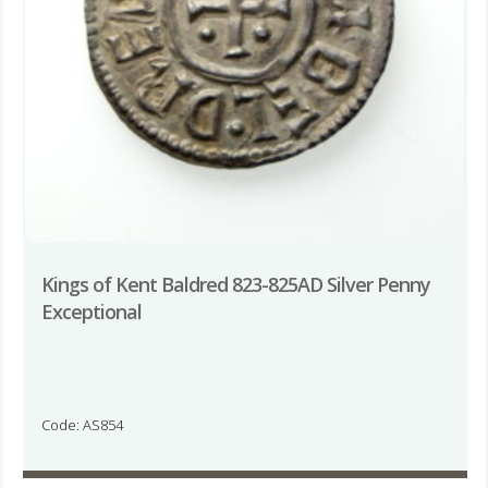
Kings of Kent Baldred 823-825AD Silver Penny
Exceptional
Code: AS854