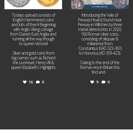
Todays upload consists of
Introducing the Vale of
English Hammered coins
Pewsey Hoard, found near
and lots of them! Beginning
Pewsey in Wiltshire by three
with Anglo Viking coinage
metal detectorists in 2020,
from Danish East Anglia and
160 Roman silver coins,
running all the way though
consisting of siliquae &
to queen Victoria!
miliarense from
Constantius II (AD 323-361)
Silver and gold coins from
to Honorius (AD 393-423).
big names such as Richard
the Lionheart, Henry VIII &
Dating to the end of the
queen Elizabeth I. Highlights
Roman era in Britain this
...
find and
...
16
0
9
0