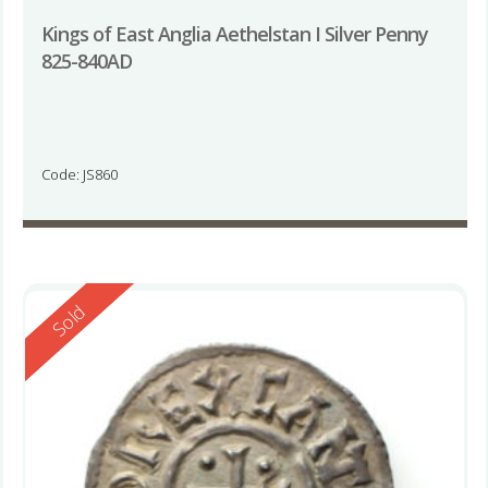
Kings of East Anglia Aethelstan I Silver Penny
825-840AD
Code: JS860
Reserved
Sold