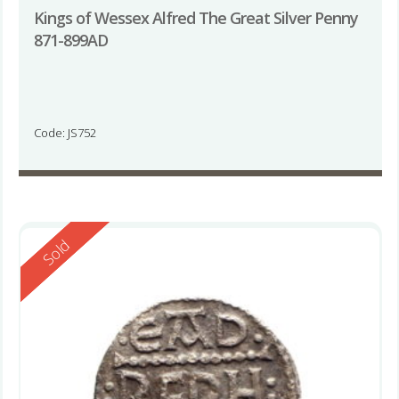
Kings of Wessex Alfred The Great Silver Penny
871-899AD
Code: JS752
Reserved
Sold