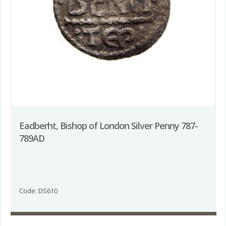
Eadberht, Bishop of London Silver Penny 787-
789AD
Code: DS610