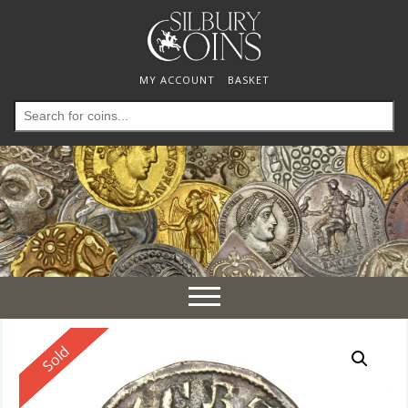
MY ACCOUNT
BASKET
Search
for:
Toggle
navigation
Reserved
Sold