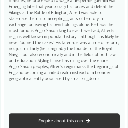
marshes, he proceeded to wage a desperate guerrilla war.
Emerging later that year to rally his forces and defeat the
Vikings at the Battle of Edington, Alfred was able to
stalemate them into accepting grants of territory in
exchange for leaving his own holdings alone. Perhaps the
most famous Anglo-Saxon king to ever have lived, Alfred’s
reign is well known in popular history – although it is likely he
never ‘burned the cakes’. His later rule was a time of reform,
not just militarily (he is arguably the founder of the Royal
Navy) – but also economically and in the fields of both law
and education. Styling himself as ruling over the entire
Anglo-Saxon peoples, Alfred’s reign marks the beginnings of
England becoming a united realm instead of a broader
geographical entity populated by small kingdoms.
Enquire about this coin