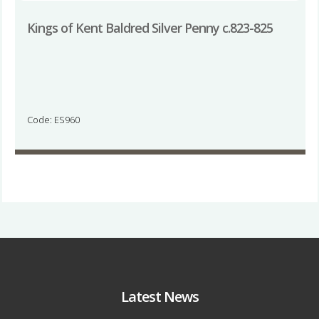
Kings of Kent Baldred Silver Penny c.823-825
Code: ES960
Latest News