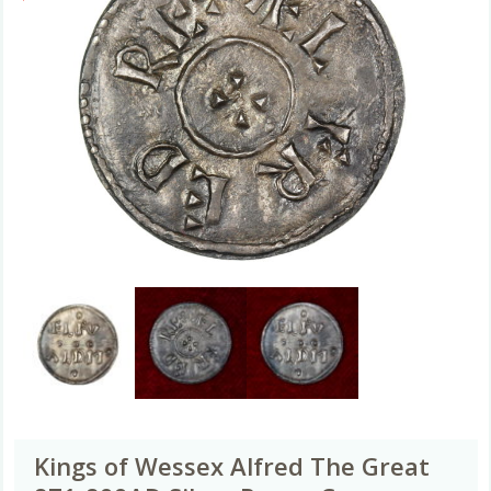
Kings of Wessex Alfred The Great