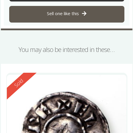
Sell one like this
You may also be interested in these…
Reserved
Sold