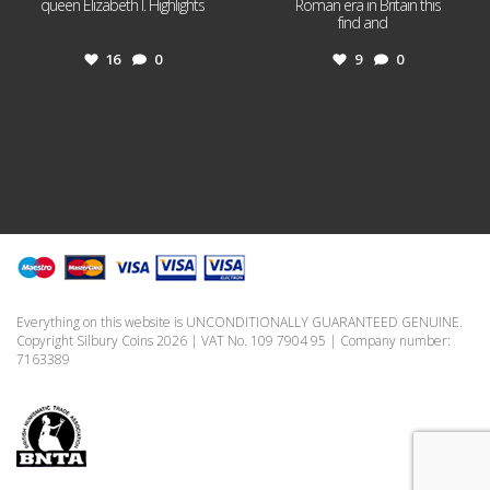
queen Elizabeth I. Highlights
Roman era in Britain this
...
find and
...
16
0
9
0
Everything on this website is UNCONDITIONALLY GUARANTEED GENUINE.
Copyright Silbury Coins 2026 | VAT No. 109 7904 95 | Company number:
7163389