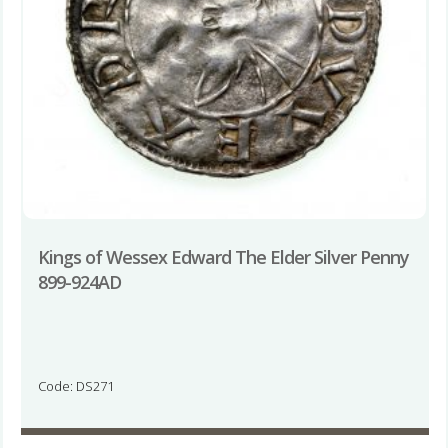
Kings of Wessex Edward The Elder Silver Penny
899-924AD
Code: DS271