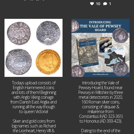
10
1
Jul 21
Jul 14
16
0
9
0
Todays upload consists of
Introducing the Vale of
English Hammered coins
Pewsey Hoard, found near
and lots of them! Beginning
Pewsey in Wiltshire by three
with Anglo Viking coinage
metal detectorists in 2020,
from Danish East Anglia and
160 Roman silver coins,
running all the way though
consisting of siliquae &
to queen Victoria!
miliarense from
Constantius II (AD 323-361)
Silver and gold coins from
to Honorius (AD 393-423).
big names such as Richard
the Lionheart, Henry VIII &
Dating to the end of the