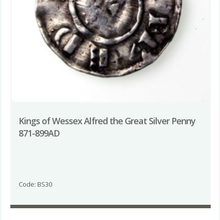
Kings of Wessex Alfred the Great Silver Penny
871-899AD
Code: BS30