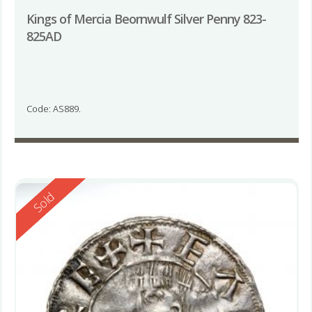
Kings of Mercia Beornwulf Silver Penny 823-
825AD
Code: AS889.
Reserved
Sold