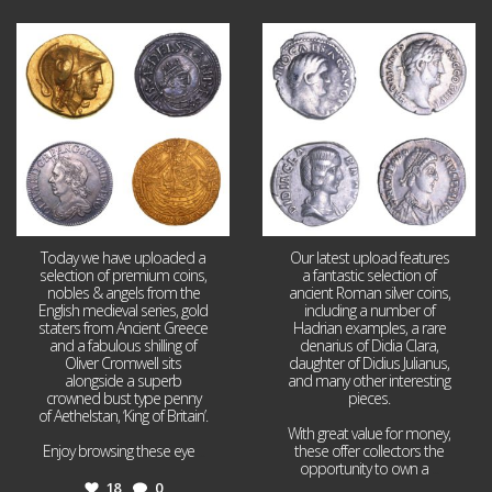
Aug 4
Jul 30
18
0
10
1
Today we have uploaded a
Our latest upload features
selection of premium coins,
a fantastic selection of
nobles & angels from the
ancient Roman silver coins,
English medieval series, gold
including a number of
staters from Ancient Greece
Hadrian examples, a rare
and a fabulous shilling of
denarius of Didia Clara,
Oliver Cromwell sits
daughter of Didius Julianus,
alongside a superb
and many other interesting
crowned bust type penny
pieces.
of Aethelstan, ‘King of Britain’.
With great value for money,
Enjoy browsing these eye
...
these offer collectors the
opportunity to own a
...
18
0