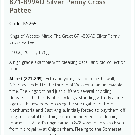
871-899AD Silver Penny Cross
Pattee
Code:
KS265
Kings of Wessex Alfred The Great 871-899AD Silver Penny
Cross Pattee
S1066, 20mm, 1.78g
A high grade example with pleasing detail and old collection
tone.
Alfred (871-899)
– Fifth and youngest son of Æthelwulf,
Alfred ascended to the throne of Wessex at an unenviable
time. The kingdom had just suffered several crippling
defeats at the hands of the Vikings, standing virtually alone
against the invaders following the subjugation of both
Northumbria and East Anglia. Initially forced to pay them off
to gain the vital breathing space he needed, the defining
moment in Alfred’s reign came in 878 – when he was driven
from his royal
vill
at Chippenham. Fleeing to the Somerset