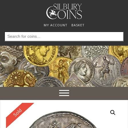
MY ACCOUNT
BASKET
Search
for:
Toggle
navigation
Reserved
Sold