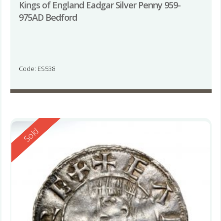
Kings of England Eadgar Silver Penny 959-
975AD Bedford
Code: ES538
Reserved
Sold