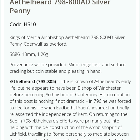
Aethelheard 798-800AD Silver
Penny
Code:
HS10
Kings of Mercia Archbishop Aethelheard 798-800AD Silver
Penny, Coenwulf as overlord.
S886, 18mm, 1.26g
Provenance will be provided. Minor edge loss and surface
cracking but coin stable and pleasing in hand.
Æthelheard (793-805)
– little is known of Æthelheard’s early
life, but he appears to have been Bishop of Winchester
before becoming Archbishop of Canterbury. His occupation
of this post is nothing if not dramatic – in 796 he was forced
to flee for his life when Eadberht Praen’s insurrection briefly
re-asserted the independence of Kent. On returning to the
See in 798, Æthelheard’s efforts were primarily put into
helping with the de-construction of the Archbishopric of
Lichfield, travelling to Rome personally to mediate between