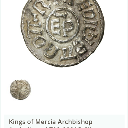
Kings of Mercia Archbishop