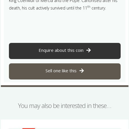
King Coenwulf of Mercia and the Pope. Canonised after his
th
death, his cult actively survived until the 11
century.
Enquire about this coin
Sell one like this
You may also be interested in these…