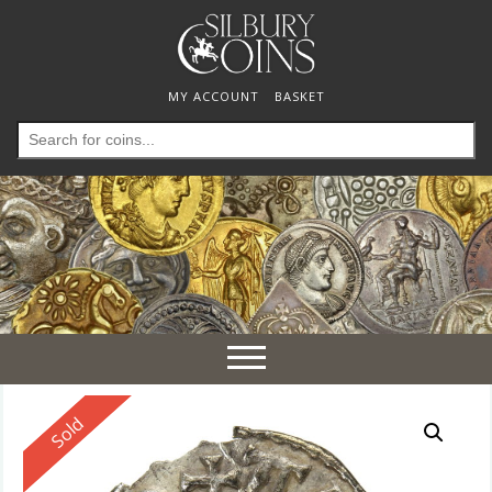
MY ACCOUNT
BASKET
Search
for:
Toggle
navigation
Reserved
Sold