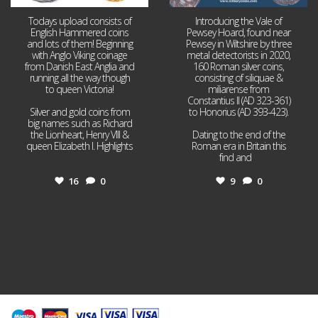
Todays upload consists of
Introducing the Vale of
English Hammered coins
Pewsey Hoard, found near
and lots of them! Beginning
Pewsey in Wiltshire by three
with Anglo Viking coinage
metal detectorists in 2020,
from Danish East Anglia and
160 Roman silver coins,
running all the way though
consisting of siliquae &
to queen Victoria!
miliarense from
Constantius II (AD 323-361)
Silver and gold coins from
to Honorius (AD 393-423).
big names such as Richard
the Lionheart, Henry VIII &
Dating to the end of the
queen Elizabeth I. Highlights
Roman era in Britain this
...
find and
...
16
0
9
0