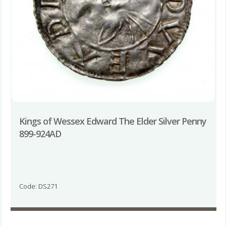
Kings of Wessex Edward The Elder Silver Penny
899-924AD
Code: DS271