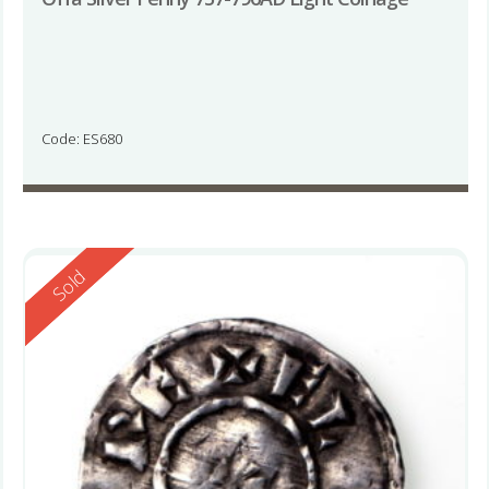
Code: ES680
Reserved
Sold