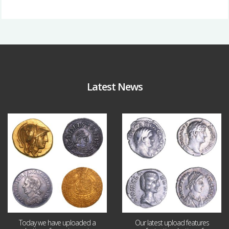
Latest News
Aug 4
Jul 30
18
0
10
1
Today we have uploaded a
Our latest upload features