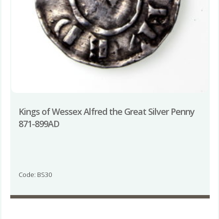
Kings of Wessex Alfred the Great Silver Penny
871-899AD
Code: BS30