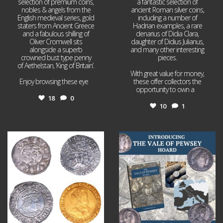
selection of premium coins,
a fantastic selection of
nobles & angels from the
ancient Roman silver coins,
English medieval series, gold
including a number of
staters from Ancient Greece
Hadrian examples, a rare
and a fabulous shilling of
denarius of Didia Clara,
Oliver Cromwell sits
daughter of Didius Julianus,
alongside a superb
and many other interesting
crowned bust type penny
pieces.
of Aethelstan, ‘King of Britain’.
With great value for money,
Enjoy browsing these eye
...
these offer collectors the
opportunity to own a
...
18
0
10
1
Jul 21
Jul 14
16
0
9
0