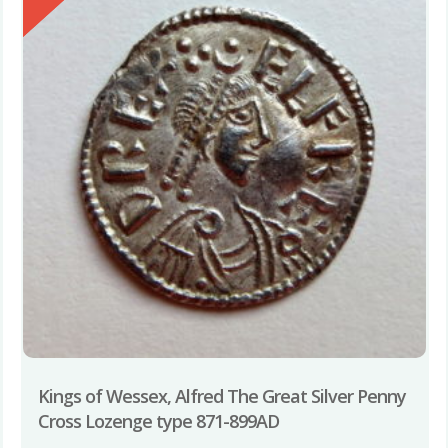
Kings of Wessex, Alfred The Great Silver Penny
Cross Lozenge type 871-899AD