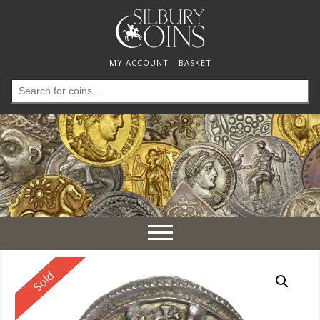
MY ACCOUNT
BASKET
Search
for:
Toggle
navigation
Reserved
Sold