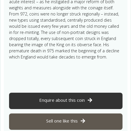
acute interest – as he instigated a major reform of both
weights and measures alongside with the coinage itself.
From 972, coins were no longer struck regionally – instead,
new types using standardised, centrally produced dies
would be issued every few years and the old money called
in for re-minting. The use of non-portrait designs was
dropped totally, every subsequent coin struck in England
bearing the image of the King on its obverse face. His
premature death in 975 marked the beginning of a decline
which England would take decades to emerge from.
Enquire about this coin
Sell one like this