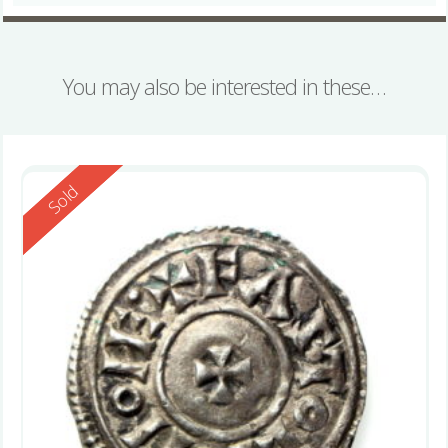
You may also be interested in these…
Reserved
Sold