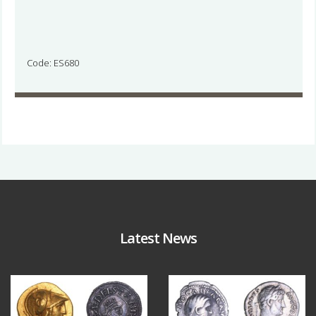
Code: ES680
Latest News
Aug 4
Jul 30
18
0
10
1