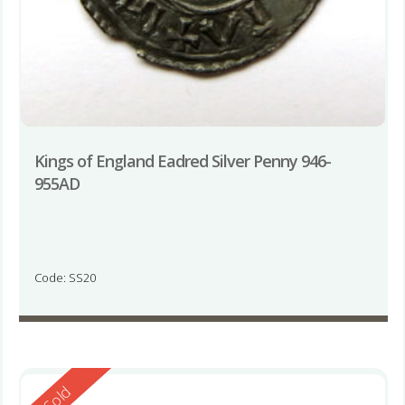
Kings of England Eadred Silver Penny 946-
955AD
Code: SS20
Reserved
Sold