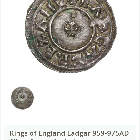
Kings of England Eadgar 959-975AD