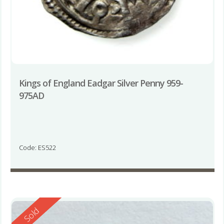
Kings of England Eadgar Silver Penny 959-
975AD
Code: ES522
Reserved
Sold