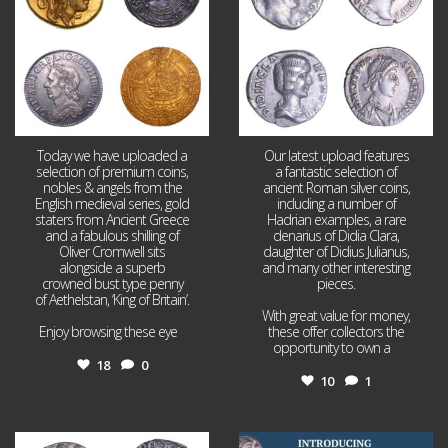
Today we have uploaded a
Our latest upload features
selection of premium coins,
a fantastic selection of
nobles & angels from the
ancient Roman silver coins,
English medieval series, gold
including a number of
staters from Ancient Greece
Hadrian examples, a rare
and a fabulous shilling of
denarius of Didia Clara,
Oliver Cromwell sits
daughter of Didius Julianus,
alongside a superb
and many other interesting
crowned bust type penny
pieces.
of Aethelstan, ‘King of Britain’.
With great value for money,
Enjoy browsing these eye
...
these offer collectors the
opportunity to own a
...
18
0
10
1
Jul 21
Jul 14