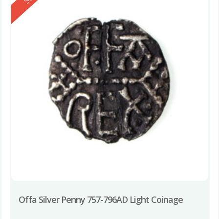
Offa Silver Penny 757-796AD Light Coinage