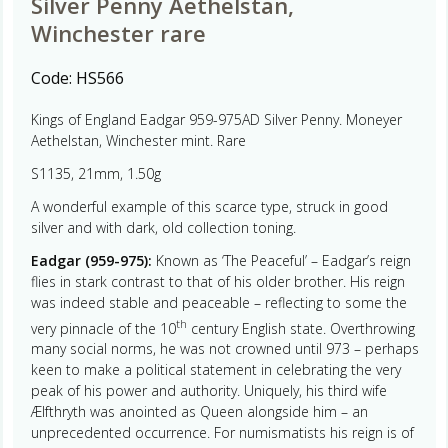
Silver Penny Aethelstan,
Winchester rare
Code:
HS566
Kings of England Eadgar 959-975AD Silver Penny. Moneyer
Aethelstan, Winchester mint. Rare
S1135, 21mm, 1.50g
A wonderful example of this scarce type, struck in good
silver and with dark, old collection toning.
Eadgar (959-975):
Known as ‘The Peaceful’ – Eadgar’s reign
flies in stark contrast to that of his older brother. His reign
was indeed stable and peaceable – reflecting to some the
th
very pinnacle of the 10
century English state. Overthrowing
many social norms, he was not crowned until 973 – perhaps
keen to make a political statement in celebrating the very
peak of his power and authority. Uniquely, his third wife
Ælfthryth was anointed as Queen alongside him – an
unprecedented occurrence. For numismatists his reign is of