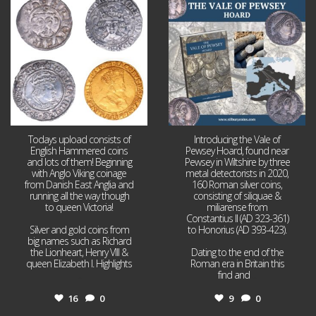
16
0
9
0
Todays upload consists of
Introducing the Vale of
English Hammered coins
Pewsey Hoard, found near
and lots of them! Beginning
Pewsey in Wiltshire by three
with Anglo Viking coinage
metal detectorists in 2020,
from Danish East Anglia and
160 Roman silver coins,
running all the way though
consisting of siliquae &
to queen Victoria!
miliarense from
Constantius II (AD 323-361)
Silver and gold coins from
to Honorius (AD 393-423).
big names such as Richard
the Lionheart, Henry VIII &
Dating to the end of the
queen Elizabeth I. Highlights
Roman era in Britain this
...
find and
...
16
0
9
0