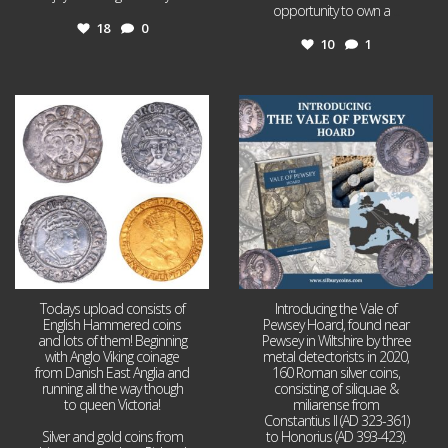
opportunity to own a
...
18
0
10
1
Jul 21
Jul 14
16
0
9
0
Todays upload consists of
Introducing the Vale of
English Hammered coins
Pewsey Hoard, found near
and lots of them! Beginning
Pewsey in Wiltshire by three
with Anglo Viking coinage
metal detectorists in 2020,
from Danish East Anglia and
160 Roman silver coins,
running all the way though
consisting of siliquae &
to queen Victoria!
miliarense from
Constantius II (AD 323-361)
Silver and gold coins from
to Honorius (AD 393-423).