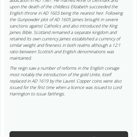
abdication in AD 1567. He married Anne of Denmark and
upon the death of the childless Elizabeth succeeded the
English throne in AD 1603 being the nearest heir. Following
the Gunpowder plot of AD 1605 James brought in severe
sanctions against Catholics and also introduced the King
James Bible. Scotland remained a separate kingdom and
retained its own currency James established a currency of
similar weight and fineness in both realms although a 12:1
ratio between Scottish and English denominations was
maintained.
The reign saw a number of reforms in the English coinage
most notably the introduction of the gold Unite, itself
replaced in AD 1619 by the Laurel. Copper coins were also
issued for the first time when a licence was issued to Lord
Harrington to issue farthings.