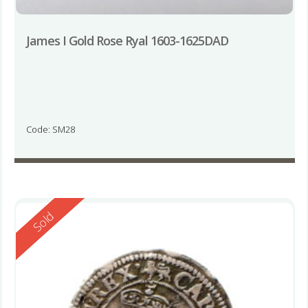
James I Gold Rose Ryal 1603-1625DAD
Code: SM28
Reserved
Sold