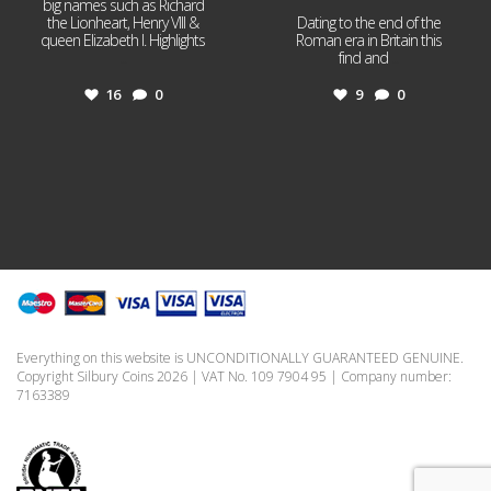
big names such as Richard
the Lionheart, Henry VIII &
Dating to the end of the
queen Elizabeth I. Highlights
Roman era in Britain this
...
find and
...
16
0
9
0
Everything on this website is UNCONDITIONALLY GUARANTEED GENUINE.
Copyright Silbury Coins 2026 | VAT No. 109 7904 95 | Company number:
7163389