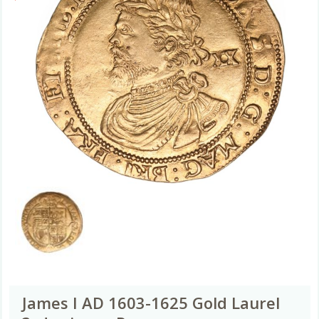
James I AD 1603-1625 Gold Laurel