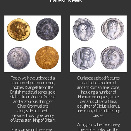
Latest News
Aug 4
Jul 30
18
0
10
1
Today we have uploaded a
Our latest upload features
selection of premium coins,
a fantastic selection of
nobles & angels from the
ancient Roman silver coins,
English medieval series, gold
including a number of
staters from Ancient Greece
Hadrian examples, a rare
and a fabulous shilling of
denarius of Didia Clara,
Oliver Cromwell sits
daughter of Didius Julianus,
alongside a superb
and many other interesting
crowned bust type penny
pieces.
of Aethelstan, ‘King of Britain’.
With great value for money,
Enjoy browsing these eye
...
these offer collectors the