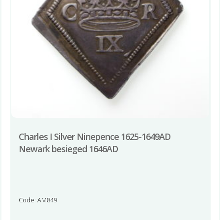
Charles I Silver Ninepence 1625-1649AD
Newark besieged 1646AD
Code: AM849