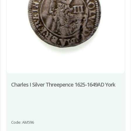
Charles I Silver Threepence 1625-1649AD York
Code: AM596