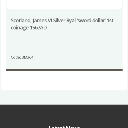
Scotland, James VI Silver Ryal ‘sword dollar’ 1st
coinage 1567AD
Code: BM364