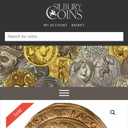
MY ACCOUNT
BASKET
Search
for:
Toggle
navigation
Reserved
Sold