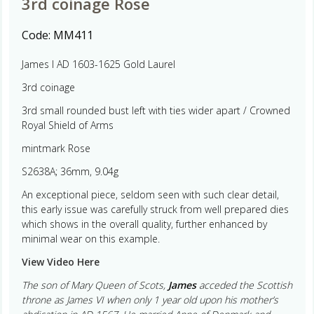
3rd coinage Rose
Code:
MM411
James I AD 1603-1625 Gold Laurel
3rd coinage
3rd small rounded bust left with ties wider apart / Crowned
Royal Shield of Arms
mintmark Rose
S2638A; 36mm, 9.04g
An exceptional piece, seldom seen with such clear detail,
this early issue was carefully struck from well prepared dies
which shows in the overall quality, further enhanced by
minimal wear on this example.
View Video Here
The son of Mary Queen of Scots,
James
acceded the Scottish
throne as James VI when only 1 year old upon his mother’s