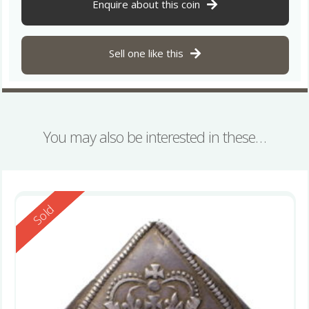
Enquire about this coin
Sell one like this
You may also be interested in these…
Reserved
Sold