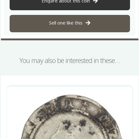
Enquire about this coin
Dublin
quantity
Sell one like this
You may also be interested in these…