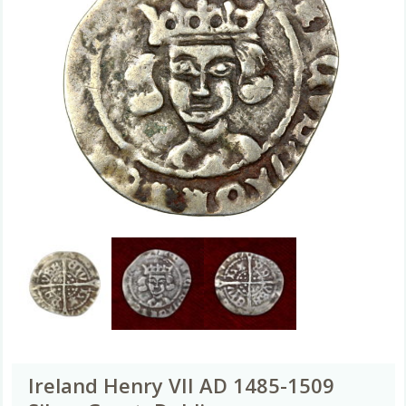
Ireland Henry VII AD 1485-1509