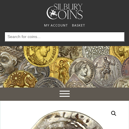
MY ACCOUNT
BASKET
Search
for:
Toggle
navigation