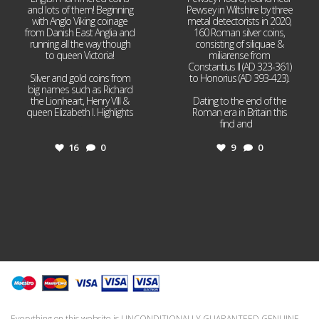
and lots of them! Beginning
Pewsey in Wiltshire by three
with Anglo Viking coinage
metal detectorists in 2020,
from Danish East Anglia and
160 Roman silver coins,
running all the way though
consisting of siliquae &
to queen Victoria!
miliarense from
Constantius II (AD 323-361)
Silver and gold coins from
to Honorius (AD 393-423).
big names such as Richard
the Lionheart, Henry VIII &
Dating to the end of the
queen Elizabeth I. Highlights
Roman era in Britain this
...
find and
...
16
0
9
0
Everything on this website is UNCONDITIONALLY GUARANTEED GENUINE.