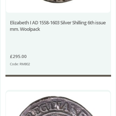
Elizabeth I AD 1558-1603 Silver Shilling 6th issue
mm. Woolpack
£
295.00
Code: RM802