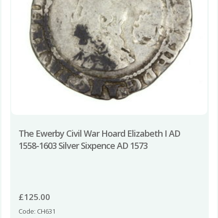
The Ewerby Civil War Hoard Elizabeth I AD
1558-1603 Silver Sixpence AD 1573
£
125.00
Code: CH631