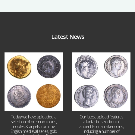
Latest News
Aug 4
Jul 30
17
0
9
1
Today we have uploaded a
Our latest upload features
selection of premium coins,
a fantastic selection of
nobles & angels from the
ancient Roman silver coins,
English medieval series, gold
including a number of