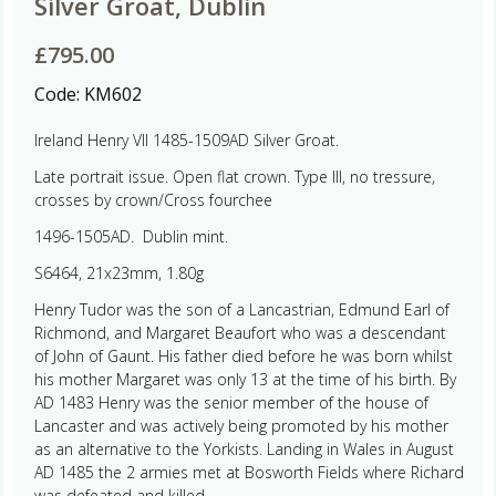
Silver Groat, Dublin
£
795.00
Code:
KM602
Ireland Henry VII 1485-1509AD Silver Groat.
Late portrait issue. Open flat crown. Type III, no tressure,
crosses by crown/Cross fourchee
1496-1505AD. Dublin mint.
S6464, 21x23mm, 1.80g
Henry Tudor was the son of a Lancastrian, Edmund Earl of
Richmond, and Margaret Beaufort who was a descendant
of John of Gaunt. His father died before he was born whilst
his mother Margaret was only 13 at the time of his birth. By
AD 1483 Henry was the senior member of the house of
Lancaster and was actively being promoted by his mother
as an alternative to the Yorkists. Landing in Wales in August
AD 1485 the 2 armies met at Bosworth Fields where Richard
was defeated and killed.