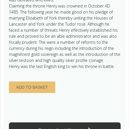
Claiming the throne Henry was crowned in October AD
1485. The following year he made good on his pledge of
marrying Elizabeth of York thereby uniting the Houses of
Lancaster and York under the Tudor rose. Although he
faced a number of threats Henry effectively established his
rule and proved to be an able administrator and was also
fiscally prudent. The were a number of reforms to the
currency during his reign including the introduction of the
magnificent gold sovereign as well as the introduction of the
silver testoon and high quality silver profile coinage.
Henry was the last English king to win his throne in battle.
Ireland
ADD TO BASKET
Henry
VII
AD
1485-
1509
Silver
Groat,