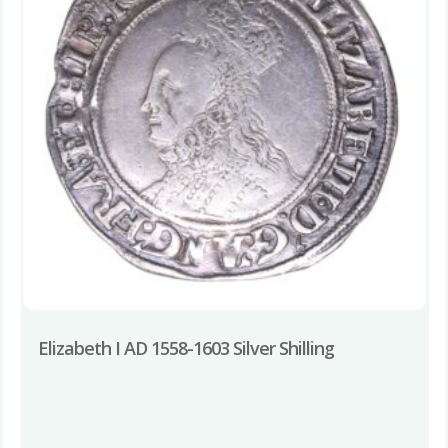
Elizabeth I AD 1558-1603 Silver Shilling