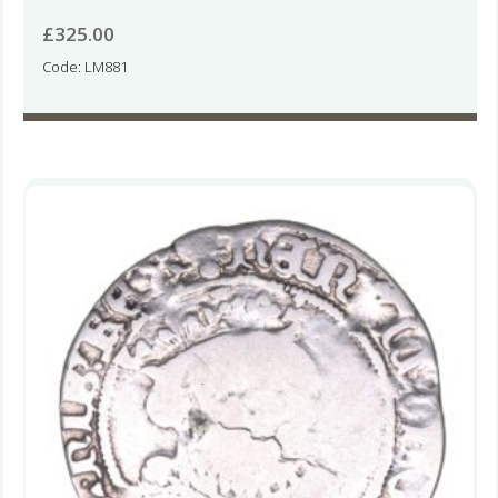
£
325.00
Code: LM881