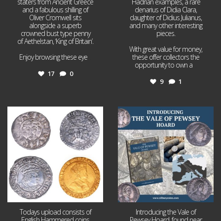
staters from Ancient Greece
Hadrian examples, a rare
and a fabulous shilling of
denarius of Didia Clara,
Oliver Cromwell sits
daughter of Didius Julianus,
alongside a superb
and many other interesting
crowned bust type penny
pieces.
of Aethelstan, ‘King of Britain’.
With great value for money,
Enjoy browsing these eye
...
these offer collectors the
opportunity to own a
...
17
0
9
1
Jul 21
Jul 14
16
0
9
0
Todays upload consists of
Introducing the Vale of
English Hammered coins
Pewsey Hoard, found near