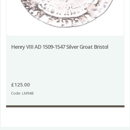
Henry VIII AD 1509-1547 Silver Groat Bristol
£
125.00
Code: LM948