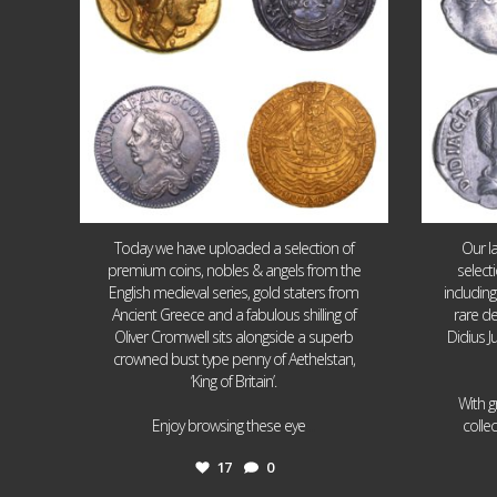
Today we have uploaded a selection of
Our l
premium coins, nobles & angels from the
select
English medieval series, gold staters from
includin
Ancient Greece and a fabulous shilling of
rare de
Oliver Cromwell sits alongside a superb
Didius J
crowned bust type penny of Aethelstan,
‘King of Britain’.
With g
...
Enjoy browsing these eye
colle
17
0