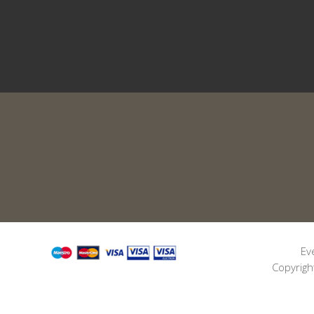
Ev
Copyrigh