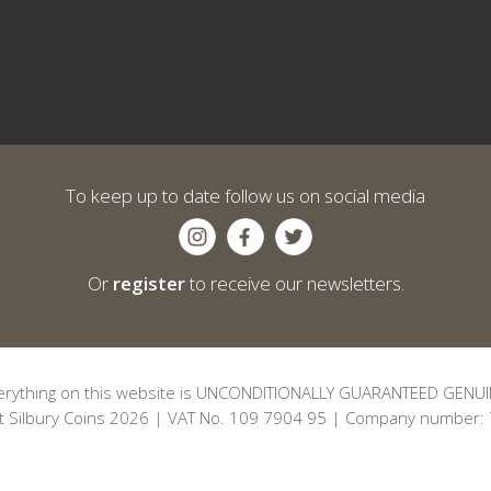
To keep up to date follow us on social media
Or
register
to receive our newsletters.
erything on this website is UNCONDITIONALLY GUARANTEED GENUI
t Silbury Coins 2026 | VAT No. 109 7904 95 | Company number