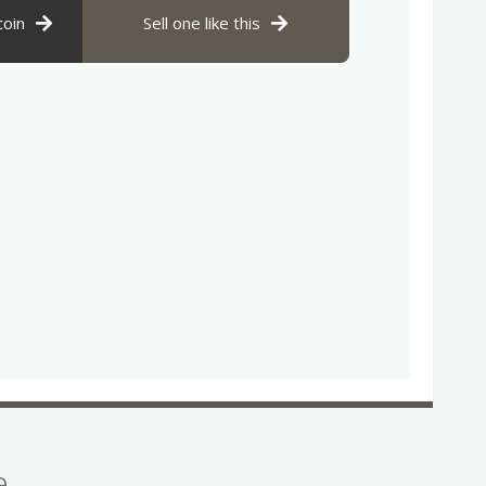
coin
Sell one like this
se…