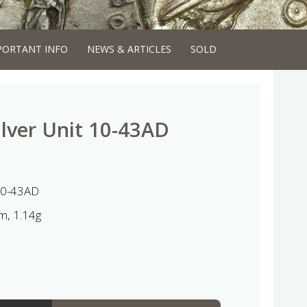
PORTANT INFO
NEWS & ARTICLES
SOLD
ilver Unit 10-43AD
 10-43AD
, 1.14g