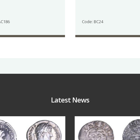
AC186
Code: BC24
Latest News
Jul 30
Jul 21
10
1
16
0