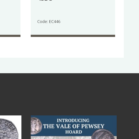
Code: EC446
Jul 14
9
0