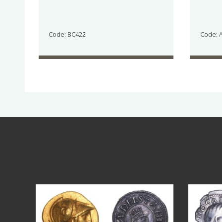
Code: BC422
Code: 
Aug 4
17
0