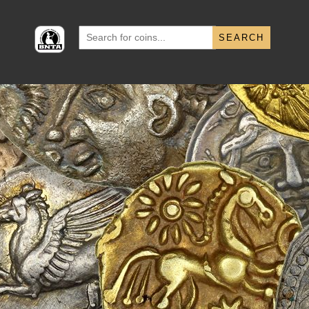
Search
for: