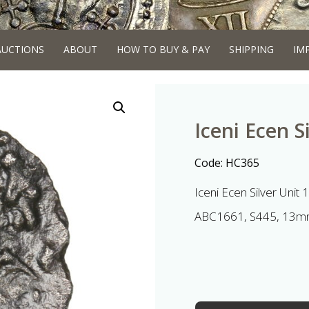
AUCTIONS
ABOUT
HOW TO BUY & PAY
SHIPPING
IM
Iceni Ecen S
Code:
HC365
Iceni Ecen Silver Unit
ABC1661, S445, 13mm