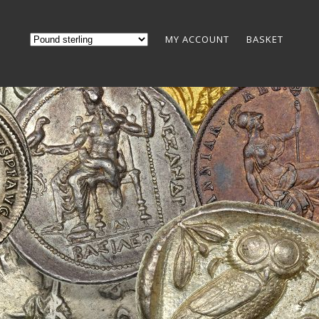
MY ACCOUNT
BASKET