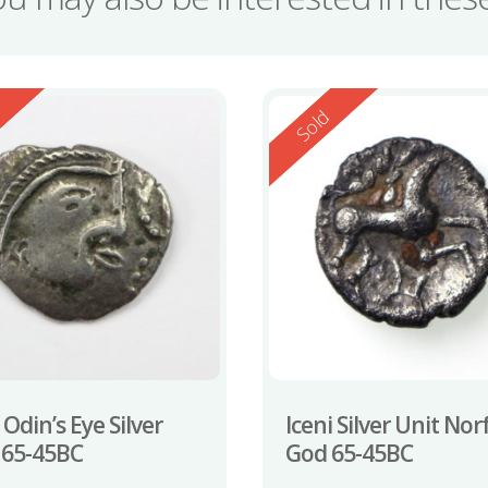
ed
Reserved
d
Sold
 Odin’s Eye Silver
Iceni Silver Unit Nor
 65-45BC
God 65-45BC