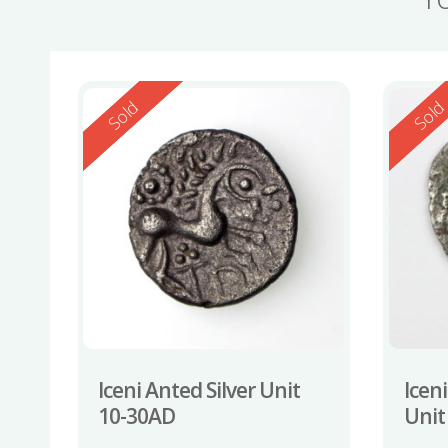
Reserved
Reserv
Sold
Sol
Iceni Anted Silver Unit
Iceni
10-30AD
Unit