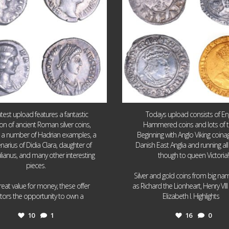
atest upload features a fantastic
Todays upload consists of Eng
ion of ancient Roman silver coins,
Hammered coins and lots of 
g a number of Hadrian examples, a
Beginning with Anglo Viking coin
narius of Didia Clara, daughter of
Danish East Anglia and running all
ulianus, and many other interesting
though to queen Victoria!
pieces.
Silver and gold coins from big n
reat value for money, these offer
as Richard the Lionheart, Henry VII
...
...
ctors the opportunity to own a
Elizabeth I. Highlights
10
1
16
0