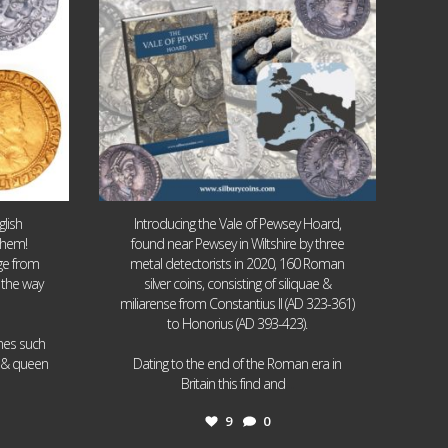
lish
Introducing the Vale of Pewsey Hoard,
them!
found near Pewsey in Wiltshire by three
age from
metal detectorists in 2020, 160 Roman
 the way
silver coins, consisting of siliquae &
miliarense from Constantius II (AD 323-361)
to Honorius (AD 393-423).
ames such
I & queen
Dating to the end of the Roman era in
...
Britain this find and
9
0