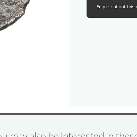
Enquire about this 
ou may also be interested in the