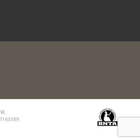
NE.
: 7163389