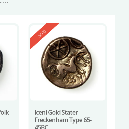
Reserved
Sold
folk
Iceni Gold Stater
Freckenham Type 65-
45BC