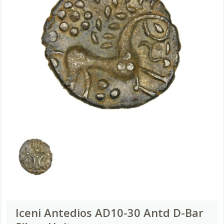
Iceni Antedios AD10-30 Antd D-Bar