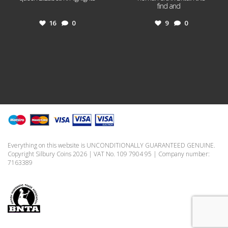
...
find and
...
16
0
9
0
Everything on this website is UNCONDITIONALLY GUARANTEED GENUINE.
Copyright Silbury Coins 2026 | VAT No. 109 7904 95 | Company number:
7163389