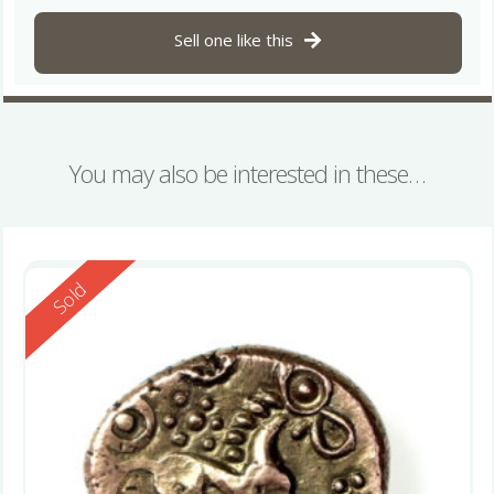
Sell one like this
You may also be interested in these…
Reserved
Sold