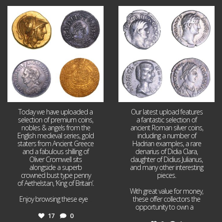
Aug 4
Jul 30
17
0
9
1
Today we have uploaded a
Our latest upload features
selection of premium coins,
a fantastic selection of
nobles & angels from the
ancient Roman silver coins,
English medieval series, gold
including a number of
staters from Ancient Greece
Hadrian examples, a rare
and a fabulous shilling of
denarius of Didia Clara,
Oliver Cromwell sits
daughter of Didius Julianus,
alongside a superb
and many other interesting
crowned bust type penny
pieces.
of Aethelstan, ‘King of Britain’.
With great value for money,
Enjoy browsing these eye
...
these offer collectors the
opportunity to own a
...
17
0