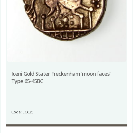
Iceni Gold Stater Freckenham ‘moon faces’
Type 65-45BC
Code: EC635