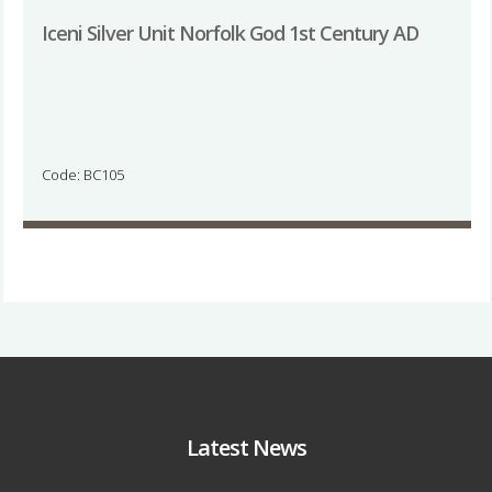
Iceni Silver Unit Norfolk God 1st Century AD
Code: BC105
Latest News