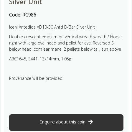
Silver Unit
Code:
RC986
Iceni Antedios AD10-30 Antd D-Bar Silver Unit
Double crescent emblem on vertical wreath wreath / Horse
right with large oval head and pellet for eye. Reversed S
below head, corn ear mane, 2 pellets below tail, sun above
ABC1645, S441, 13x14mm, 1.05g
Provenance will be provided
Enquire about this coin