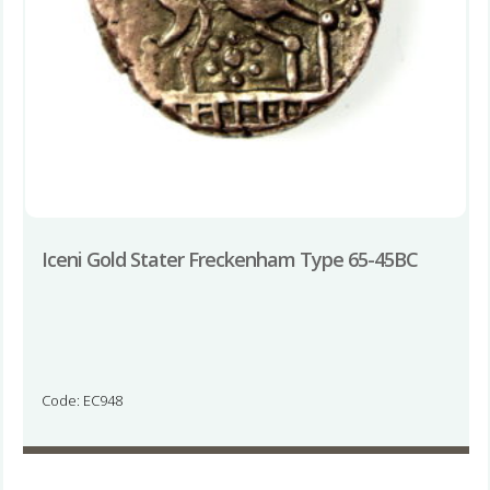
Iceni Gold Stater Freckenham Type 65-45BC
Code: EC948