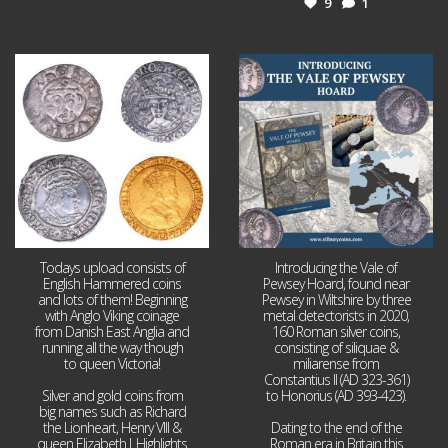
9
1
Jul 21
Jul 14
16
0
9
0
Todays upload consists of
Introducing the Vale of
English Hammered coins
Pewsey Hoard, found near
and lots of them! Beginning
Pewsey in Wiltshire by three
with Anglo Viking coinage
metal detectorists in 2020,
from Danish East Anglia and
160 Roman silver coins,
running all the way though
consisting of siliquae &
to queen Victoria!
miliarense from
Constantius II (AD 323-361)
Silver and gold coins from
to Honorius (AD 393-423).
big names such as Richard
the Lionheart, Henry VIII &
Dating to the end of the
queen Elizabeth I. Highlights
Roman era in Britain this