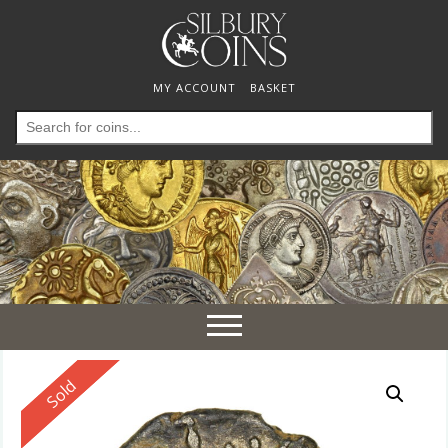
MY ACCOUNT
BASKET
Search
for:
Toggle
navigation
Reserved
Sold