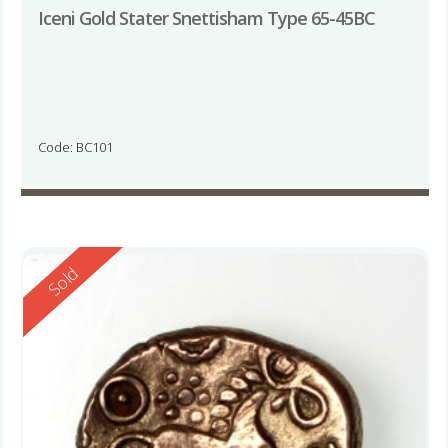
Iceni Gold Stater Snettisham Type 65-45BC
Code: BC101
Reserved
Sold