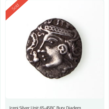
Reserved
Sold
Iceni Silver Unit 65-45BC Bury Diadem