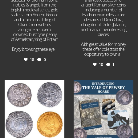
nobles & angels from the
ancient Roman silver coins,
English medieval series, gold
including a number of
staters from Ancient Greece
Hadrian examples, a rare
and a fabulous shilling of
denarius of Didia Clara,
Oliver Cromwell sits
daughter of Didius Julianus,
alongside a superb
and many other interesting
crowned bust type penny
pieces.
of Aethelstan, ‘King of Britain’.
With great value for money,
Enjoy browsing these eye
...
these offer collectors the
opportunity to own a
...
18
0
10
1
Jul 21
Jul 14
16
0
9
0