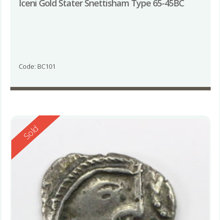
Iceni Gold Stater Snettisham Type 65-45BC
Code: BC101
Reserved
Sold