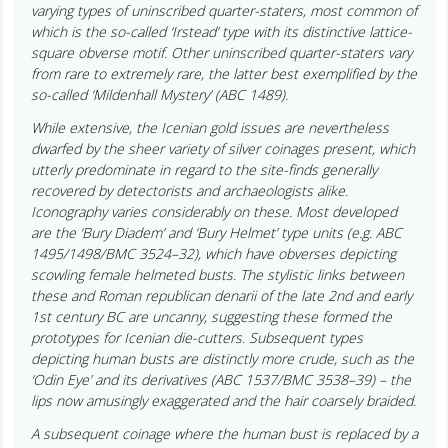
varying types of uninscribed quarter-staters, most common of
which is the so-called ‘Irstead’ type with its distinctive lattice-
square obverse motif. Other uninscribed quarter-staters vary
from rare to extremely rare, the latter best exemplified by the
so-called ‘Mildenhall Mystery’ (ABC 1489).
While extensive, the Icenian gold issues are nevertheless
dwarfed by the sheer variety of silver coinages present, which
utterly predominate in regard to the site-finds generally
recovered by detectorists and archaeologists alike.
Iconography varies considerably on these. Most developed
are the ‘Bury Diadem’ and ‘Bury Helmet’ type units (e.g. ABC
1495/1498/BMC 3524–32), which have obverses depicting
scowling female helmeted busts. The stylistic links between
these and Roman republican denarii of the late 2nd and early
1st century BC are uncanny, suggesting these formed the
prototypes for Icenian die-cutters. Subsequent types
depicting human busts are distinctly more crude, such as the
‘Odin Eye’ and its derivatives (ABC 1537/BMC 3538–39) – the
lips now amusingly exaggerated and the hair coarsely braided.
A subsequent coinage where the human bust is replaced by a