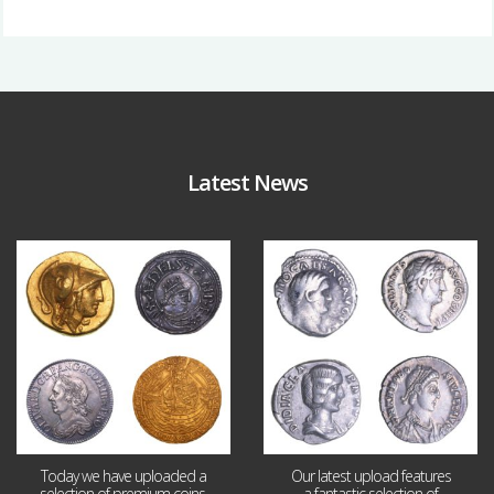
Latest News
Aug 4
Jul 30
18
0
10
1
Today we have uploaded a
Our latest upload features
selection of premium coins,
a fantastic selection of