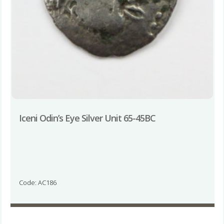
Iceni Odin’s Eye Silver Unit 65-45BC
Code: AC186