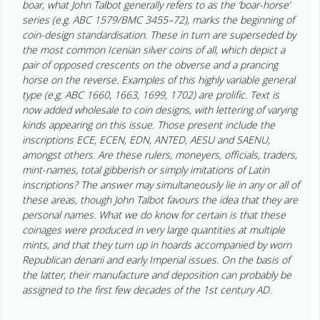
boar, what John Talbot generally refers to as the ‘boar-horse’
series (e.g. ABC 1579/BMC 3455–72), marks the beginning of
coin-design standardisation. These in turn are superseded by
the most common Icenian silver coins of all, which depict a
pair of opposed crescents on the obverse and a prancing
horse on the reverse. Examples of this highly variable general
type (e.g. ABC 1660, 1663, 1699, 1702) are prolific. Text is
now added wholesale to coin designs, with lettering of varying
kinds appearing on this issue. Those present include the
inscriptions ECE, ECEN, EDN, ANTED, AESU and SAENU,
amongst others. Are these rulers, moneyers, officials, traders,
mint-names, total gibberish or simply imitations of Latin
inscriptions? The answer may simultaneously lie in any or all of
these areas, though John Talbot favours the idea that they are
personal names. What we do know for certain is that these
coinages were produced in very large quantities at multiple
mints, and that they turn up in hoards accompanied by worn
Republican denarii and early Imperial issues. On the basis of
the latter, their manufacture and deposition can probably be
assigned to the first few decades of the 1st century AD.