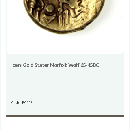
Iceni Gold Stater Norfolk Wolf 65-45BC
Code: EC508