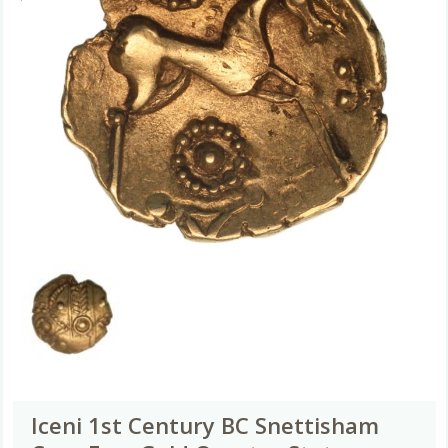
Iceni 1st Century BC Snettisham