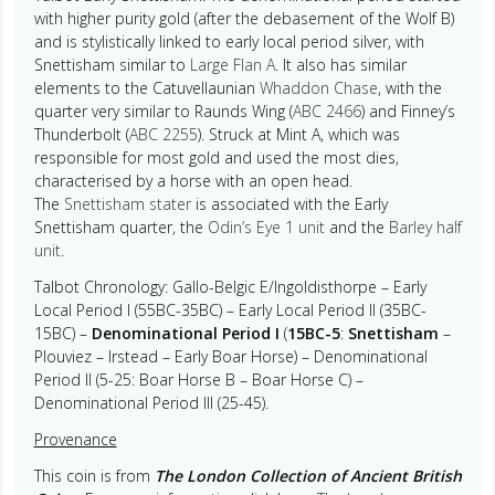
with higher purity gold (after the debasement of the Wolf B)
and is stylistically linked to early local period silver, with
Snettisham similar to
Large Flan A
. It also has similar
elements to the Catuvellaunian
Whaddon Chase
, with the
quarter very similar to Raunds Wing (
ABC 2466
) and Finney’s
Thunderbolt (
ABC 2255
). Struck at Mint A, which was
responsible for most gold and used the most dies,
characterised by a horse with an open head.
The
Snettisham stater
is associated with the Early
Snettisham quarter, the
Odin’s Eye 1 unit
and the
Barley half
unit
.
Talbot Chronology: Gallo-Belgic E/Ingoldisthorpe – Early
Local Period I (55BC-35BC) – Early Local Period II (35BC-
15BC) –
Denominational Period I
(
15BC-5
:
Snettisham
–
Plouviez – Irstead – Early Boar Horse) – Denominational
Period II (5-25: Boar Horse B – Boar Horse C) –
Denominational Period III (25-45).
Provenance
This coin is from
The London Collection of Ancient British