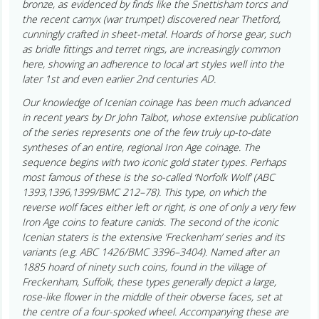
bronze, as evidenced by finds like the Snettisham torcs and
the recent carnyx (war trumpet) discovered near Thetford,
cunningly crafted in sheet-metal. Hoards of horse gear, such
as bridle fittings and terret rings, are increasingly common
here, showing an adherence to local art styles well into the
later 1st and even earlier 2nd centuries AD.
Our knowledge of Icenian coinage has been much advanced
in recent years by Dr John Talbot, whose extensive publication
of the series represents one of the few truly up-to-date
syntheses of an entire, regional Iron Age coinage. The
sequence begins with two iconic gold stater types. Perhaps
most famous of these is the so-called ‘Norfolk Wolf’ (ABC
1393,1396,1399/BMC 212–78). This type, on which the
reverse wolf faces either left or right, is one of only a very few
Iron Age coins to feature canids. The second of the iconic
Icenian staters is the extensive ‘Freckenham’ series and its
variants (e.g. ABC 1426/BMC 3396–3404). Named after an
1885 hoard of ninety such coins, found in the village of
Freckenham, Suffolk, these types generally depict a large,
rose-like flower in the middle of their obverse faces, set at
the centre of a four-spoked wheel. Accompanying these are