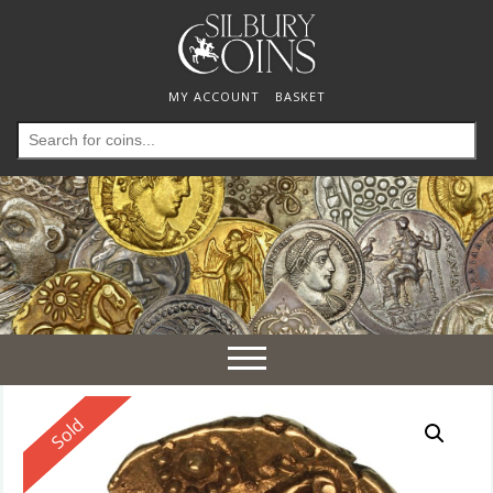
MY ACCOUNT
BASKET
Search
for:
Toggle
navigation
Reserved
Sold