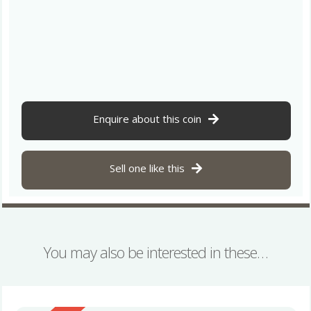
Enquire about this coin
Sell one like this
You may also be interested in these…