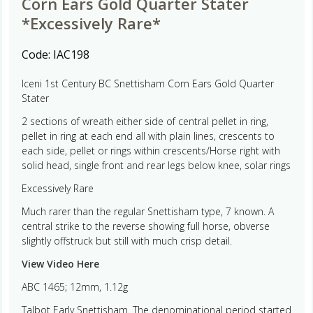
Corn Ears Gold Quarter Stater
*Excessively Rare*
Code:
IAC198
Iceni 1st Century BC Snettisham Corn Ears Gold Quarter
Stater
2 sections of wreath either side of central pellet in ring,
pellet in ring at each end all with plain lines, crescents to
each side, pellet or rings within crescents/Horse right with
solid head, single front and rear legs below knee, solar rings
Excessively Rare
Much rarer than the regular Snettisham type, 7 known. A
central strike to the reverse showing full horse, obverse
slightly offstruck but still with much crisp detail.
View Video Here
ABC 1465; 12mm, 1.12g
Talbot Early Snettisham. The denominational period started