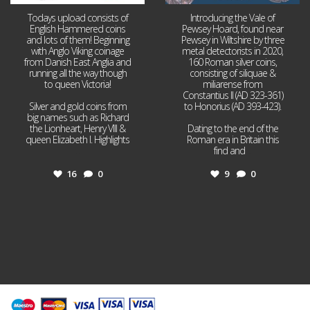
Todays upload consists of
Introducing the Vale of
English Hammered coins
Pewsey Hoard, found near
and lots of them! Beginning
Pewsey in Wiltshire by three
with Anglo Viking coinage
metal detectorists in 2020,
from Danish East Anglia and
160 Roman silver coins,
running all the way though
consisting of siliquae &
to queen Victoria!
miliarense from
Constantius II (AD 323-361)
Silver and gold coins from
to Honorius (AD 393-423).
big names such as Richard
the Lionheart, Henry VIII &
Dating to the end of the
queen Elizabeth I. Highlights
Roman era in Britain this
...
find and
...
16
0
9
0