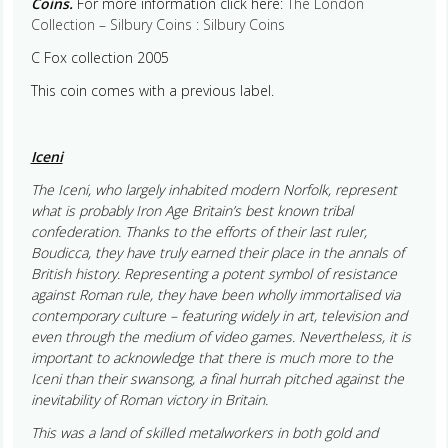
Coins.
For more information click here:
The London
Collection – Silbury Coins : Silbury Coins
C Fox collection 2005
This coin comes with a previous label.
Iceni
The Iceni, who largely inhabited modern Norfolk, represent
what is probably Iron Age Britain’s best known tribal
confederation. Thanks to the efforts of their last ruler,
Boudicca, they have truly earned their place in the annals of
British history. Representing a potent symbol of resistance
against Roman rule, they have been wholly immortalised via
contemporary culture – featuring widely in art, television and
even through the medium of video games. Nevertheless, it is
important to acknowledge that there is much more to the
Iceni than their swansong, a final hurrah pitched against the
inevitability of Roman victory in Britain.
This was a land of skilled metalworkers in both gold and