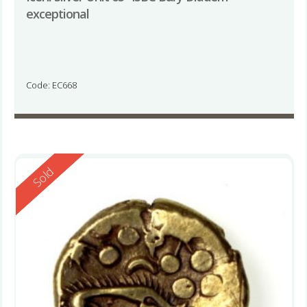
exceptional
Code: EC668
Reserved
Sold