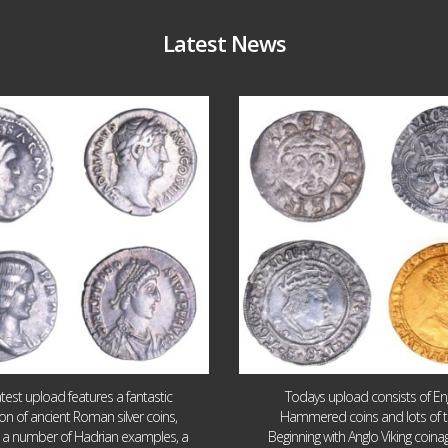
Latest News
Jul 30
Jul 21
10
1
16
0
atest upload features a fantastic
Todays upload consists of Eng
ion of ancient Roman silver coins,
Hammered coins and lots of 
g a number of Hadrian examples, a
Beginning with Anglo Viking coin