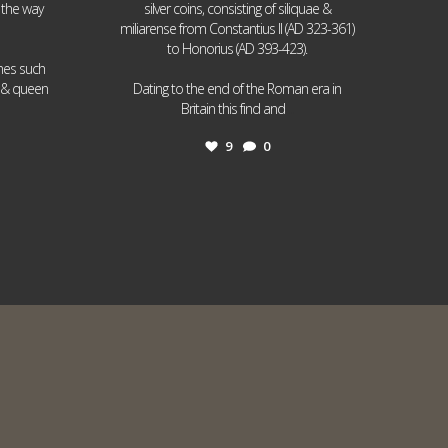
 the way
silver coins, consisting of siliquae &
miliarense from Constantius II (AD 323-361)
to Honorius (AD 393-423).
ames such
I & queen
Dating to the end of the Roman era in
...
Britain this find and
9
0