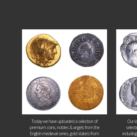
Aug 4
18
0
Today we have uploaded a selection of
Our l
premium coins, nobles & angels from the
select
English medieval series, gold staters from
includin