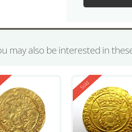
ou may also be interested in the
ed
Reserved
d
Sold