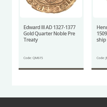
Edward III AD 1327-1377
Henr
Gold Quarter Noble Pre
1509
Treaty
ship
Code: QM615
Code: 