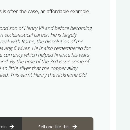
s is often the case, an affordable example
cond son of Henry VII and before becoming
 ecclesiastical career. He is largely
eak with Rome, the dissolution of the
aving 6 wives. He is also remembered for
e currency which helped finance his wars
and. By the time of the 3rd Issue some of
o little silver that the copper alloy
led. This earnt Henry the nickname Old
coin
Sell one like this