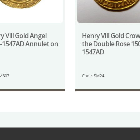
y VIII Gold Angel
Henry VIII Gold Cro
-1547AD Annulet on
the Double Rose 15
1547AD
JM807
Code: SM24