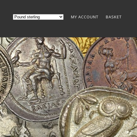
MY ACCOUNT
BASKET