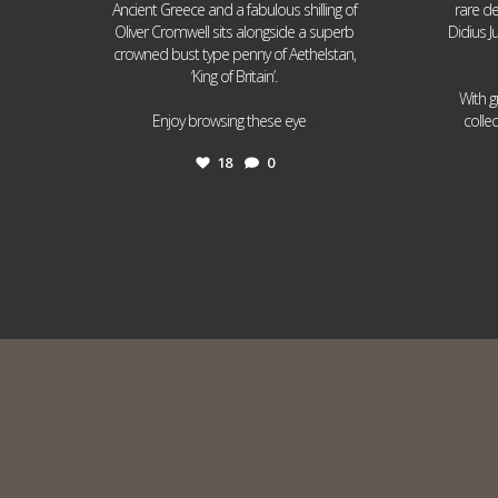
Ancient Greece and a fabulous shilling of
rare de
Oliver Cromwell sits alongside a superb
Didius J
crowned bust type penny of Aethelstan,
‘King of Britain’.
With g
...
Enjoy browsing these eye
colle
18
0