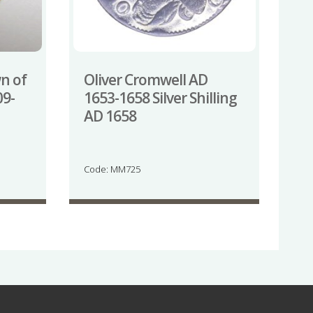
wn of
Oliver Cromwell AD
09-
1653-1658 Silver Shilling
AD 1658
Code: MM725