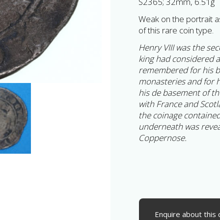
S2365; 32mm, 6.51g
Weak on the portrait a
of this rare coin type.
Henry VIII was the se
king had considered an
remembered for his br
monasteries and for h
his de basement of th
with France and Scotl
the coinage contained s
underneath was revea
Coppernose.
Enquire about this 