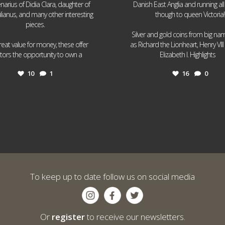
narius of Didia Clara, daughter of
Danish East Anglia and running all
ulianus, and many other interesting
though to queen Victoria!
pieces.
Silver and gold coins from big n
reat value for money, these offer
as Richard the Lionheart, Henry VII
...
...
ctors the opportunity to own a
Elizabeth I. Highlights
10
1
16
0
To keep up to date follow us on social media
Or
register
to receive our newsletters.