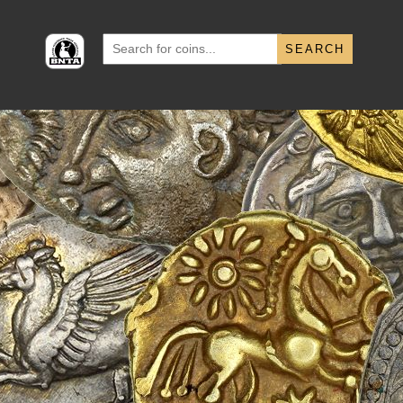
Search
for: