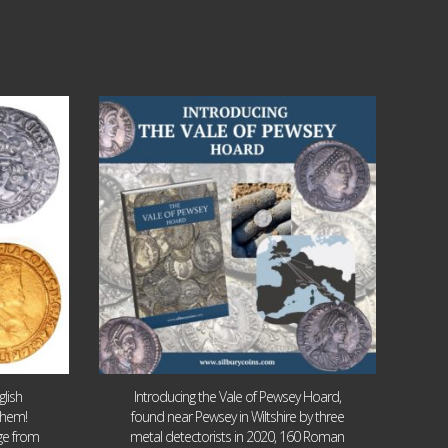
Jul 14
9
0
lish
Introducing the Vale of Pewsey Hoard,
them!
found near Pewsey in Wiltshire by three
age from
metal detectorists in 2020, 160 Roman