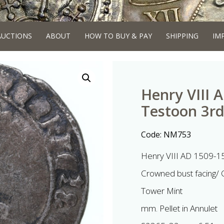
AUCTIONS
ABOUT
HOW TO BUY & PAY
SHIPPING
IM
Henry VIII 
Testoon 3r
Code:
NM753
Henry VIII AD 1509-15
Crowned bust facing/
Tower Mint
mm. Pellet in Annulet