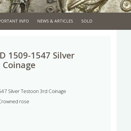
PORTANT INFO
NEWS & ARTICLES
SOLD
AD 1509-1547 Silver
d Coinage
47 Silver Testoon 3rd Coinage
 Crowned rose