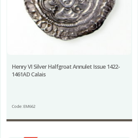
Henry VI Silver Halfgroat Annulet Issue 1422-
1461AD Calais
Code: EM662