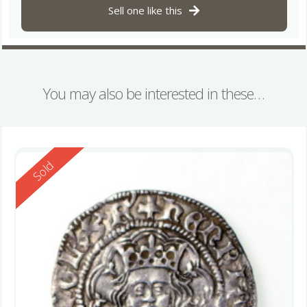
Sell one like this
You may also be interested in these…
Reserved
Sold