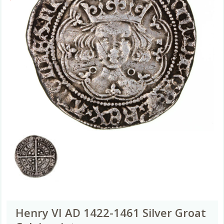
Henry VI AD 1422-1461 Silver Groat