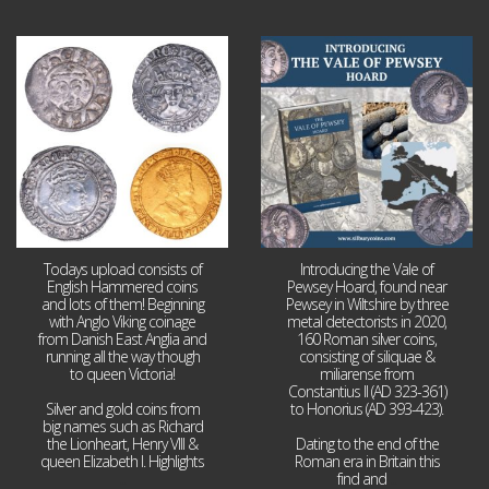
Jul 21
Jul 14
16
0
9
0
Todays upload consists of
Introducing the Vale of
English Hammered coins
Pewsey Hoard, found near
and lots of them! Beginning
Pewsey in Wiltshire by three
with Anglo Viking coinage
metal detectorists in 2020,
from Danish East Anglia and
160 Roman silver coins,
running all the way though
consisting of siliquae &
to queen Victoria!
miliarense from
Constantius II (AD 323-361)
Silver and gold coins from
to Honorius (AD 393-423).
big names such as Richard
the Lionheart, Henry VIII &
Dating to the end of the
queen Elizabeth I. Highlights
Roman era in Britain this
...
find and
...