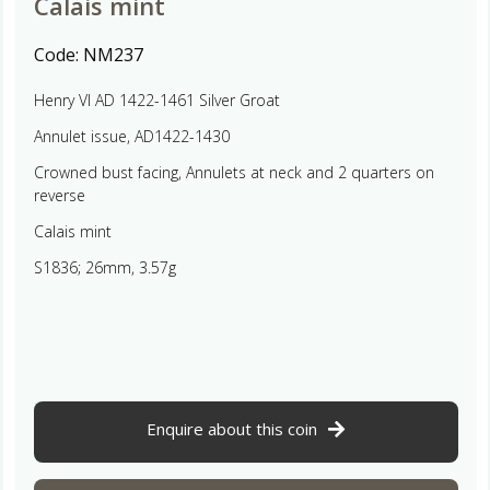
Calais mint
Code:
NM237
Henry VI AD 1422-1461 Silver Groat
Annulet issue, AD1422-1430
Crowned bust facing, Annulets at neck and 2 quarters on
reverse
Calais mint
S1836; 26mm, 3.57g
Enquire about this coin