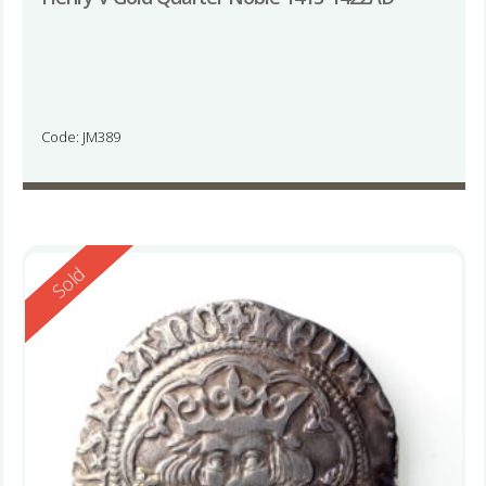
Code: JM389
Reserved
Sold