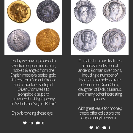
Aug 4
Jul 30
18
0
10
1
Today we have uploaded a
Our latest upload features
selection of premium coins,
a fantastic selection of
nobles & angels from the
ancient Roman silver coins,
English medieval series, gold
including a number of
staters from Ancient Greece
Hadrian examples, a rare
and a fabulous shilling of
denarius of Didia Clara,
Oliver Cromwell sits
daughter of Didius Julianus,
alongside a superb
and many other interesting
crowned bust type penny
pieces.
of Aethelstan, ‘King of Britain’.
With great value for money,
Enjoy browsing these eye
...
these offer collectors the
opportunity to own a
...
18
0
10
1