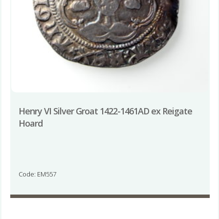
Henry VI Silver Groat 1422-1461AD ex Reigate
Hoard
Code: EM557