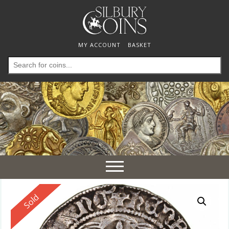
MY ACCOUNT
BASKET
Search
for:
Toggle
navigation
Reserved
Sold