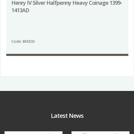
Henry IV Silver Halfpenny Heavy Coinage 1399-
1413AD
Code: BM303
Latest News