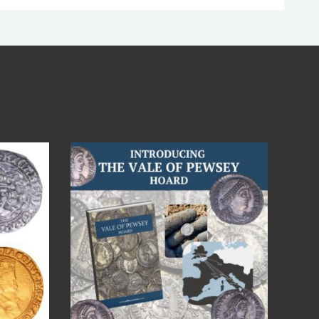
Jul 14
9
0