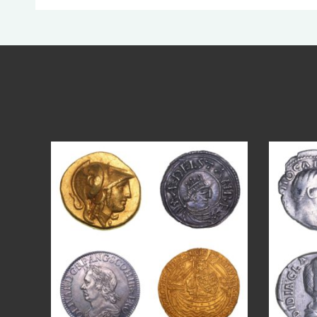
Aug 4
18
0