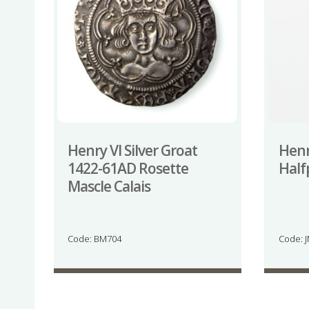
Henry VI Silver Groat
Henry
1422-61AD Rosette
Half
Mascle Calais
Code: BM704
Code: 