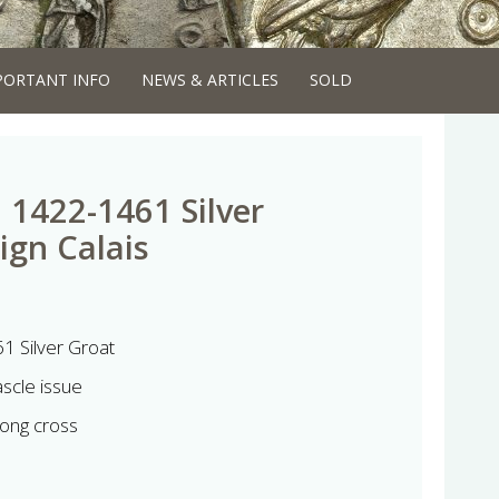
PORTANT INFO
NEWS & ARTICLES
SOLD
 1422-1461 Silver
ign Calais
1 Silver Groat
scle issue
ong cross