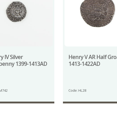
 IV Silver
Henry V AR Half Gro
penny 1399-1413AD
1413-1422AD
JM742
Code: HL28