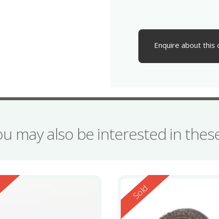
Enquire about this 
ou may also be interested in the
ed
Reserved
d
Sold