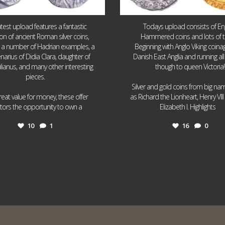
atest upload features a fantastic
Todays upload consists of Eng
ion of ancient Roman silver coins,
Hammered coins and lots of 
g a number of Hadrian examples, a
Beginning with Anglo Viking coin
narius of Didia Clara, daughter of
Danish East Anglia and running all
ulianus, and many other interesting
though to queen Victoria!
pieces.
Silver and gold coins from big n
reat value for money, these offer
as Richard the Lionheart, Henry VII
...
...
ctors the opportunity to own a
Elizabeth I. Highlights
10
1
16
0