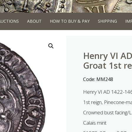
AUCTIONS
ABOUT
HOW TO BUY & PAY
SHIPPING
IM
Henry VI AD
Groat 1st re
Code:
MM248
Henry VI AD 1422-146
1st reign, Pinecone-ma
Crowned bust facing/L
Calais mint