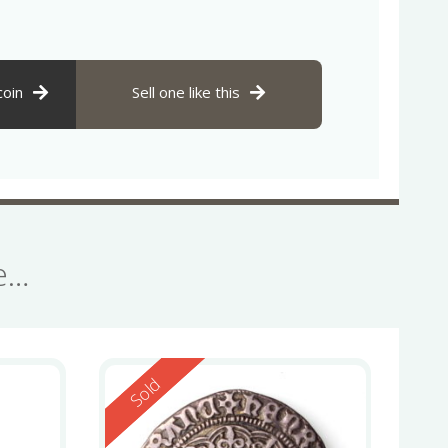
coin
Sell one like this
se…
Reserved
Sold