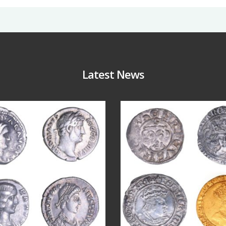
Latest News
Jul 30
Jul 21
10
1
16
0