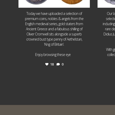
Today we have uploaded a selection of
Our l
premium coins, nobles & angels from the
select
English medieval series, gold staters from
includin
Ancient Greece and a fabulous shilling of
rare de
Oliver Cromwell sits alongside a superb
Didius J
crowned bust type penny of Aethelstan,
‘King of Britain’.
With g
...
Enjoy browsing these eye
colle
18
0