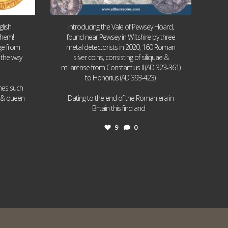
lish
Introducing the Vale of Pewsey Hoard,
them!
found near Pewsey in Wiltshire by three
age from
metal detectorists in 2020, 160 Roman
 the way
silver coins, consisting of siliquae &
miliarense from Constantius II (AD 323-361)
to Honorius (AD 393-423).
ames such
I & queen
Dating to the end of the Roman era in
...
Britain this find and
9
0