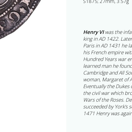
S1875; 27mm, 3.57g
Henry VI
was the inf
king in AD 1422. Late
Paris in AD 1431 he la
his French empire with
Hundred Years war en
learned man he founde
Cambridge and All Soul
woman, Margaret of A
Eventually the Dukes
the civil war which b
Wars of the Roses. D
succeeded by York’s so
1471 Henry was again 