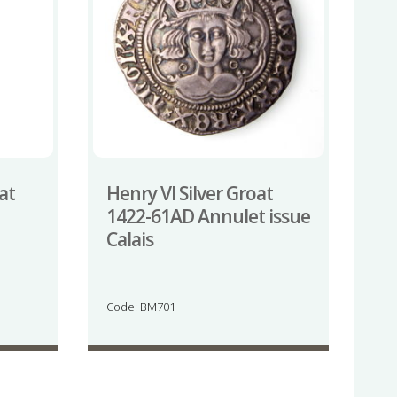
at
Henry VI Silver Groat
1422-61AD Annulet issue
Calais
Code: BM701