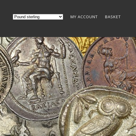
MY ACCOUNT
BASKET