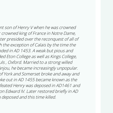
ant son of Henry V when he was crowned
r crowned king of France in Notre Dame,
ter presided over the reconquest of all of
 the exception of Calais by the time the
ded in AD 1453. A weak but pious and
d Eton College as well as Kings College,
s , Oxford. Married to a strong willed
njou, he became increasingly unpopular.
 of York and Somerset broke and away and
roke out in AD 1455 became known as the
efeated Henry was deposed in AD1461 and
n Edward IV. Later restored briefly in AD
deposed and this time killed.