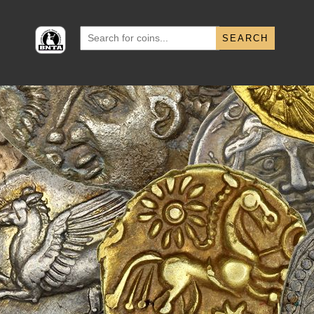
Search
for: