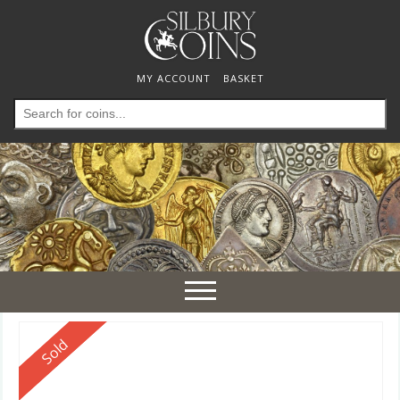
MY ACCOUNT
BASKET
Search
for:
Toggle
navigation
Reserved
Sold