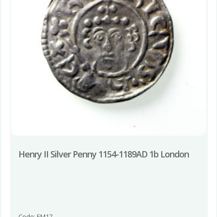
Henry II Silver Penny 1154-1189AD 1b London
Code: EM17