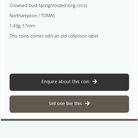
Crowned bust facing/Voided long cross
Northampton / TOMAS
1.43g; 17mm
This coins comes with an old collection label
Enquire about this coin
Sell one like this