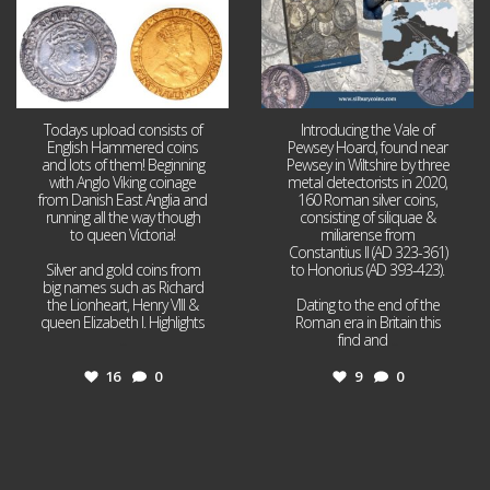
Todays upload consists of
Introducing the Vale of
English Hammered coins
Pewsey Hoard, found near
and lots of them! Beginning
Pewsey in Wiltshire by three
with Anglo Viking coinage
metal detectorists in 2020,
from Danish East Anglia and
160 Roman silver coins,
running all the way though
consisting of siliquae &
to queen Victoria!
miliarense from
Constantius II (AD 323-361)
Silver and gold coins from
to Honorius (AD 393-423).
big names such as Richard
the Lionheart, Henry VIII &
Dating to the end of the
queen Elizabeth I. Highlights
Roman era in Britain this
...
find and
...
16
0
9
0