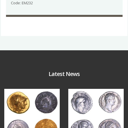
Code: EM232
Latest News
Aug 4
Jul 30
17
0
9
1