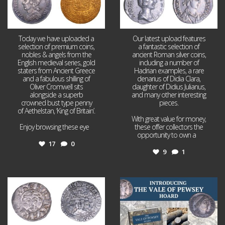
Today we have uploaded a
Our latest upload features
selection of premium coins,
a fantastic selection of
nobles & angels from the
ancient Roman silver coins,
English medieval series, gold
including a number of
staters from Ancient Greece
Hadrian examples, a rare
and a fabulous shilling of
denarius of Didia Clara,
Oliver Cromwell sits
daughter of Didius Julianus,
alongside a superb
and many other interesting
crowned bust type penny
pieces.
of Aethelstan, ‘King of Britain’.
With great value for money,
Enjoy browsing these eye
...
these offer collectors the
opportunity to own a
...
17
0
9
1
Jul 21
Jul 14
16
0
9
0