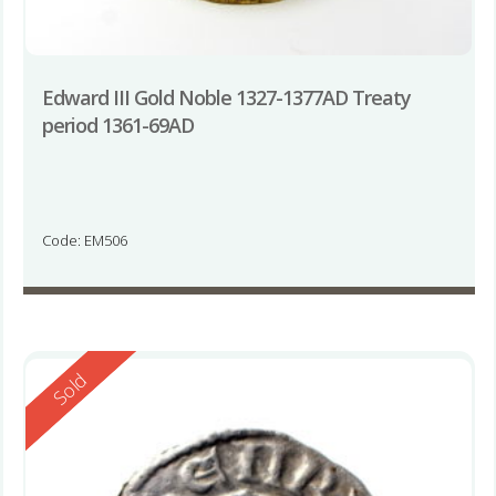
Edward III Gold Noble 1327-1377AD Treaty
period 1361-69AD
Code: EM506
Reserved
Sold