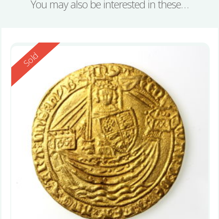
You may also be interested in these…
Reserved
Sold