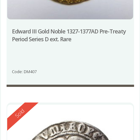
Edward III Gold Noble 1327-1377AD Pre-Treaty
Period Series D ext. Rare
Code: DM407
Reserved
Sold