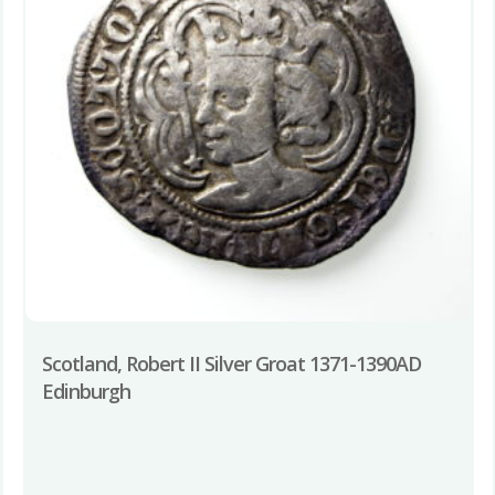
Scotland, Robert II Silver Groat 1371-1390AD
Edinburgh