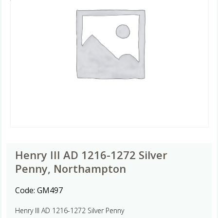
Henry III AD 1216-1272 Silver
Penny, Northampton
Code:
GM497
Henry III AD 1216-1272 Silver Penny