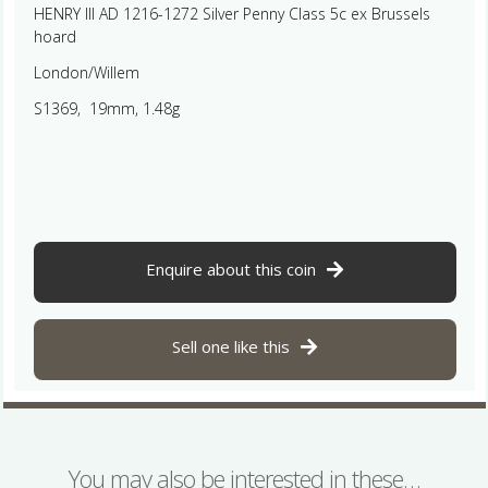
HENRY III AD 1216-1272 Silver Penny Class 5c ex Brussels
hoard
London/Willem
S1369, 19mm, 1.48g
Enquire about this coin
Sell one like this
You may also be interested in these…