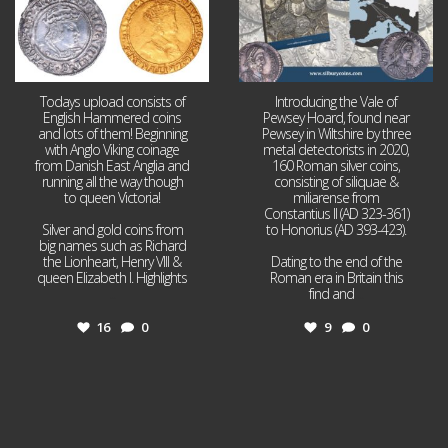
Todays upload consists of
Introducing the Vale of
English Hammered coins
Pewsey Hoard, found near
and lots of them! Beginning
Pewsey in Wiltshire by three
with Anglo Viking coinage
metal detectorists in 2020,
from Danish East Anglia and
160 Roman silver coins,
running all the way though
consisting of siliquae &
to queen Victoria!
miliarense from
Constantius II (AD 323-361)
Silver and gold coins from
to Honorius (AD 393-423).
big names such as Richard
the Lionheart, Henry VIII &
Dating to the end of the
queen Elizabeth I. Highlights
Roman era in Britain this
...
find and
...
16
0
9
0