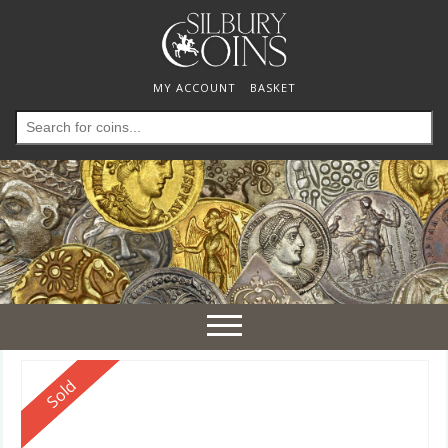
MY ACCOUNT
BASKET
Search
for:
Toggle
navigation
Reserved
Sold