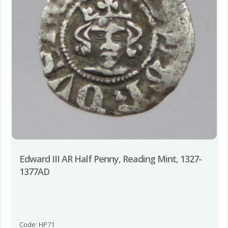
Edward III AR Half Penny, Reading Mint, 1327-
1377AD
Code: HP71