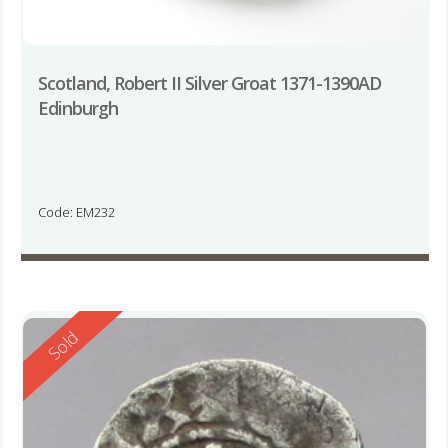
Scotland, Robert II Silver Groat 1371-1390AD
Edinburgh
Code: EM232
Reserved
Sold