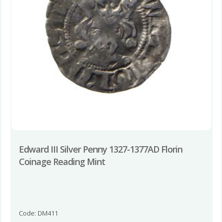
Edward III Silver Penny 1327-1377AD Florin
Coinage Reading Mint
Code: DM411