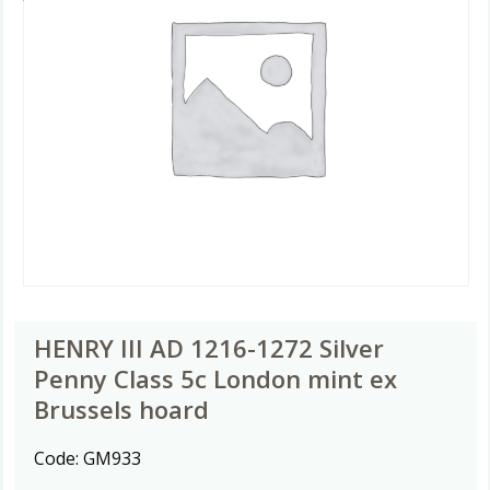
HENRY III AD 1216-1272 Silver
Penny Class 5c London mint ex
Brussels hoard
Code:
GM933