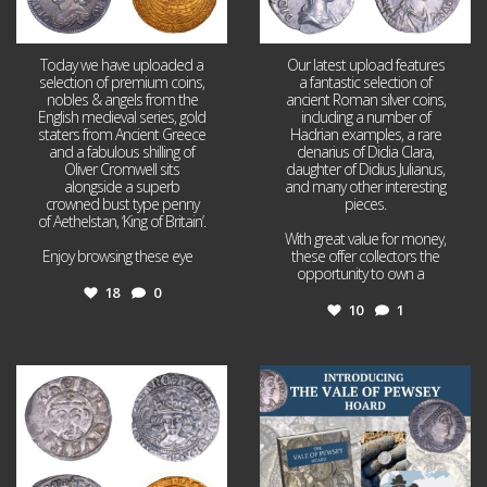
Today we have uploaded a
Our latest upload features
selection of premium coins,
a fantastic selection of
nobles & angels from the
ancient Roman silver coins,
English medieval series, gold
including a number of
staters from Ancient Greece
Hadrian examples, a rare
and a fabulous shilling of
denarius of Didia Clara,
Oliver Cromwell sits
daughter of Didius Julianus,
alongside a superb
and many other interesting
crowned bust type penny
pieces.
of Aethelstan, ‘King of Britain’.
With great value for money,
Enjoy browsing these eye
...
these offer collectors the
opportunity to own a
...
18
0
10
1
Jul 21
Jul 14
16
0
9
0