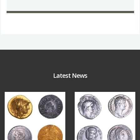
Latest News
Aug 4
Jul 30
18
0
10
1