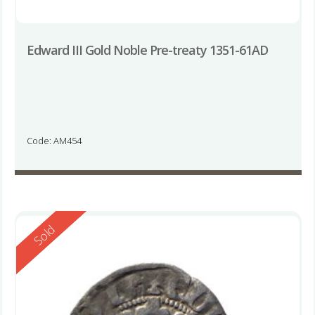
Edward III Gold Noble Pre-treaty 1351-61AD
Code: AM454
Reserved
Sold