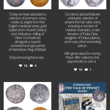
Today we have uploaded a
Our latest upload features
selection of premium coins,
a fantastic selection of
nobles & angels from the
ancient Roman silver coins,
English medieval series, gold
including a number of
staters from Ancient Greece
Hadrian examples, a rare
and a fabulous shilling of
denarius of Didia Clara,
Oliver Cromwell sits
daughter of Didius Julianus,
alongside a superb
and many other interesting
crowned bust type penny
pieces.
of Aethelstan, ‘King of Britain’.
With great value for money,
Enjoy browsing these eye
...
these offer collectors the
opportunity to own a
...
18
0
10
1
Jul 21
Jul 14
16
0
9
0