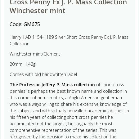
Cross Penny Ex J. P. Mass Collection
Winchester mint
Code:
GM675
Henry II AD 1154-1189 Silver Short Cross Penny Ex J. P. Mass
Collection
Winchester mint/Clement
20mm, 1.42g
Comes with old handwritten label
The Professor Jeffery P. Mass collection
of short cross
pennies is perhaps the best known name and collection in
this corner of numismatics, a Anglo American gentleman
who was always willing to share his extensive knowledge of
the subject and with virtually unrivalled academic abilities. In
his fifteen years of collecting short cross pennies he
accumulated not the largest, but arguably the most
comprehensive representation of the series. This was
recognised by the decision to make his collection the