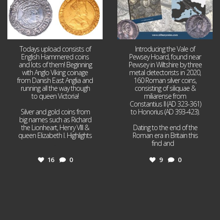
Todays upload consists of
Introducing the Vale of
English Hammered coins
Pewsey Hoard, found near
and lots of them! Beginning
Pewsey in Wiltshire by three
with Anglo Viking coinage
metal detectorists in 2020,
from Danish East Anglia and
160 Roman silver coins,
running all the way though
consisting of siliquae &
to queen Victoria!
miliarense from
Constantius II (AD 323-361)
Silver and gold coins from
to Honorius (AD 393-423).
big names such as Richard
the Lionheart, Henry VIII &
Dating to the end of the
queen Elizabeth I. Highlights
Roman era in Britain this
...
find and
...
16
0
9
0