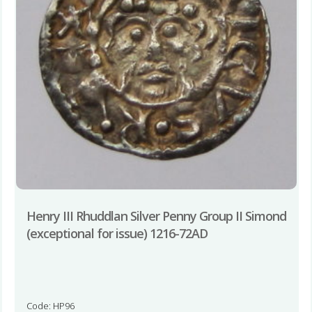
Henry III Rhuddlan Silver Penny Group II Simond
(exceptional for issue) 1216-72AD
Code: HP96