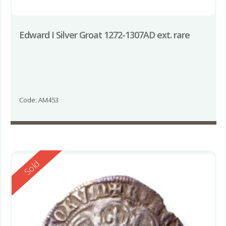
Edward I Silver Groat 1272-1307AD ext. rare
Code: AM453
Reserved
Sold