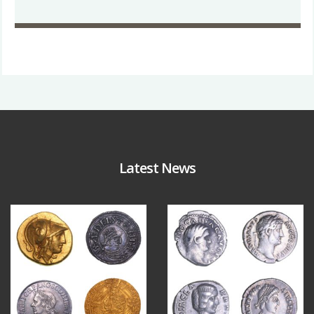
Latest News
Aug 4
Jul 30
18
0
10
1