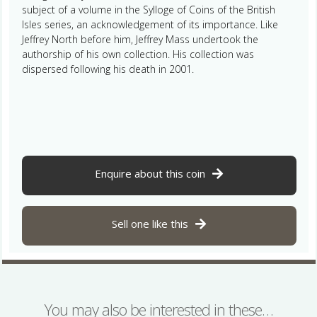
subject of a volume in the Sylloge of Coins of the British
Isles series, an acknowledgement of its importance. Like
Jeffrey North before him, Jeffrey Mass undertook the
authorship of his own collection. His collection was
dispersed following his death in 2001.
Enquire about this coin
Sell one like this
You may also be interested in these…