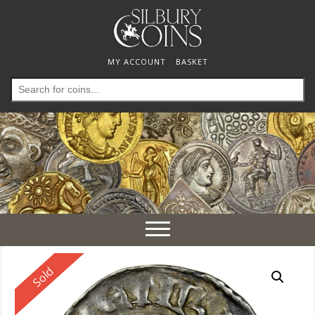
MY ACCOUNT
BASKET
Search
for:
Toggle
navigation
Reserved
Sold