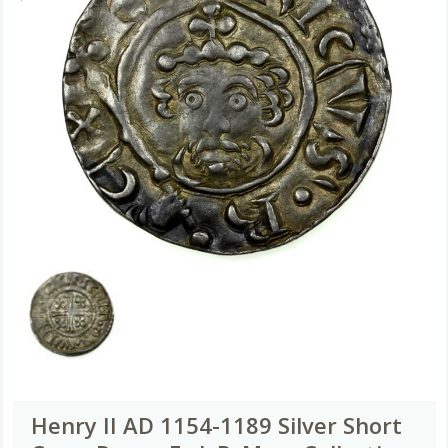
Henry II AD 1154-1189 Silver Short