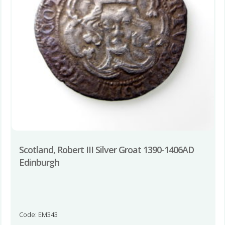
Scotland, Robert III Silver Groat 1390-1406AD
Edinburgh
Code: EM343