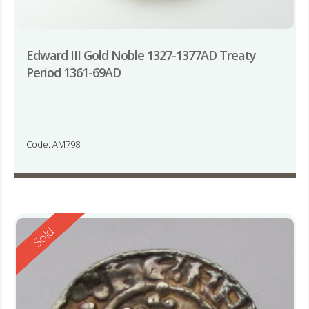
Edward III Gold Noble 1327-1377AD Treaty
Period 1361-69AD
Code: AM798
Reserved
Sold