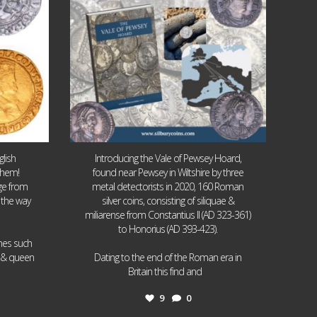
lish
Introducing the Vale of Pewsey Hoard,
them!
found near Pewsey in Wiltshire by three
age from
metal detectorists in 2020, 160 Roman
 the way
silver coins, consisting of siliquae &
miliarense from Constantius II (AD 323-361)
to Honorius (AD 393-423).
ames such
I & queen
Dating to the end of the Roman era in
...
Britain this find and
9
0