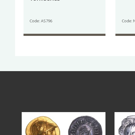
Code: AS796
Code: 
Aug 4
18
0