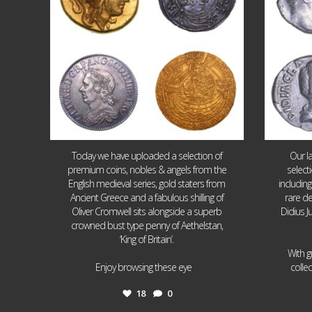
Today we have uploaded a selection of
Our l
premium coins, nobles & angels from the
select
English medieval series, gold staters from
includin
Ancient Greece and a fabulous shilling of
rare de
Oliver Cromwell sits alongside a superb
Didius J
crowned bust type penny of Aethelstan,
‘King of Britain’.
With g
...
Enjoy browsing these eye
colle
18
0