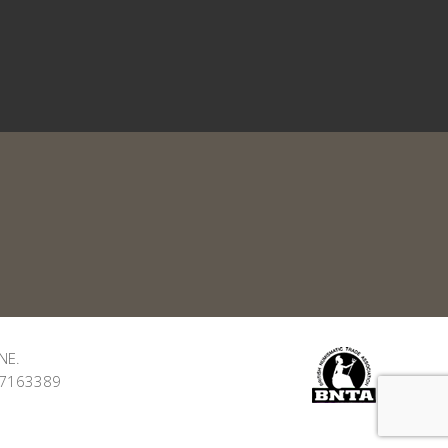
NE.
: 7163389