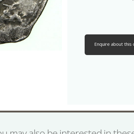
Enquire about this 
ou may also be interested in the