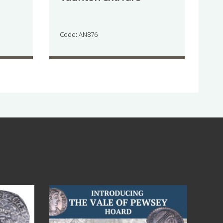
Code: AN876
Jul 14
9
0