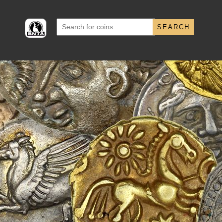
Search
for: