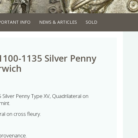
PORTANT INFO
NEWS & ARTICLES
SOLD
1100-1135 Silver Penny
rwich
Silver Penny Type XV, Quadrilateral on
mint.
al on cross fleury.
 provenance.