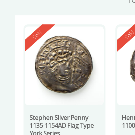
Reserved
Reserv
Sold
Sol
Stephen Silver Penny
Henr
1135-1154AD Flag Type
110
York Series