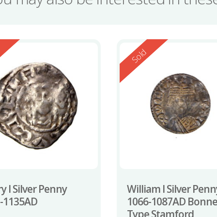
ed
Reserved
d
Sold
y I Silver Penny
William I Silver Penn
0-1135AD
1066-1087AD Bonne
Type Stamford