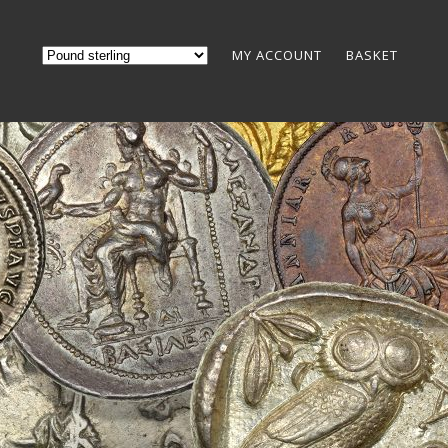
MY ACCOUNT
BASKET