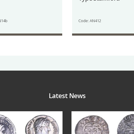
N14b
Code: AN412
Latest News
Jul 30
Jul 21
10
1
16
0