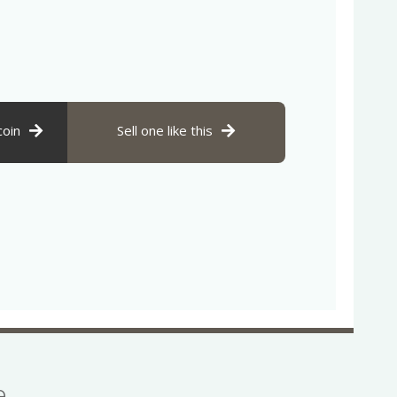
coin
Sell one like this
se…