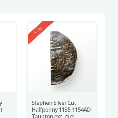
Reserved
Sold
y
Stephen Silver Cut
t
Halfpenny 1135-1154AD
Taunton ext. rare