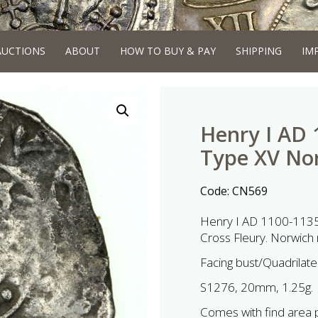
AUCTIONS
ABOUT
HOW TO BUY & PAY
SHIPPING
IM
Henry I AD 
Type XV No
Code:
CN569
Henry I AD 1100-1135 
Cross Fleury. Norwich 
Facing bust/Quadrilater
S1276, 20mm, 1.25g.
Comes with find area