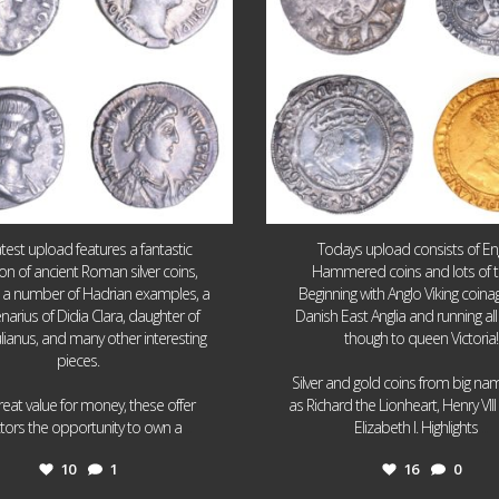
atest upload features a fantastic
Todays upload consists of Eng
ion of ancient Roman silver coins,
Hammered coins and lots of 
g a number of Hadrian examples, a
Beginning with Anglo Viking coin
narius of Didia Clara, daughter of
Danish East Anglia and running all
ulianus, and many other interesting
though to queen Victoria!
pieces.
Silver and gold coins from big n
reat value for money, these offer
as Richard the Lionheart, Henry VII
...
...
ctors the opportunity to own a
Elizabeth I. Highlights
10
1
16
0