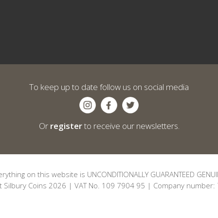
To keep up to date follow us on social media
Or
register
to receive our newsletters.
erything on this website is UNCONDITIONALLY GUARANTEED GENUI
t Silbury Coins 2026 | VAT No. 109 7904 95 | Company number