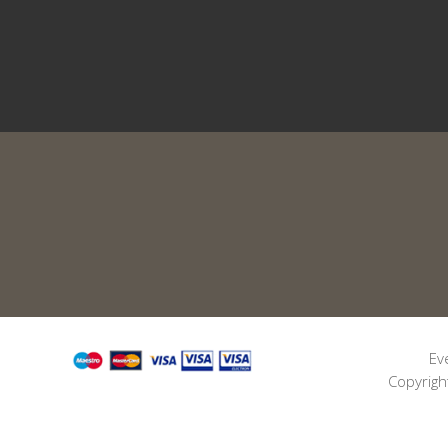
Ev
Copyrigh