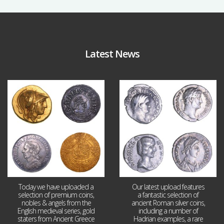
Latest News
Aug 4
Jul 30
17
0
9
1
Today we have uploaded a
Our latest upload features
selection of premium coins,
a fantastic selection of
nobles & angels from the
ancient Roman silver coins,
English medieval series, gold
including a number of
staters from Ancient Greece
Hadrian examples, a rare