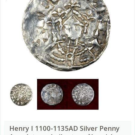
Henry I 1100-1135AD Silver Penny