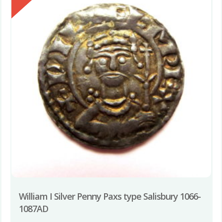
William I Silver Penny Paxs type Salisbury 1066-
1087AD