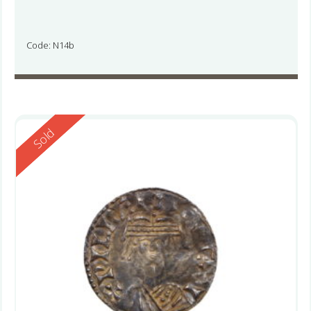
Code: N14b
Reserved
Sold