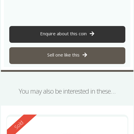
Enquire about this coin
Sell one like this
You may also be interested in these…
Reserved
Sold