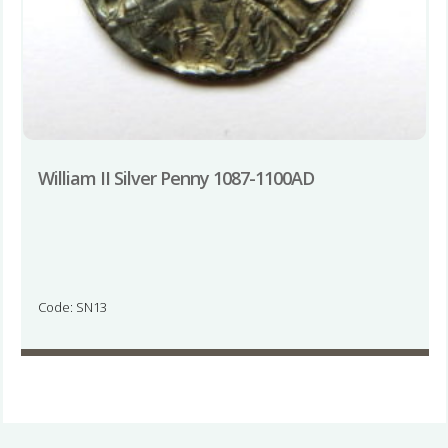
William II Silver Penny 1087-1100AD
Code: SN13