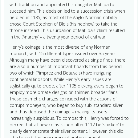
with tradition and appointed his daughter Matilda to
succeed him. This decision led to a succession crisis when
he died in 1135, as most of the Anglo-Norman nobility
chose Count Stephen of Blois (his nephew) to take the
throne instead. This usurpation of Matilda’s claim resulted
in the ‘Anarchy’ – a twenty year period of civil war.
Henry’s coinage is the most diverse of any Norman
monarch, with 15 different types issued over 35 years.
Although many have been discovered as single finds, there
are also a number of important hoards from this period –
two of which (Pimprez and Beauvais) have intriguing
continental findspots. While Henry’s early issues are
stylistically quite crude, after 1105 die-engravers began to
employ more ornate designs on thinner, broader flans.
These cosmetic changes coincided with the actions of
corrupt moneyers, who began to buy sub-standard silver
and thus debased the coinage – making its users
increasingly suspicious. To combat this, Henry was forced to
decree that all new coins issued after 1112 be ‘snicked’ to
clearly demonstrate their silver content. However, this did
little to curb the now rampant embezzlement.