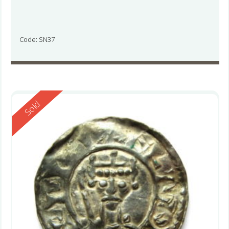
Code: SN37
Reserved
Sold