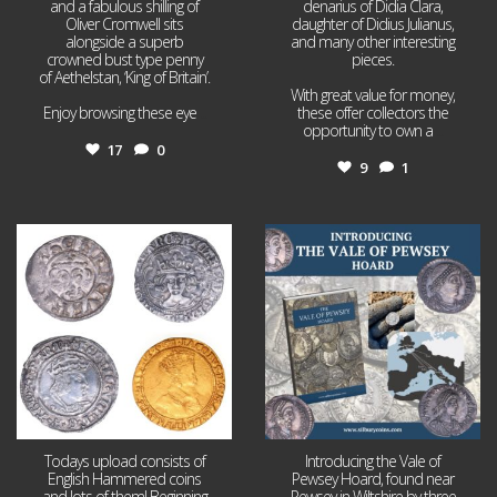
and a fabulous shilling of
denarius of Didia Clara,
Oliver Cromwell sits
daughter of Didius Julianus,
alongside a superb
and many other interesting
crowned bust type penny
pieces.
of Aethelstan, ‘King of Britain’.
With great value for money,
Enjoy browsing these eye
...
these offer collectors the
opportunity to own a
...
17
0
9
1
Jul 21
Jul 14
16
0
9
0
Todays upload consists of
Introducing the Vale of
English Hammered coins
Pewsey Hoard, found near
and lots of them! Beginning
Pewsey in Wiltshire by three