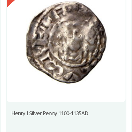
Henry I Silver Penny 1100-1135AD