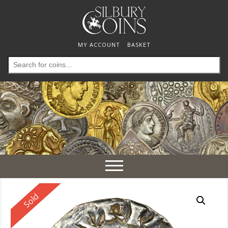
MY ACCOUNT
BASKET
Search
for:
Toggle
navigation
Reserved
Sold