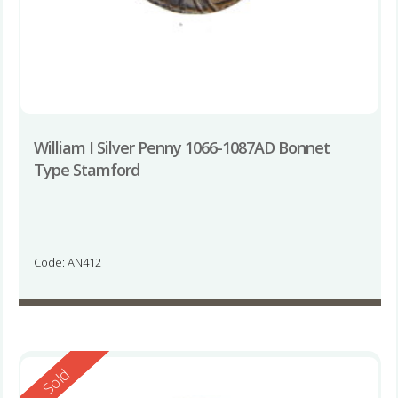
William I Silver Penny 1066-1087AD Bonnet
Type Stamford
Code: AN412
Reserved
Sold