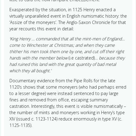
Exasperated by the situation, in 1125 Henry enacted a
virtually unparalleled event in English numismatic history: the
‘Assize of the moneyers’. The Anglo-Saxon Chronicle for that
year recounts this event in detail:
‘King Henry … commanded that all the mint-men of England…
come to Winchester at Christmas; and when they came
thither his men took them one by one, and cut off their right
hands with the member below
(i.e castrated)…
because they
had ruined this land with the great quantity of bad metal
which they all bought.’
Documentary evidence from the Pipe Rolls for the late
1120’s shows that some moneyers (who had perhaps erred
to a lesser degree) were instead sentenced to pay large
fines and removed from office, escaping summary
castration. Interestingly, this event is visible numismatically –
the number of mints and moneyers working in Henry’s type
XIV (issued c. 1123-1124) reduce enormously in type XV (c.
1125-1135).