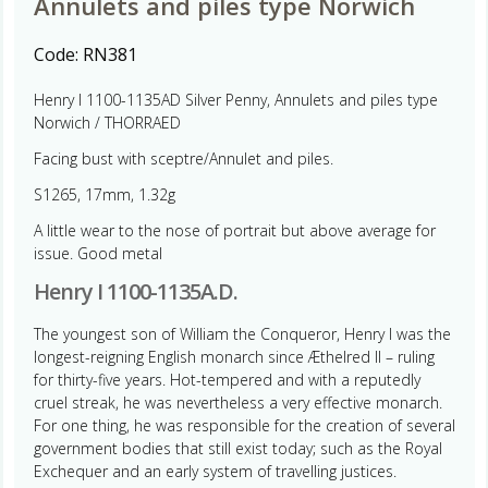
Annulets and piles type Norwich
Code:
RN381
Henry I 1100-1135AD Silver Penny, Annulets and piles type
Norwich / THORRAED
Facing bust with sceptre/Annulet and piles.
S1265, 17mm, 1.32g
A little wear to the nose of portrait but above average for
issue. Good metal
Henry I 1100-1135A.D.
The youngest son of William the Conqueror, Henry I was the
longest-reigning English monarch since Æthelred II – ruling
for thirty-five years. Hot-tempered and with a reputedly
cruel streak, he was nevertheless a very effective monarch.
For one thing, he was responsible for the creation of several
government bodies that still exist today; such as the Royal
Exchequer and an early system of travelling justices.