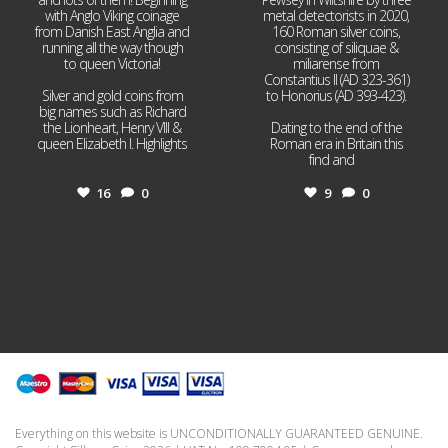
with Anglo Viking coinage
metal detectorists in 2020,
from Danish East Anglia and
160 Roman silver coins,
running all the way though
consisting of siliquae &
to queen Victoria!
miliarense from
Constantius II (AD 323-361)
Silver and gold coins from
to Honorius (AD 393-423).
big names such as Richard
the Lionheart, Henry VIII &
Dating to the end of the
queen Elizabeth I. Highlights
Roman era in Britain this
...
find and
...
16
0
9
0
Everything on this website is UNCONDITIONALLY GUARANTEED GENUINE.