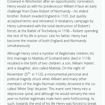
Crowned in Winchester after an opportunistic coronation,
Henry would as with his predecessor William II face an early
challenge from Duke Robert of Normandy – his eldest
brother. Robert invaded England in 1101, but quickly
accepted terms and retreated. A retaliatory campaign by
Henry culminated with the total destruction of Robert’s
forces at the Battle of Tinchebray in 1106 – Robert spending
the rest of his life in prison. Like his father, Henry had
become the master of both England and Normandy
simultaneously.
Although Henry sired a number of illegitimate children, his
first marriage to Matilda of Scotland (who died in 1118)
resulted in the birth of two children: a son, William ‘Adelin’;
and a daughter, also called Matilda. On the night of
th
November 25
in 1120, a monumental personal and
political tragedy struck when William and many other
members of the Anglo-Norman nobility drowned in the so-
called ‘White Ship’ disaster. This event sent Henry into a
depressive spiral, and although he would remarry the next
year no further legitimate male heirs were forthcoming. As
such, towards the end of his life Henry was forced to break