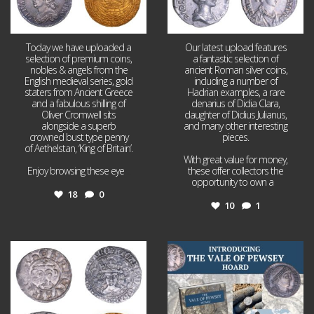
Today we have uploaded a
Our latest upload features
selection of premium coins,
a fantastic selection of
nobles & angels from the
ancient Roman silver coins,
English medieval series, gold
including a number of
staters from Ancient Greece
Hadrian examples, a rare
and a fabulous shilling of
denarius of Didia Clara,
Oliver Cromwell sits
daughter of Didius Julianus,
alongside a superb
and many other interesting
crowned bust type penny
pieces.
of Aethelstan, ‘King of Britain’.
With great value for money,
Enjoy browsing these eye
...
these offer collectors the
opportunity to own a
...
18
0
10
1
Jul 21
Jul 14
16
0
9
0