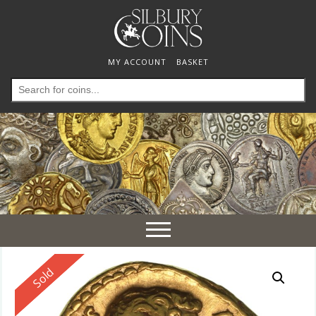
MY ACCOUNT
BASKET
Search
for:
Toggle
navigation
Reserved
Sold