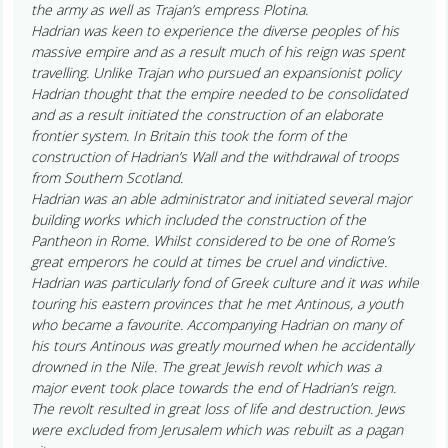
the army as well as Trajan’s empress Plotina.
Hadrian was keen to experience the diverse peoples of his
massive empire and as a result much of his reign was spent
travelling. Unlike Trajan who pursued an expansionist policy
Hadrian thought that the empire needed to be consolidated
and as a result initiated the construction of an elaborate
frontier system. In Britain this took the form of the
construction of Hadrian’s Wall and the withdrawal of troops
from Southern Scotland.
Hadrian was an able administrator and initiated several major
building works which included the construction of the
Pantheon in Rome. Whilst considered to be one of Rome’s
great emperors he could at times be cruel and vindictive.
Hadrian was particularly fond of Greek culture and it was while
touring his eastern provinces that he met Antinous, a youth
who became a favourite. Accompanying Hadrian on many of
his tours Antinous was greatly mourned when he accidentally
drowned in the Nile. The great Jewish revolt which was a
major event took place towards the end of Hadrian’s reign.
The revolt resulted in great loss of life and destruction. Jews
were excluded from Jerusalem which was rebuilt as a pagan