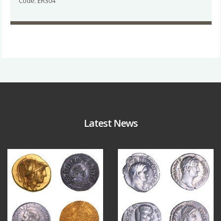
Code: ER304
Latest News
Aug 4
Jul 30
18
0
10
1