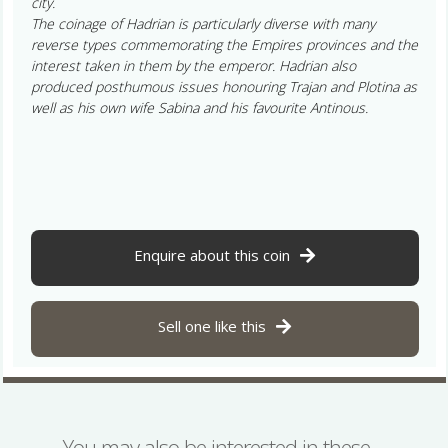
city.
The coinage of Hadrian is particularly diverse with many
reverse types commemorating the Empires provinces and the
interest taken in them by the emperor. Hadrian also
produced posthumous issues honouring Trajan and Plotina as
well as his own wife Sabina and his favourite Antinous.
Enquire about this coin
Sell one like this
You may also be interested in these…