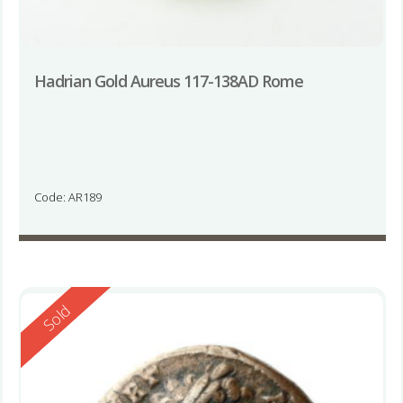
Hadrian Gold Aureus 117-138AD Rome
Code: AR189
Reserved
Sold