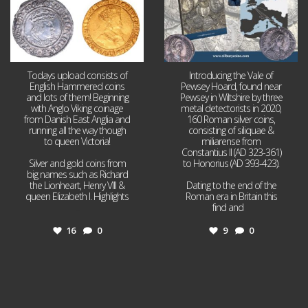
Todays upload consists of
Introducing the Vale of
English Hammered coins
Pewsey Hoard, found near
and lots of them! Beginning
Pewsey in Wiltshire by three
with Anglo Viking coinage
metal detectorists in 2020,
from Danish East Anglia and
160 Roman silver coins,
running all the way though
consisting of siliquae &
to queen Victoria!
miliarense from
Constantius II (AD 323-361)
Silver and gold coins from
to Honorius (AD 393-423).
big names such as Richard
the Lionheart, Henry VIII &
Dating to the end of the
queen Elizabeth I. Highlights
Roman era in Britain this
...
find and
...
16
0
9
0