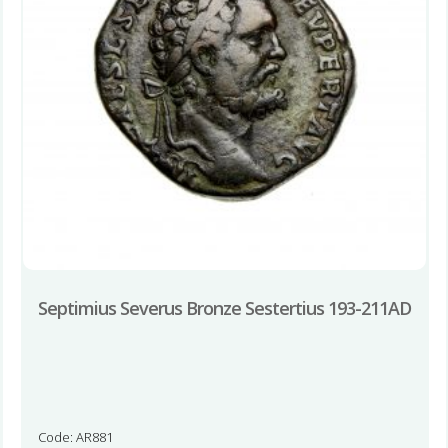
Septimius Severus Bronze Sestertius 193-211AD
Code: AR881