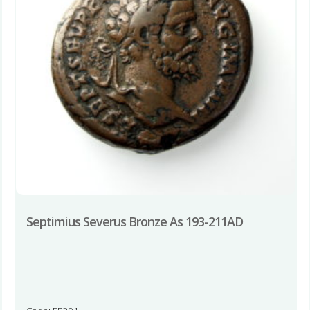
Septimius Severus Bronze As 193-211AD