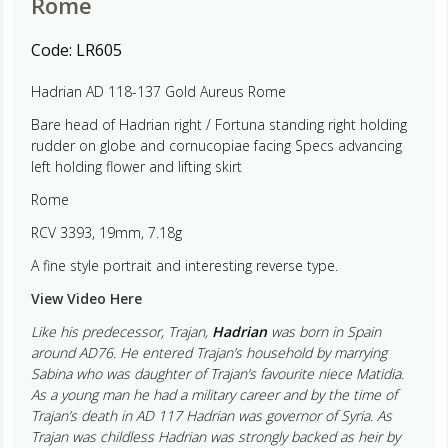
Rome
Code:
LR605
Hadrian AD 118-137 Gold Aureus Rome
Bare head of Hadrian right / Fortuna standing right holding
rudder on globe and cornucopiae facing Specs advancing
left holding flower and lifting skirt
Rome
RCV 3393, 19mm, 7.18g
A fine style portrait and interesting reverse type.
View Video Here
Like his predecessor, Trajan,
Hadrian
was born in Spain
around AD76. He entered Trajan’s household by marrying
Sabina who was daughter of Trajan’s favourite niece Matidia.
As a young man he had a military career and by the time of
Trajan’s death in AD 117 Hadrian was governor of Syria. As
Trajan was childless Hadrian was strongly backed as heir by