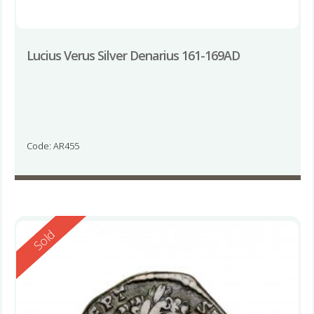
Lucius Verus Silver Denarius 161-169AD
Code: AR455
Reserved
Sold