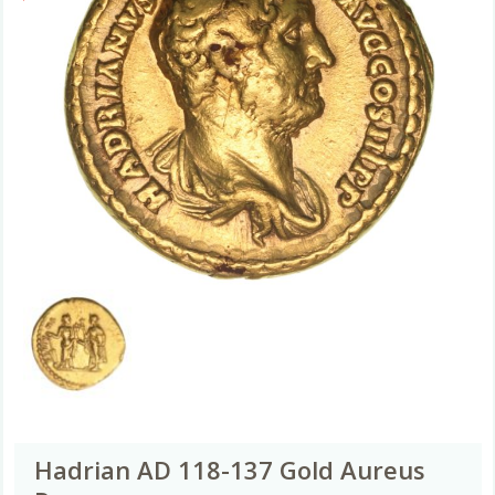
Hadrian AD 118-137 Gold Aureus