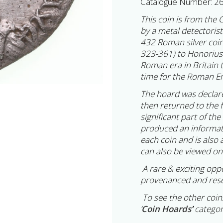
Catalogue Number: 2
This coin is from the 
by a metal detectoris
432 Roman silver coin
323-361) to Honorius 
Roman era in Britain 
time for the Roman Em
The hoard was declar
then returned to the 
significant part of th
produced an informatio
each coin and is also 
can also be viewed on
A rare & exciting opp
provenanced and rese
To see the other coins
‘
Coin Hoards
’
categor