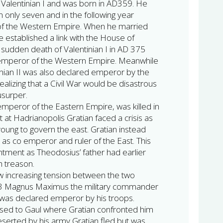
 Valentinian I and was born in AD359. He
only seven and in the following year
 the Western Empire. When he married
 established a link with the House of
sudden death of Valentinian I in AD 375
emperor of the Western Empire. Meanwhile
tinian II was also declared emperor by the
alizing that a Civil War would be disastrous
usurper.
mperor of the Eastern Empire, was killed in
 at Hadrianopolis Gratian faced a crisis as
young to govern the east. Gratian instead
as co emperor and ruler of the East. This
ntment as Theodosius’ father had earlier
h treason.
w increasing tension between the two
383 Magnus Maximus the military commander
d was declared emperor by his troops.
ed to Gaul where Gratian confronted him
Deserted by his army Gratian fled but was