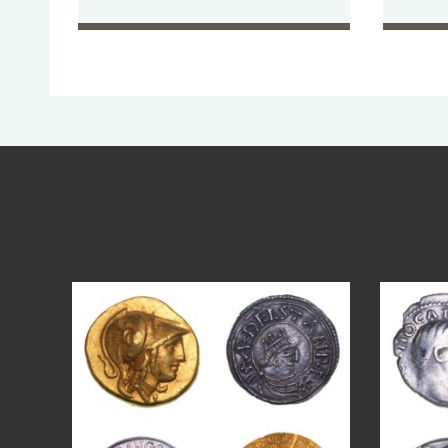
Aug 4
18
0