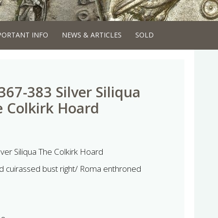
PORTANT INFO
NEWS & ARTICLES
SOLD
67-383 Silver Siliqua
e Colkirk Hoard
ver Siliqua The Colkirk Hoard
 cuirassed bust right/ Roma enthroned