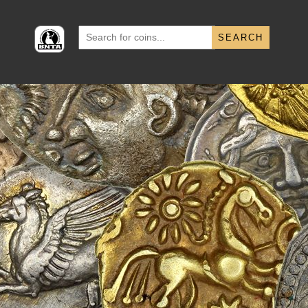
Search
for: