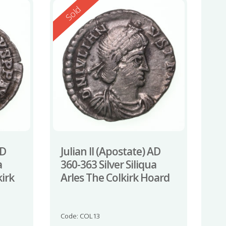
Reserved
Sold
AD
Julian II (Apostate) AD
a
360-363 Silver Siliqua
irk
Arles The Colkirk Hoard
Code: COL13