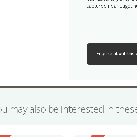
captured near Lugdun
Enquire about this 
ou may also be interested in the