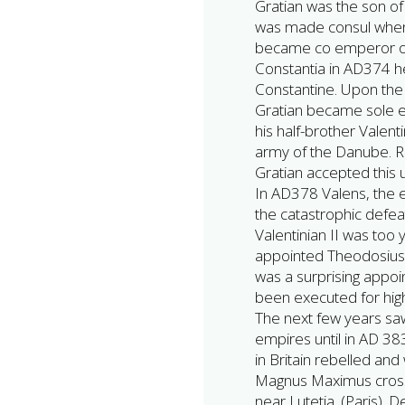
Gratian was the son of
was made consul when 
became co emperor of
Constantia in AD374 he
Constantine. Upon the 
Gratian became sole 
his half-brother Valen
army of the Danube. Re
Gratian accepted this 
In AD378 Valens, the e
the catastrophic defeat
Valentinian II was too 
appointed Theodosius 
was a surprising appoi
been executed for hig
The next few years sa
empires until in AD 
in Britain rebelled an
Magnus Maximus cross
near Lutetia. (Paris). 