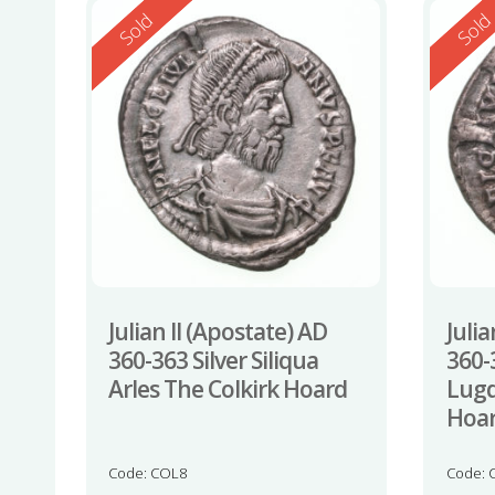
Reserved
Reserv
Sold
Sol
Julian II (Apostate) AD
Julia
360-363 Silver Siliqua
360-3
Arles The Colkirk Hoard
Lugd
Hoa
Code: COL8
Code: 