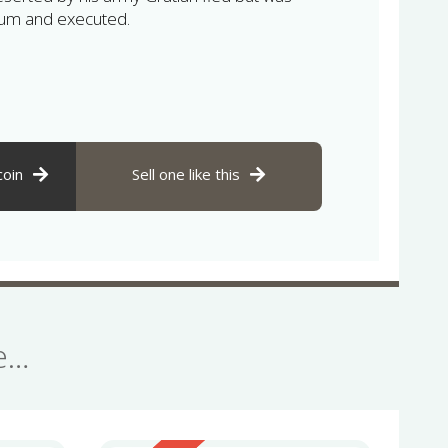
um and executed.
coin
Sell one like this
se…