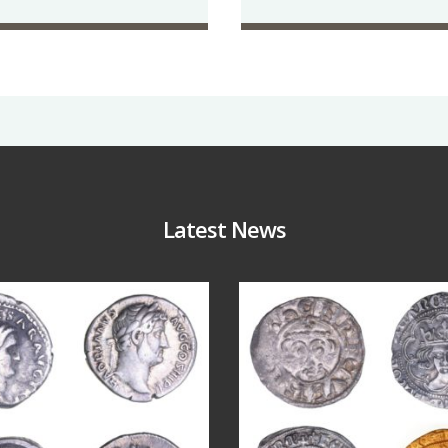
Latest News
Jul 30
Jul 21
10
1
16
0