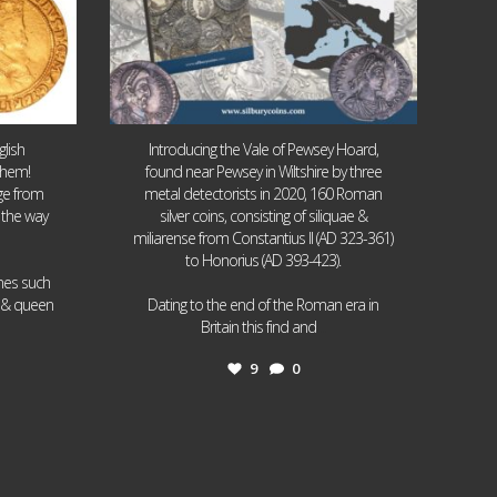
lish
Introducing the Vale of Pewsey Hoard,
them!
found near Pewsey in Wiltshire by three
age from
metal detectorists in 2020, 160 Roman
 the way
silver coins, consisting of siliquae &
miliarense from Constantius II (AD 323-361)
to Honorius (AD 393-423).
ames such
I & queen
Dating to the end of the Roman era in
...
Britain this find and
9
0