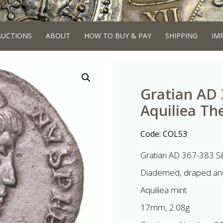
AUCTIONS
ABOUT
HOW TO BUY & PAY
SHIPPING
IM
Gratian AD 3
Aquiliea Th
Code:
COL53
Gratian AD 367-383 Sil
Diademed, draped and
Aquiliea mint
17mm, 2.08g