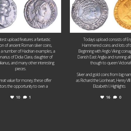
atest upload features a fantastic
Todays upload consists of Eng
ion of ancient Roman silver coins,
Hammered coins and lots of 
g a number of Hadrian examples, a
Beginning with Anglo Viking coin
narius of Didia Clara, daughter of
Danish East Anglia and running all
ulianus, and many other interesting
though to queen Victoria!
pieces.
Silver and gold coins from big n
reat value for money, these offer
as Richard the Lionheart, Henry VII
...
...
ctors the opportunity to own a
Elizabeth I. Highlights
10
1
16
0