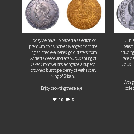
Today we have uploaded a selection of
Our l
premium coins, nobles & angels from the
select
English medieval series, gold staters from
includin
Ancient Greece and a fabulous shilling of
rare de
Oliver Cromwell sits alongside a superb
Didius J
crowned bust type penny of Aethelstan,
‘King of Britain’.
With g
...
Enjoy browsing these eye
colle
18
0