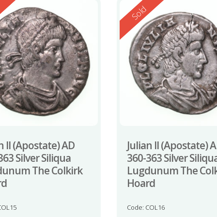
ed
Reserved
d
Sold
n II (Apostate) AD
Julian II (Apostate) 
63 Silver Siliqua
360-363 Silver Siliqu
unum The Colkirk
Lugdunum The Colk
rd
Hoard
COL15
Code: COL16