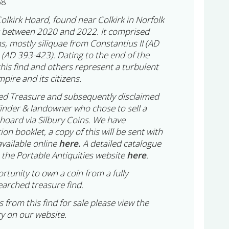
68
Colkirk Hoard, found near Colkirk in Norfolk
t between 2020 and 2022. It comprised
s, mostly siliquae from Constantius II (AD
(AD 393-423). Dating to the end of the
this find and others represent a turbulent
pire and its citizens.
ed Treasure and subsequently disclaimed
finder & landowner who chose to sell a
e hoard via Silbury Coins. We have
n booklet, a copy of this will be sent with
available online
here.
A detailed catalogue
 the Portable Antiquities website
here
.
ortunity to own a coin from a fully
arched treasure find.
 from this find for sale please view the
y on our website.