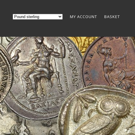
MY ACCOUNT
BASKET