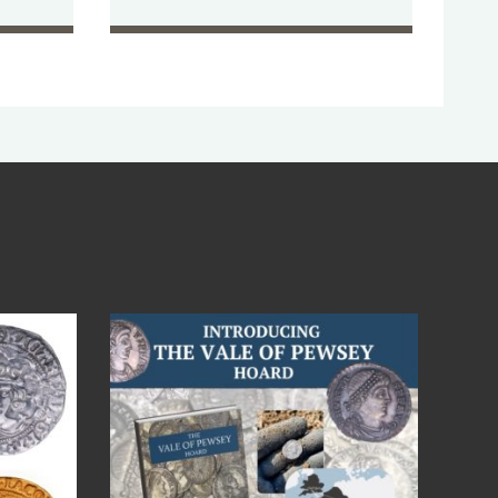
Jul 14
9
0