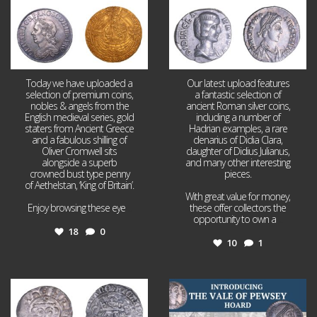
Today we have uploaded a
Our latest upload features
selection of premium coins,
a fantastic selection of
nobles & angels from the
ancient Roman silver coins,
English medieval series, gold
including a number of
staters from Ancient Greece
Hadrian examples, a rare
and a fabulous shilling of
denarius of Didia Clara,
Oliver Cromwell sits
daughter of Didius Julianus,
alongside a superb
and many other interesting
crowned bust type penny
pieces.
of Aethelstan, ‘King of Britain’.
With great value for money,
Enjoy browsing these eye
...
these offer collectors the
opportunity to own a
...
18
0
10
1
Jul 21
Jul 14
16
0
9
0