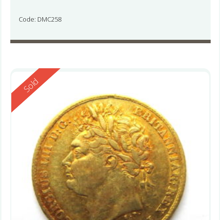
Code: DMC258
Reserved
Sold