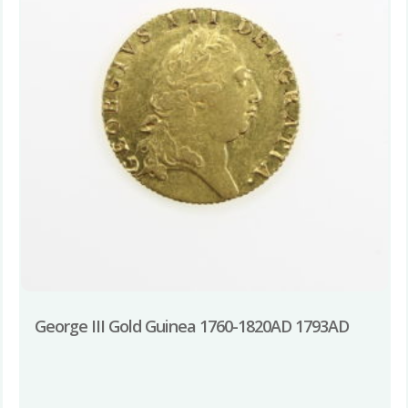
George III Gold Guinea 1760-1820AD 1793AD