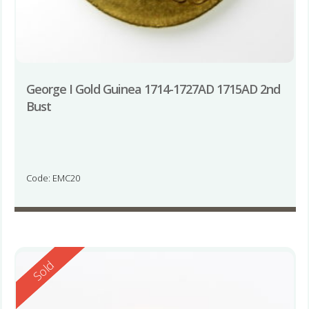
George I Gold Guinea 1714-1727AD 1715AD 2nd
Bust
Code: EMC20
Reserved
Sold