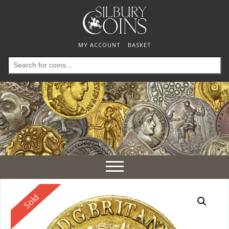
MY ACCOUNT
BASKET
Search
for:
Toggle
navigation
Reserved
Sold