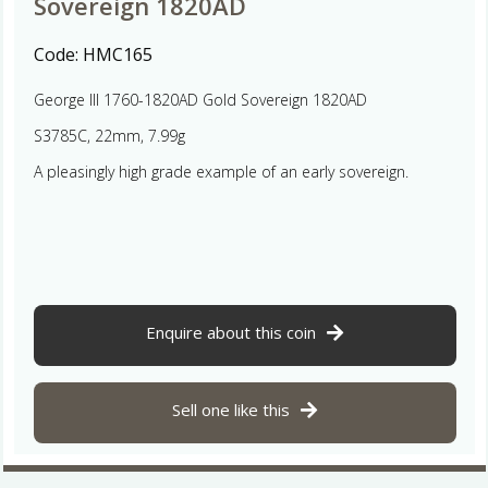
Sovereign 1820AD
Code:
HMC165
George III 1760-1820AD Gold Sovereign 1820AD
S3785C, 22mm, 7.99g
A pleasingly high grade example of an early sovereign.
Enquire about this coin
Sell one like this