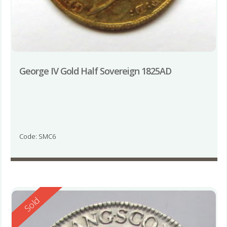
George IV Gold Half Sovereign 1825AD
Code: SMC6
Reserved
Sold