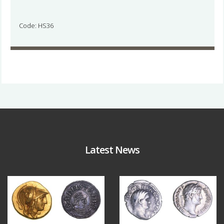
Code: HS36
Latest News
Aug 4
Jul 30
18
0
10
1