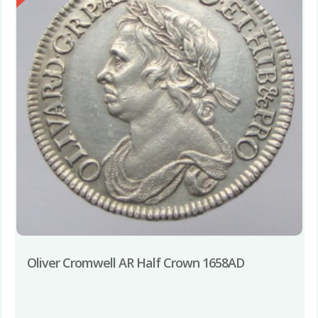
Oliver Cromwell AR Half Crown 1658AD