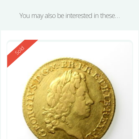
You may also be interested in these…
Reserved
Sold