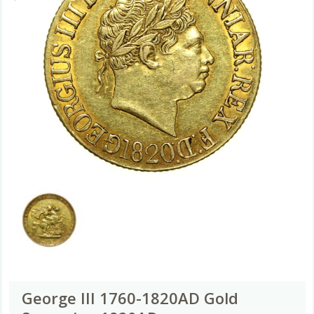
George III 1760-1820AD Gold