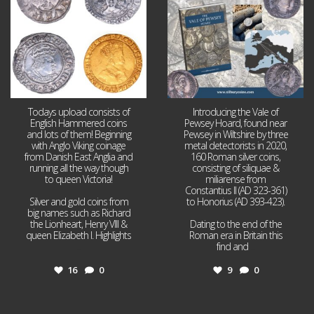
Todays upload consists of
Introducing the Vale of
English Hammered coins
Pewsey Hoard, found near
and lots of them! Beginning
Pewsey in Wiltshire by three
with Anglo Viking coinage
metal detectorists in 2020,
from Danish East Anglia and
160 Roman silver coins,
running all the way though
consisting of siliquae &
to queen Victoria!
miliarense from
Constantius II (AD 323-361)
Silver and gold coins from
to Honorius (AD 393-423).
big names such as Richard
the Lionheart, Henry VIII &
Dating to the end of the
queen Elizabeth I. Highlights
Roman era in Britain this
...
find and
...
16
0
9
0