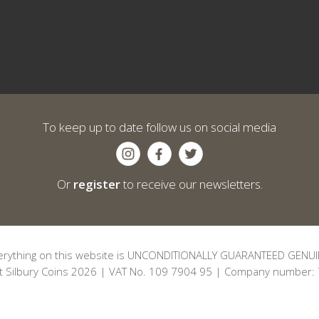
To keep up to date follow us on social media
Or
register
to receive our newsletters.
erything on this website is UNCONDITIONALLY GUARANTEED GENUI
t Silbury Coins 2026 | VAT No. 109 7904 95 | Company number