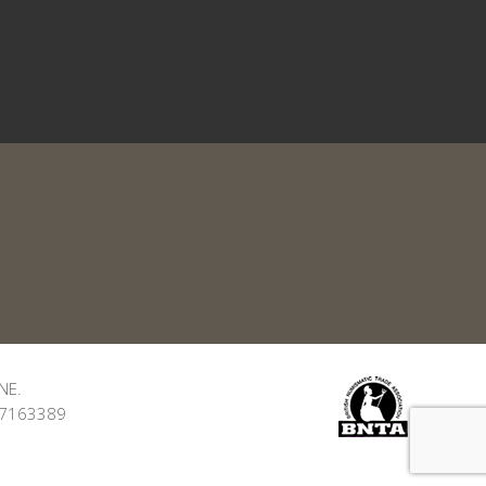
NE.
: 7163389