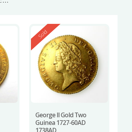
Reserved
Sold
George II Gold Two
Guinea 1727-60AD
1738AD