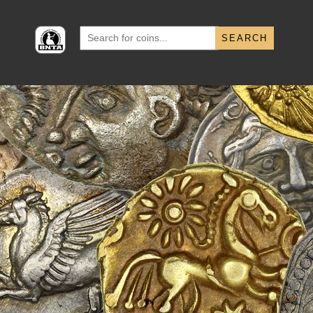
Search
for: