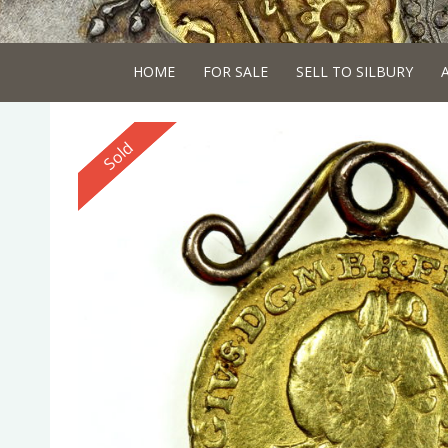
HOME
FOR SALE
SELL TO SILBURY
Reserved
Sold