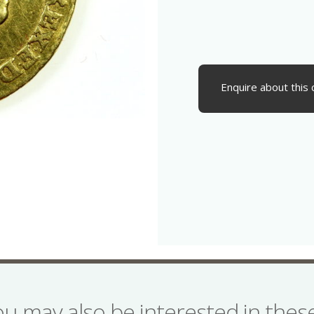
Enquire about this 
ou may also be interested in the