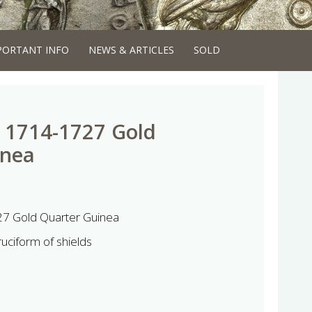
PORTANT INFO
NEWS & ARTICLES
SOLD
 1714-1727 Gold
inea
7 Gold Quarter Guinea
ruciform of shields