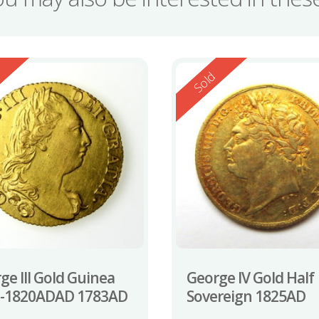
ed
Reserved
d
Sold
ge III Gold Guinea
George IV Gold Half
0-1820ADAD 1783AD
Sovereign 1825AD