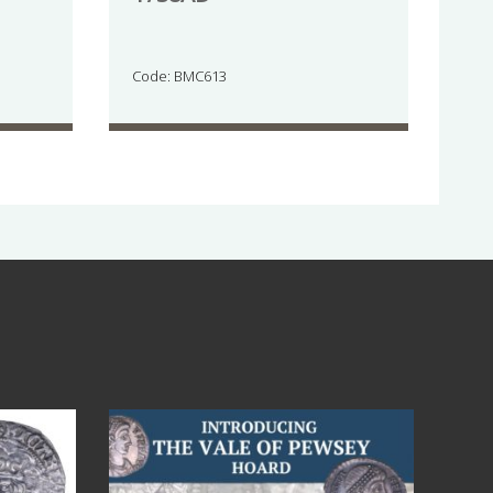
Code: BMC613
Jul 14
9
0