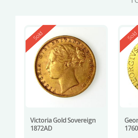
Reserved
Reserv
Sold
Sol
Victoria Gold Sovereign
Geor
1872AD
176