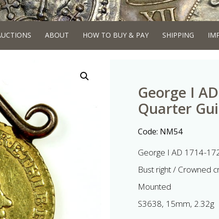
AUCTIONS
ABOUT
HOW TO BUY & PAY
SHIPPING
IM
George I AD
Quarter Gu
Code:
NM54
George I AD 1714-172
Bust right / Crowned c
Mounted
S3638, 15mm, 2.32g