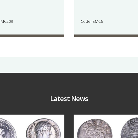
BMC209
Code: SMC6
Latest News
Jul 30
Jul 21
10
1
16
0