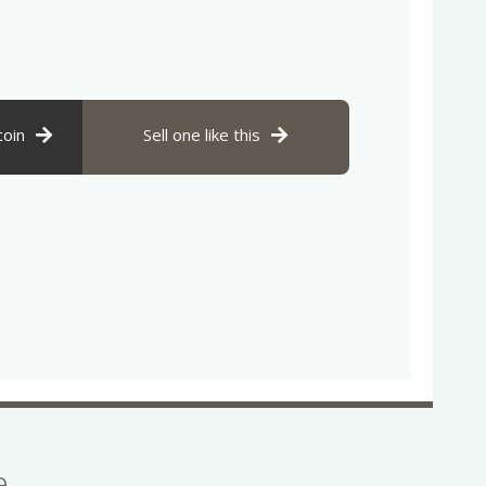
coin
Sell one like this
se…