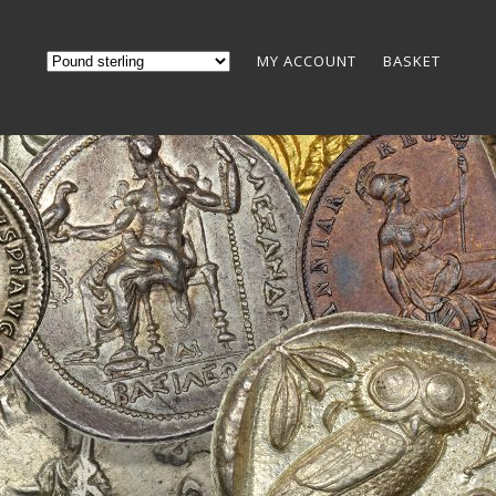
MY ACCOUNT
BASKET