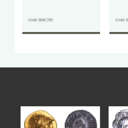
Code: BMC700
Code: 
Aug 4
18
0