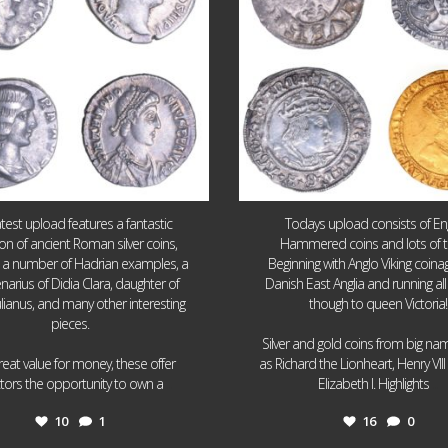
atest upload features a fantastic
Todays upload consists of Eng
ion of ancient Roman silver coins,
Hammered coins and lots of 
g a number of Hadrian examples, a
Beginning with Anglo Viking coin
narius of Didia Clara, daughter of
Danish East Anglia and running all
ulianus, and many other interesting
though to queen Victoria!
pieces.
Silver and gold coins from big n
reat value for money, these offer
as Richard the Lionheart, Henry VII
...
...
ctors the opportunity to own a
Elizabeth I. Highlights
10
1
16
0