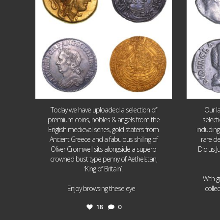
Today we have uploaded a selection of
Our l
premium coins, nobles & angels from the
select
English medieval series, gold staters from
includin
Ancient Greece and a fabulous shilling of
rare de
Oliver Cromwell sits alongside a superb
Didius J
crowned bust type penny of Aethelstan,
‘King of Britain’.
With g
...
Enjoy browsing these eye
colle
18
0