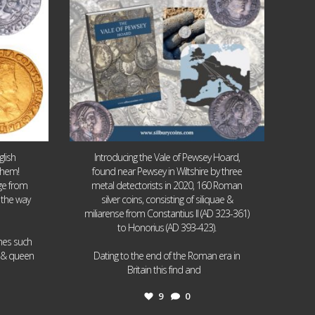
lish
Introducing the Vale of Pewsey Hoard,
them!
found near Pewsey in Wiltshire by three
age from
metal detectorists in 2020, 160 Roman
 the way
silver coins, consisting of siliquae &
miliarense from Constantius II (AD 323-361)
to Honorius (AD 393-423).
ames such
I & queen
Dating to the end of the Roman era in
...
Britain this find and
9
0