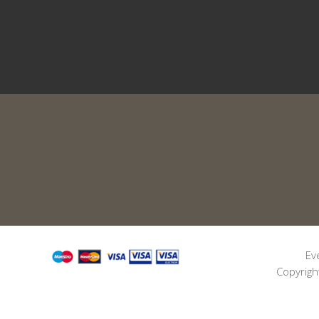
Ev
Copyrigh