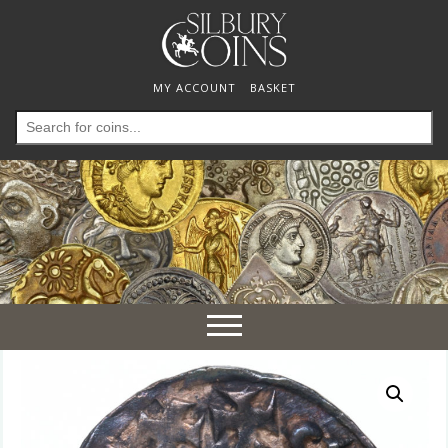
MY ACCOUNT
BASKET
Search
for:
Toggle
navigation