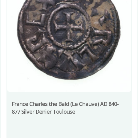
France Charles the Bald (Le Chauve) AD 840-
877 Silver Denier Toulouse