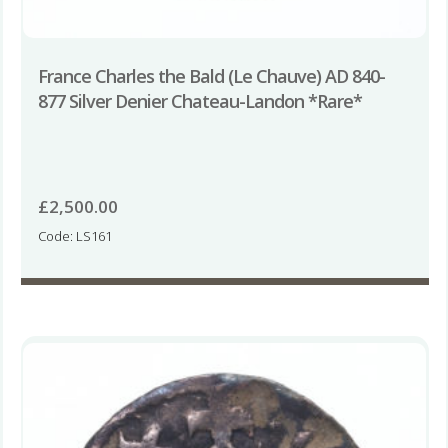
France Charles the Bald (Le Chauve) AD 840-
877 Silver Denier Chateau-Landon *Rare*
£
2,500.00
Code: LS161