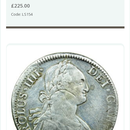
£
225.00
Code: LS154