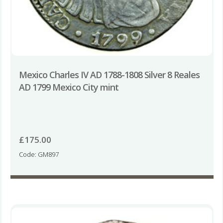
Mexico Charles IV AD 1788-1808 Silver 8 Reales
AD 1799 Mexico City mint
£
175.00
Code: GM897