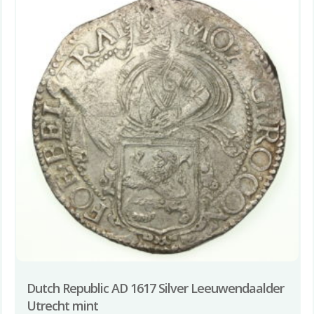
Dutch Republic AD 1617 Silver Leeuwendaalder
Utrecht mint