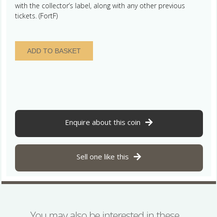
with the collector’s label, along with any other previous
tickets. (FortF)
France
ADD TO BASKET
Charles
the
Bald
(Le
Chauve)
AD
840-
Enquire about this coin
877
Silver
Denier
Sell one like this
Toulouse
quantity
You may also be interested in these…