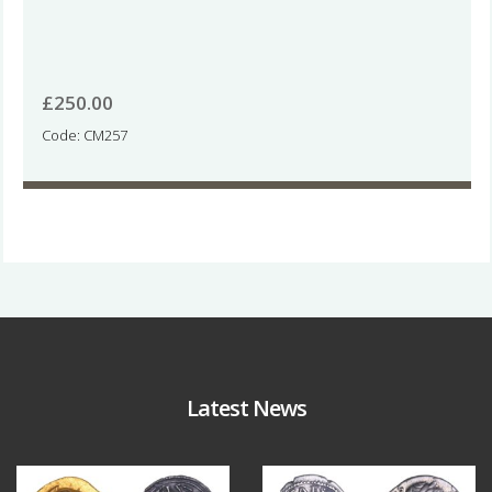
£
250.00
Code: CM257
Latest News
Aug 4
Jul 30