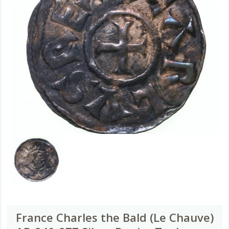
France Charles the Bald (Le Chauve)