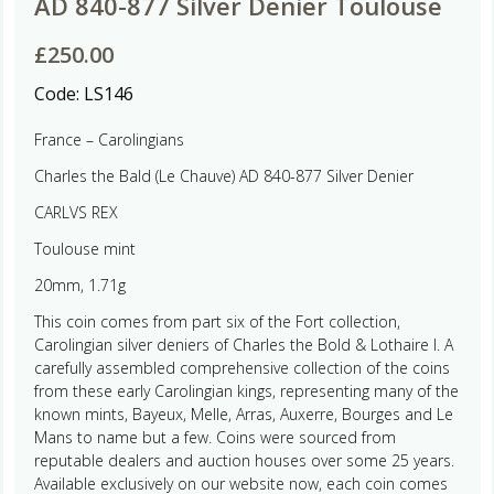
AD 840-877 Silver Denier Toulouse
£
250.00
Code:
LS146
France – Carolingians
Charles the Bald (Le Chauve) AD 840-877 Silver Denier
CARLVS REX
Toulouse mint
20mm, 1.71g
This coin comes from part six of the Fort collection,
Carolingian silver deniers of Charles the Bold & Lothaire I. A
carefully assembled comprehensive collection of the coins
from these early Carolingian kings, representing many of the
known mints, Bayeux, Melle, Arras, Auxerre, Bourges and Le
Mans to name but a few. Coins were sourced from
reputable dealers and auction houses over some 25 years.
Available exclusively on our website now, each coin comes