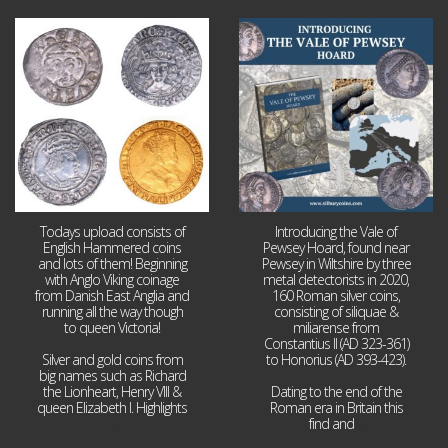
Jul 21
Jul 14
16
0
9
0
Todays upload consists of
Introducing the Vale of
English Hammered coins
Pewsey Hoard, found near
and lots of them! Beginning
Pewsey in Wiltshire by three
with Anglo Viking coinage
metal detectorists in 2020,
from Danish East Anglia and
160 Roman silver coins,
running all the way though
consisting of siliquae &
to queen Victoria!
miliarense from
Constantius II (AD 323-361)
Silver and gold coins from
to Honorius (AD 393-423).
big names such as Richard
the Lionheart, Henry VIII &
Dating to the end of the
queen Elizabeth I. Highlights
Roman era in Britain this
...
find and
...