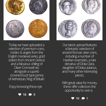
18
0
10
1
Today we have uploaded a
Our latest upload features
selection of premium coins,
a fantastic selection of
nobles & angels from the
ancient Roman silver coins,
English medieval series, gold
including a number of
staters from Ancient Greece
Hadrian examples, a rare
and a fabulous shilling of
denarius of Didia Clara,
Oliver Cromwell sits
daughter of Didius Julianus,
alongside a superb
and many other interesting
crowned bust type penny
pieces.
of Aethelstan, ‘King of Britain’.
With great value for money,
Enjoy browsing these eye
...
these offer collectors the
opportunity to own a
...
18
0
10
1