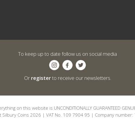
To keep up to date follow us on social media
Or
register
to receive our newsletters.
erything on this website is UNCONDITIONALLY GUARANTEED GENUI
t Silbury Coins 2026 | VAT No. 109 7904 95 | Company number