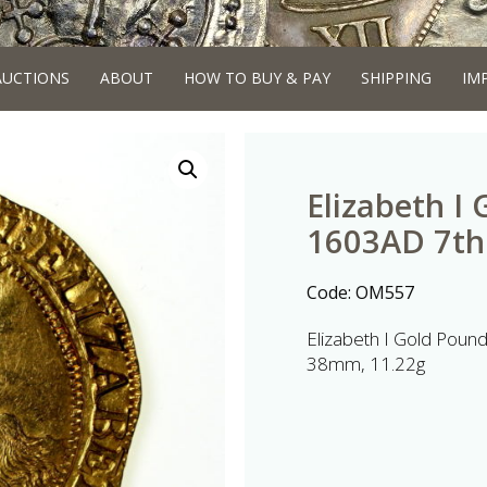
AUCTIONS
ABOUT
HOW TO BUY & PAY
SHIPPING
IM
Elizabeth I
1603AD 7th
Code:
OM557
Elizabeth I Gold Pou
38mm, 11.22g