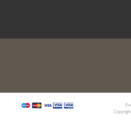
Ev
Copyrigh