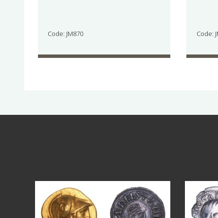
Code: JM870
Code: 
Aug 4
18
0