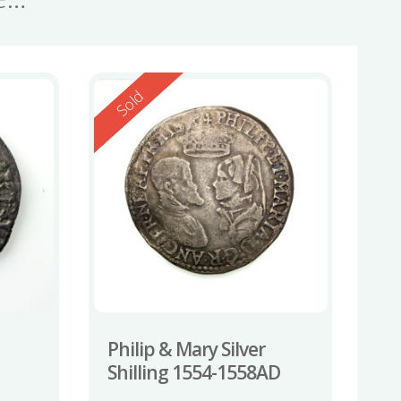
Reserved
Sold
Philip & Mary Silver
Shilling 1554-1558AD