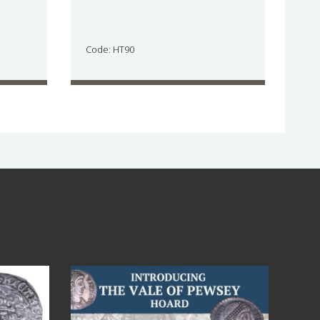
Code: HT90
Jul 14
9
0