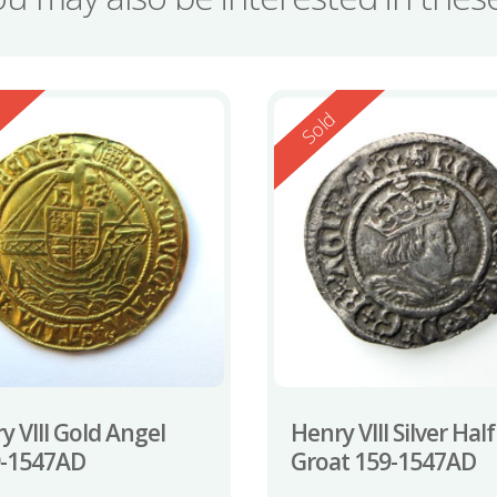
ed
Reserved
d
Sold
y VIII Gold Angel
Henry VIII Silver Half
9-1547AD
Groat 159-1547AD