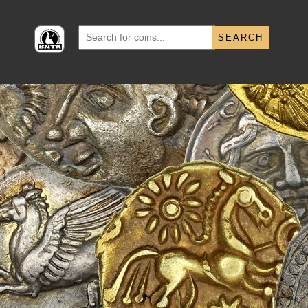
Search
for: