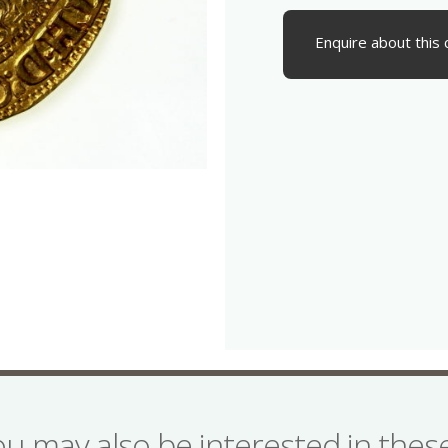
Enquire about this 
ou may also be interested in the