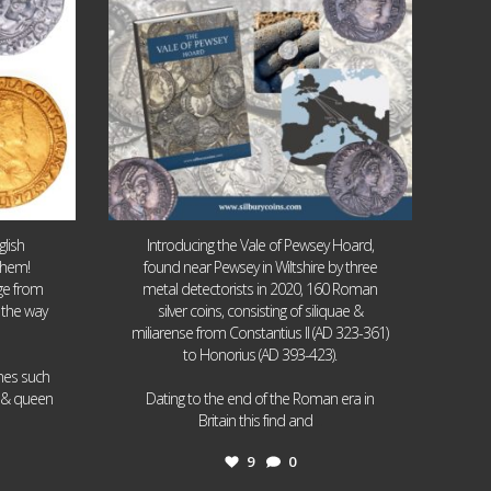
lish
Introducing the Vale of Pewsey Hoard,
them!
found near Pewsey in Wiltshire by three
age from
metal detectorists in 2020, 160 Roman
 the way
silver coins, consisting of siliquae &
miliarense from Constantius II (AD 323-361)
to Honorius (AD 393-423).
ames such
I & queen
Dating to the end of the Roman era in
...
Britain this find and
9
0