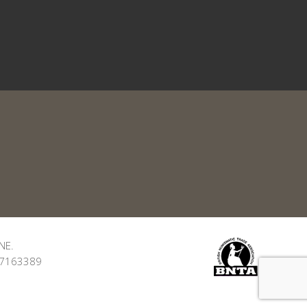
NE.
: 7163389