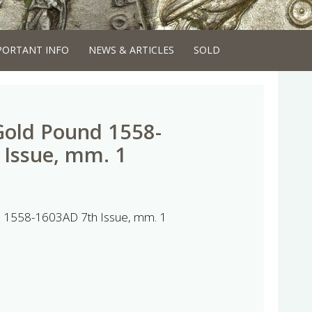
PORTANT INFO
NEWS & ARTICLES
SOLD
 Gold Pound 1558-
 Issue, mm. 1
nd 1558-1603AD 7th Issue, mm. 1