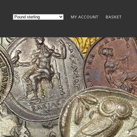
MY ACCOUNT
BASKET