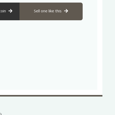
coin
Sell one like this
se…