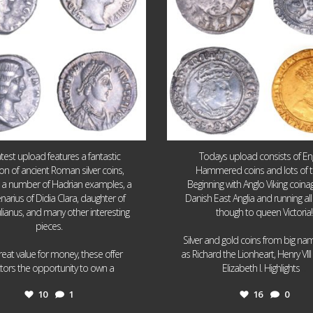
atest upload features a fantastic
Todays upload consists of Eng
ion of ancient Roman silver coins,
Hammered coins and lots of 
g a number of Hadrian examples, a
Beginning with Anglo Viking coin
narius of Didia Clara, daughter of
Danish East Anglia and running all
ulianus, and many other interesting
though to queen Victoria!
pieces.
Silver and gold coins from big n
reat value for money, these offer
as Richard the Lionheart, Henry VII
...
...
ctors the opportunity to own a
Elizabeth I. Highlights
10
1
16
0