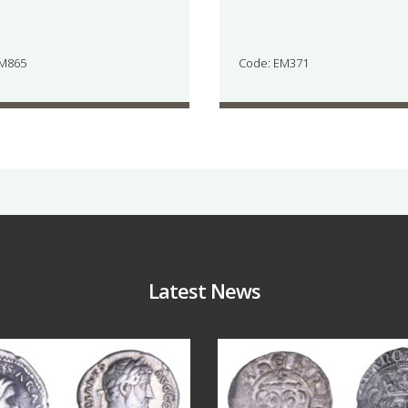
JM865
Code: EM371
Latest News
Jul 30
Jul 21
10
1
16
0