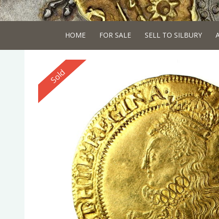
HOME
FOR SALE
SELL TO SILBURY
Reserved
Sold