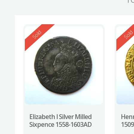
Reserved
Reserv
Sold
Sol
Elizabeth I Silver Milled
Henr
Sixpence 1558-1603AD
150