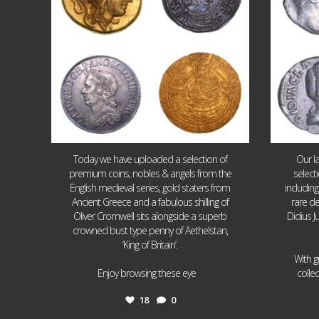
Today we have uploaded a selection of
Our l
premium coins, nobles & angels from the
select
English medieval series, gold staters from
includin
Ancient Greece and a fabulous shilling of
rare de
Oliver Cromwell sits alongside a superb
Didius J
crowned bust type penny of Aethelstan,
‘King of Britain’.
With g
...
Enjoy browsing these eye
colle
18
0