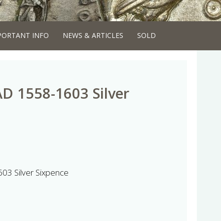
PORTANT INFO
NEWS & ARTICLES
SOLD
AD 1558-1603 Silver
603 Silver Sixpence