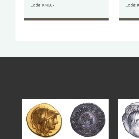
Code: KM607
Code: 
Aug 4
18
0