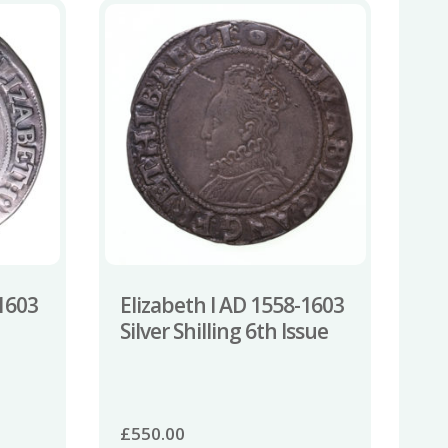
-1603
Elizabeth I AD 1558-1603
Silver Shilling 6th Issue
£
550.00