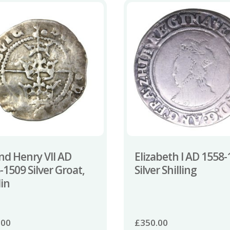
and Henry VII AD
Elizabeth I AD 1558
-1509 Silver Groat,
Silver Shilling
in
.00
£
350.00