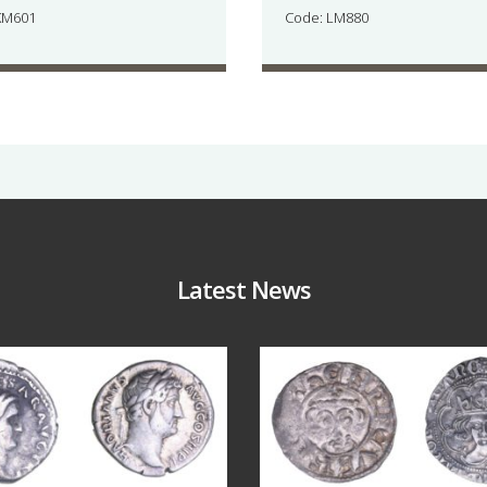
KM601
Code: LM880
Latest News
Jul 30
Jul 21
10
1
16
0