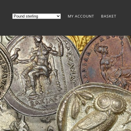
MY ACCOUNT
BASKET