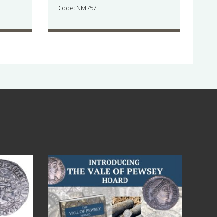
Code: NM757
Jul 14
9
0