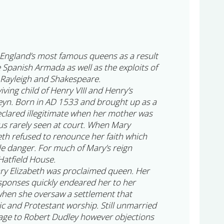
England’s most famous queens as a result
e Spanish Armada as well as the exploits of
 Rayleigh and Shakespeare.
iving child of Henry VIII and Henry’s
eyn. Born in AD 1533 and brought up as a
clared illegitimate when her mother was
s rarely seen at court. When Mary
th refused to renounce her faith which
le danger. For much of Mary’s reign
Hatfield House.
ry Elizabeth was proclaimed queen. Her
sponses quickly endeared her to her
 when she oversaw a settlement that
ic and Protestant worship. Still unmarried
age to Robert Dudley however objections