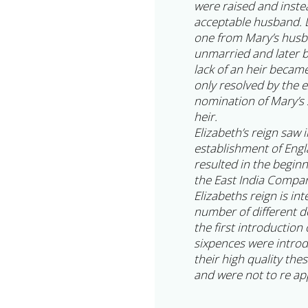
were raised and inste
acceptable husband. D
one from Mary’s husba
unmarried and later 
lack of an heir becam
only resolved by the 
nomination of Mary’s s
heir.
Elizabeth’s reign saw 
establishment of Engl
resulted in the begin
the East India Compa
Elizabeths reign is in
number of different d
the first introduction
sixpences were intro
their high quality the
and were not to re app