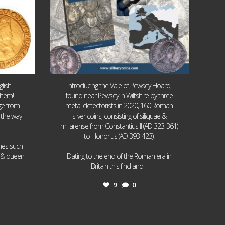
lish
Introducing the Vale of Pewsey Hoard,
them!
found near Pewsey in Wiltshire by three
age from
metal detectorists in 2020, 160 Roman
 the way
silver coins, consisting of siliquae &
miliarense from Constantius II (AD 323-361)
to Honorius (AD 393-423).
ames such
I & queen
Dating to the end of the Roman era in
...
Britain this find and
9
0