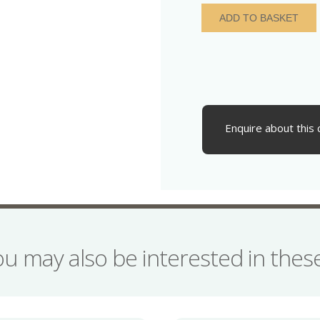
Elizabeth
ADD TO BASKET
I
AD
1558-
1603
Silver
Sixpence
quantity
Enquire about this 
ou may also be interested in the