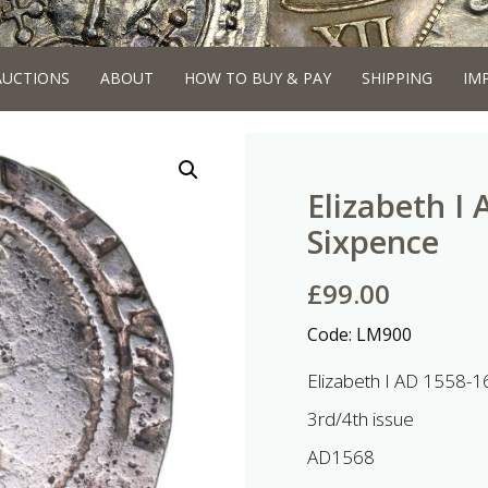
AUCTIONS
ABOUT
HOW TO BUY & PAY
SHIPPING
IM
Elizabeth I 
Sixpence
£
99.00
Code:
LM900
Elizabeth I AD 1558-1
3rd/4th issue
AD1568