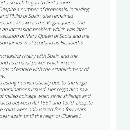
ad a search began to find a more
espite a number of proposals, including
nd Philip of Spain, she remained
became known as the Virgin queen. The
e an increasing problem which was later
execution of Mary Queen of Scots and the
on James VI of Scotland as Elizabeth’s
increasing rivalry with Spain and the
and as a naval power which in turn
nings of empire with the establishment of
ny.
teresting numismatically due to the large
enominations issued. Her reign also saw
 of milled coinage when silver shillings and
duced between AD 1561 and 1570. Despite
se coins were only issued for a few years
ear again until the reign of Charles I.