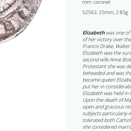
mm. coronet
S2562; 25mm, 2.85g
Elizabeth
was one of 
of her victory over th
Francis Drake, Walter
Elizabeth was the surv
second wife Anne Bol
Protestant she was de
beheaded and was thu
became queen Elizabe
put her in considerab
Elizabeth was held in 
Upon the death of Ma
open and gracious re
subjects particularly
tolerated both Cathol
she considered marri