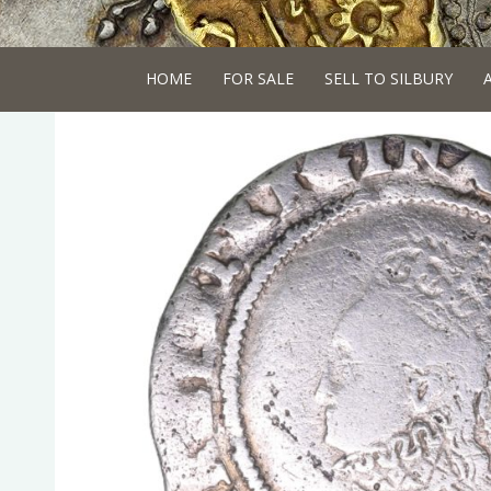
HOME
FOR SALE
SELL TO SILBURY