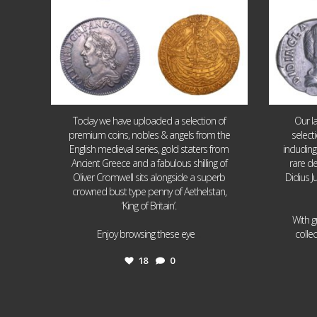
Today we have uploaded a selection of
Our l
premium coins, nobles & angels from the
select
English medieval series, gold staters from
includin
Ancient Greece and a fabulous shilling of
rare de
Oliver Cromwell sits alongside a superb
Didius J
crowned bust type penny of Aethelstan,
‘King of Britain’.
With g
...
Enjoy browsing these eye
colle
18
0