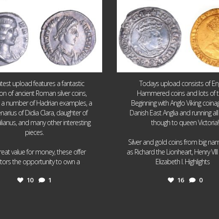
atest upload features a fantastic
Todays upload consists of Eng
ion of ancient Roman silver coins,
Hammered coins and lots of 
g a number of Hadrian examples, a
Beginning with Anglo Viking coin
narius of Didia Clara, daughter of
Danish East Anglia and running all
ulianus, and many other interesting
though to queen Victoria!
pieces.
Silver and gold coins from big n
reat value for money, these offer
as Richard the Lionheart, Henry VII
...
...
ctors the opportunity to own a
Elizabeth I. Highlights
10
1
16
0