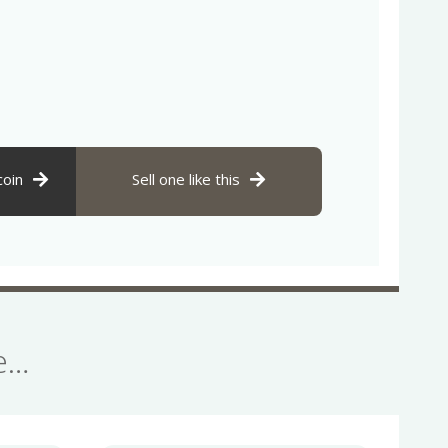
coin
Sell one like this
se…