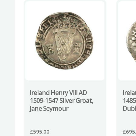
Ireland Henry VIII AD
Irel
1509-1547 Silver Groat,
1485
Jane Seymour
Dubl
£
595.00
£
695