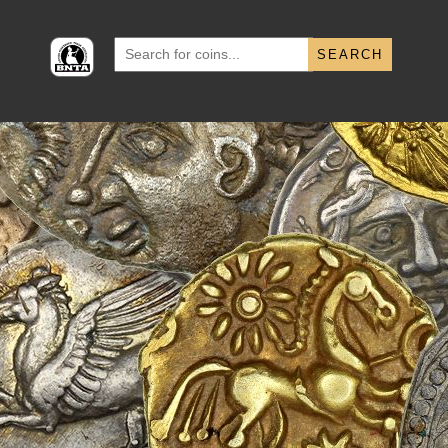
Search
for: