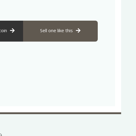
coin
Sell one like this
se…