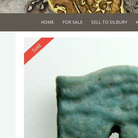
HOME
FOR SALE
SELL TO SILBURY
Reserved
Sold