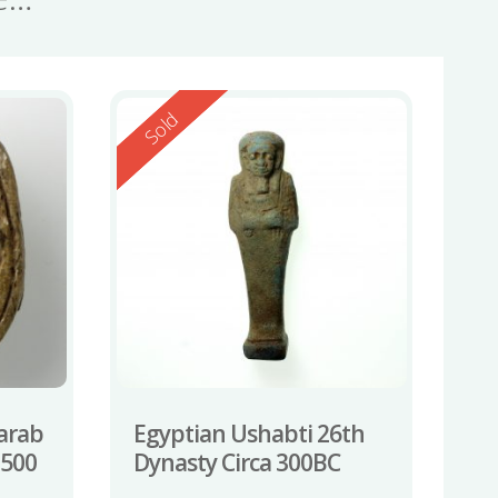
Reserved
Sold
carab
Egyptian Ushabti 26th
-500
Dynasty Circa 300BC