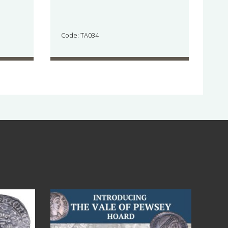
Code: TA034
Jul 14
9
0