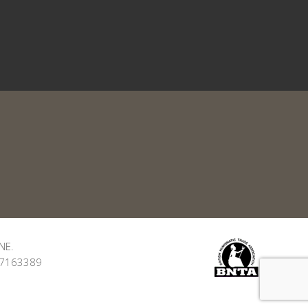
NE.
: 7163389