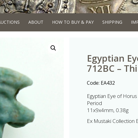
AUCTIONS
ABOUT
HOW TO BUY & PAY
SHIPPING
IM
Egyptian Ey
712BC – Thi
Code:
EA432
Egyptian Eye of Horus
Period
11x9x4mm, 0.38g
Ex Mustaki Collection