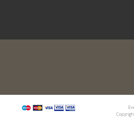
Ev
Copyrigh