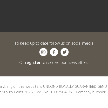
To keep up to date follow us on social media
Or
register
to receive our newsletters.
erything on this website is UNCONDITIONALLY GUARANTEED GENUI
t Silbury Coins 2026 | VAT No. 109 7904 95 | Company number