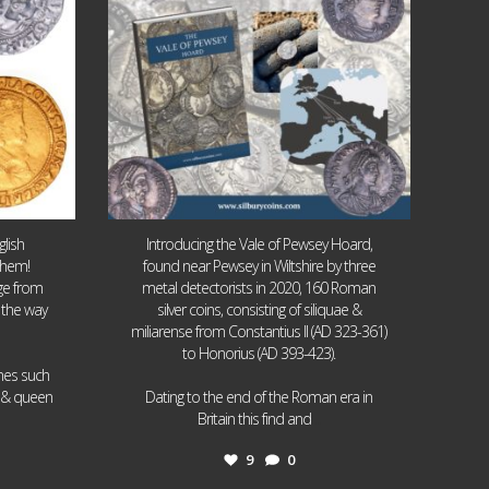
lish
Introducing the Vale of Pewsey Hoard,
them!
found near Pewsey in Wiltshire by three
age from
metal detectorists in 2020, 160 Roman
 the way
silver coins, consisting of siliquae &
miliarense from Constantius II (AD 323-361)
to Honorius (AD 393-423).
ames such
I & queen
Dating to the end of the Roman era in
...
Britain this find and
9
0