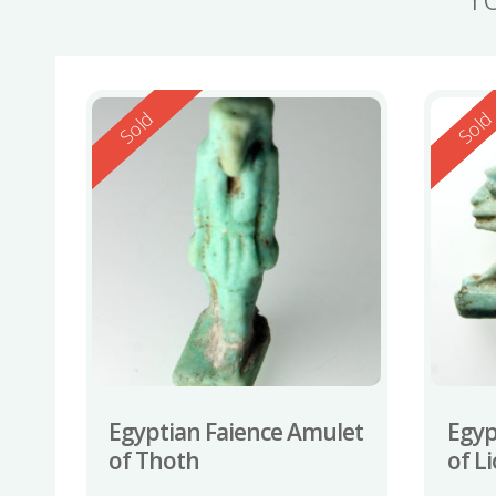
Reserved
Reserv
Sold
Sol
Egyptian Faience Amulet
Egyp
of Thoth
of L