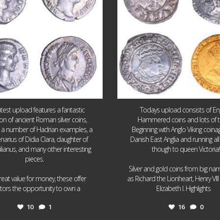
atest upload features a fantastic
Todays upload consists of Eng
ion of ancient Roman silver coins,
Hammered coins and lots of 
g a number of Hadrian examples, a
Beginning with Anglo Viking coin
narius of Didia Clara, daughter of
Danish East Anglia and running all
ulianus, and many other interesting
though to queen Victoria!
pieces.
Silver and gold coins from big n
reat value for money, these offer
as Richard the Lionheart, Henry VII
...
...
ctors the opportunity to own a
Elizabeth I. Highlights
10
1
16
0