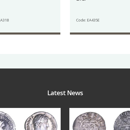
EA318
Code: EA435E
Latest News
Jul 30
Jul 21
10
1
16
0