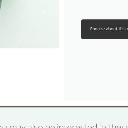
Enquire about this 
ou may also be interested in the