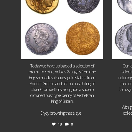
Today we have uploaded a selection of
Our l
premium coins, nobles & angels from the
select
English medieval series, gold staters from
includin
Ancient Greece and a fabulous shilling of
rare de
Oliver Cromwell sits alongside a superb
Didius J
crowned bust type penny of Aethelstan,
‘King of Britain’.
With g
...
Enjoy browsing these eye
colle
18
0