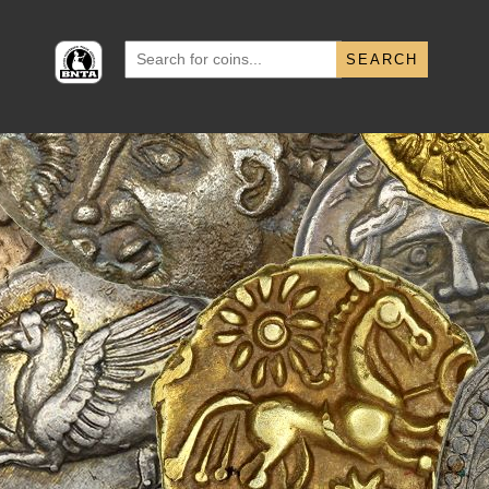
Search
for: