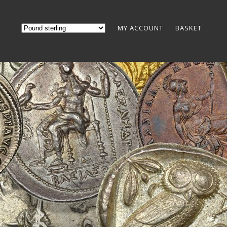
MY ACCOUNT
BASKET