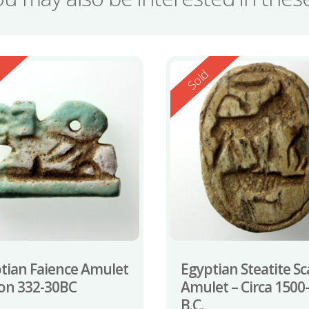
ed
Reserved
d
Sold
tian Faience Amulet
Egyptian Steatite S
ion 332-30BC
Amulet – Circa 1500
B.C.