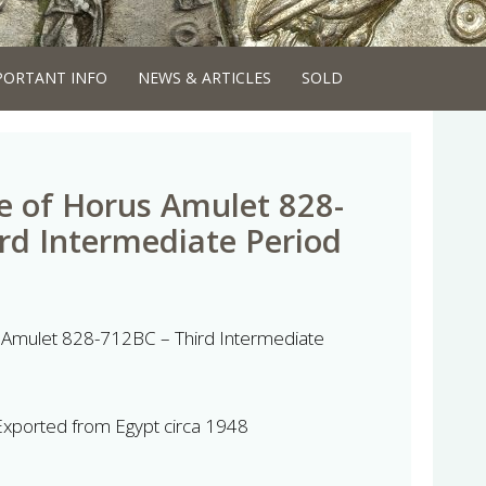
PORTANT INFO
NEWS & ARTICLES
SOLD
e of Horus Amulet 828-
rd Intermediate Period
 Amulet 828-712BC – Third Intermediate
 Exported from Egypt circa 1948