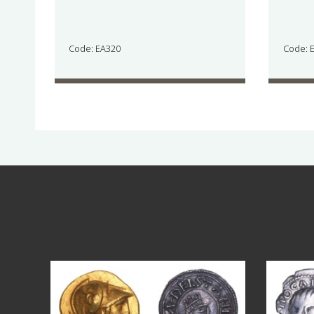
Code: EA320
Code: 
Aug 4
18
0