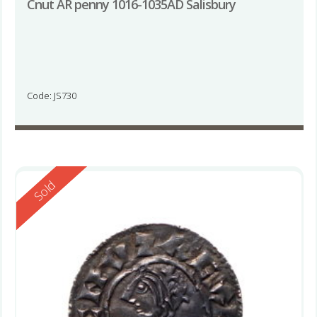
Cnut AR penny 1016-1035AD Salisbury
Code: JS730
Reserved
Sold