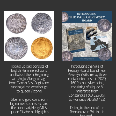
Jul 21
Jul 14
16
0
9
0
Todays upload consists of
Introducing the Vale of
English Hammered coins
Pewsey Hoard, found near
and lots of them! Beginning
Pewsey in Wiltshire by three
with Anglo Viking coinage
metal detectorists in 2020,
from Danish East Anglia and
160 Roman silver coins,
running all the way though
consisting of siliquae &
to queen Victoria!
miliarense from
Constantius II (AD 323-361)
Silver and gold coins from
to Honorius (AD 393-423).
big names such as Richard
the Lionheart, Henry VIII &
Dating to the end of the
queen Elizabeth I. Highlights
Roman era in Britain this
...
find and
...