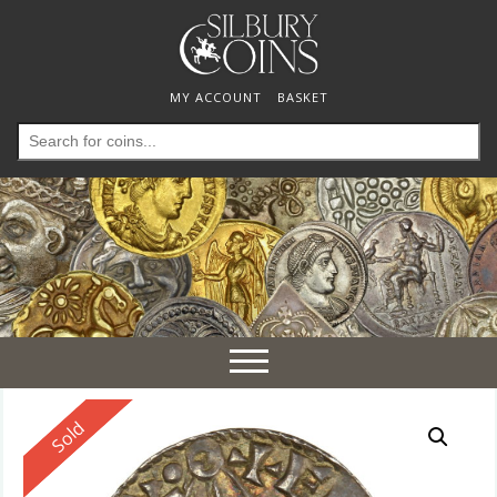
MY ACCOUNT
BASKET
Search
for:
Toggle
navigation
Reserved
Sold