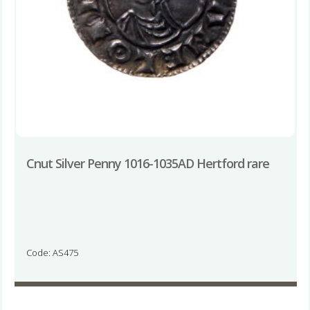
Cnut Silver Penny 1016-1035AD Hertford rare
Code: AS475