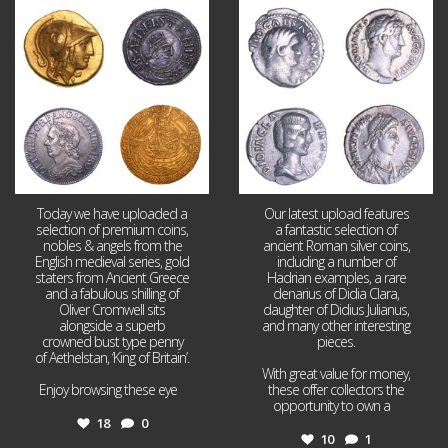
Aug 4
Jul 30
18
0
10
1
Today we have uploaded a
Our latest upload features
selection of premium coins,
a fantastic selection of
nobles & angels from the
ancient Roman silver coins,
English medieval series, gold
including a number of
staters from Ancient Greece
Hadrian examples, a rare
and a fabulous shilling of
denarius of Didia Clara,
Oliver Cromwell sits
daughter of Didius Julianus,
alongside a superb
and many other interesting
crowned bust type penny
pieces.
of Aethelstan, ‘King of Britain’.
With great value for money,
Enjoy browsing these eye
...
these offer collectors the
opportunity to own a
...
18
0
10
1