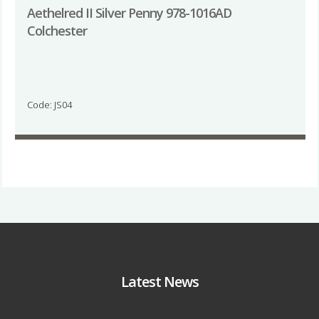
Aethelred II Silver Penny 978-1016AD
Colchester
Code: JS04
Latest News