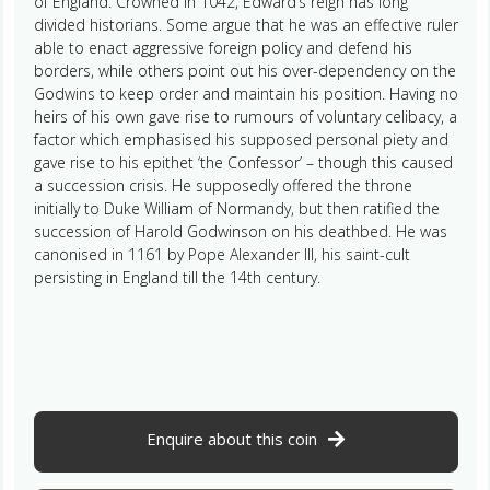
of England. Crowned in 1042, Edward’s reign has long
divided historians. Some argue that he was an effective ruler
able to enact aggressive foreign policy and defend his
borders, while others point out his over-dependency on the
Godwins to keep order and maintain his position. Having no
heirs of his own gave rise to rumours of voluntary celibacy, a
factor which emphasised his supposed personal piety and
gave rise to his epithet ‘the Confessor’ – though this caused
a succession crisis. He supposedly offered the throne
initially to Duke William of Normandy, but then ratified the
succession of Harold Godwinson on his deathbed. He was
canonised in 1161 by Pope Alexander III, his saint-cult
persisting in England till the 14th century.
Enquire about this coin