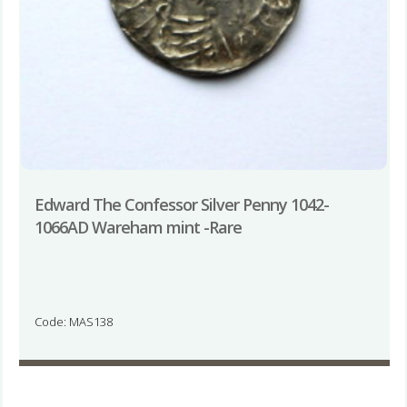
Edward The Confessor Silver Penny 1042-
1066AD Wareham mint -Rare
Code: MAS138