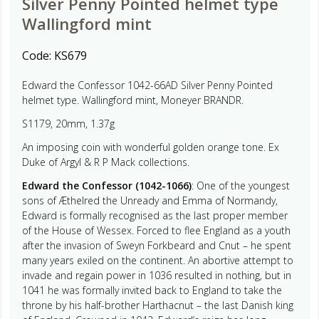
Silver Penny Pointed helmet type
Wallingford mint
Code:
KS679
Edward the Confessor 1042-66AD Silver Penny Pointed
helmet type. Wallingford mint, Moneyer BRANDR.
S1179, 20mm, 1.37g
An imposing coin with wonderful golden orange tone. Ex
Duke of Argyl & R P Mack collections.
Edward the Confessor (1042-1066)
: One of the youngest
sons of Æthelred the Unready and Emma of Normandy,
Edward is formally recognised as the last proper member
of the House of Wessex. Forced to flee England as a youth
after the invasion of Sweyn Forkbeard and Cnut – he spent
many years exiled on the continent. An abortive attempt to
invade and regain power in 1036 resulted in nothing, but in
1041 he was formally invited back to England to take the
throne by his half-brother Harthacnut – the last Danish king