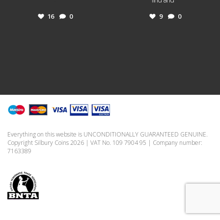
16
0
9
0
Everything on this website is UNCONDITIONALLY GUARANTEED GENUINE.
Copyright Silbury Coins 2026 | VAT No. 109 7904 95 | Company number:
7163389