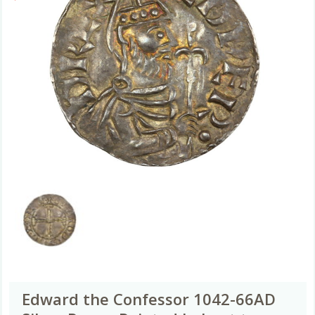
Edward the Confessor 1042-66AD