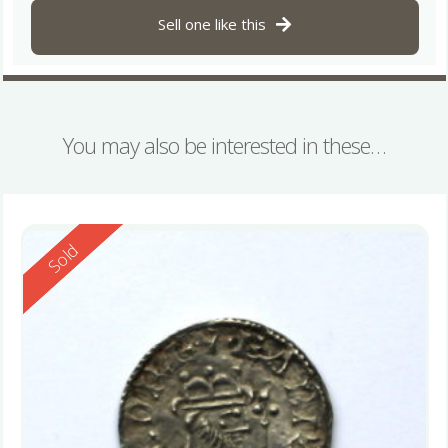
Sell one like this
You may also be interested in these…
Reserved
Sold