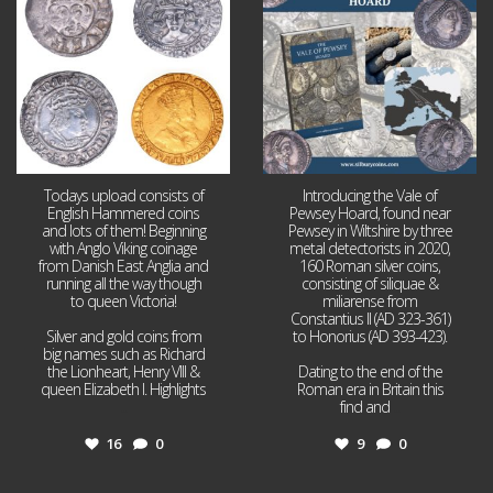
16
0
9
0
Todays upload consists of
Introducing the Vale of
English Hammered coins
Pewsey Hoard, found near
and lots of them! Beginning
Pewsey in Wiltshire by three
with Anglo Viking coinage
metal detectorists in 2020,
from Danish East Anglia and
160 Roman silver coins,
running all the way though
consisting of siliquae &
to queen Victoria!
miliarense from
Constantius II (AD 323-361)
Silver and gold coins from
to Honorius (AD 393-423).
big names such as Richard
the Lionheart, Henry VIII &
Dating to the end of the
queen Elizabeth I. Highlights
Roman era in Britain this
...
find and
...
16
0
9
0