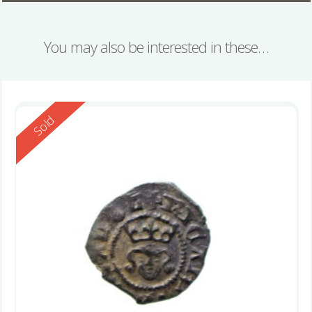
You may also be interested in these…
Reserved
Sold