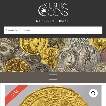
MY ACCOUNT
BASKET
Search
for:
Toggle
navigation
Reserved
Sold