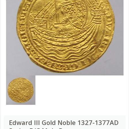
Edward III Gold Noble 1327-1377AD