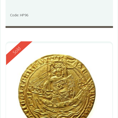
Code: HP96
Reserved
Sold