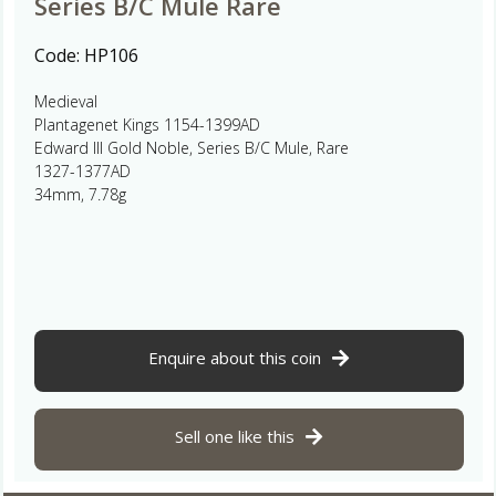
Series B/C Mule Rare
Code:
HP106
Medieval
Plantagenet Kings 1154-1399AD
Edward III Gold Noble, Series B/C Mule, Rare
1327-1377AD
34mm, 7.78g
Enquire about this coin
Sell one like this