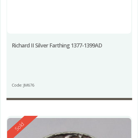
Richard II Silver Farthing 1377-1399AD
Code: JM676
Reserved
Sold