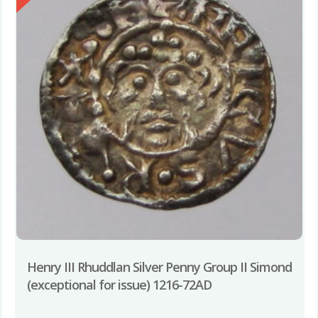
Henry III Rhuddlan Silver Penny Group II Simond
(exceptional for issue) 1216-72AD