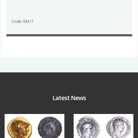
Code: EM17
Latest News
Aug 4
Jul 30
18
0
10
1