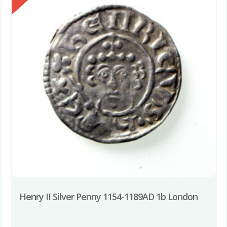
Henry II Silver Penny 1154-1189AD 1b London