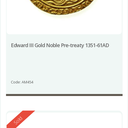
Edward III Gold Noble Pre-treaty 1351-61AD
Code: AM454
Reserved
Sold