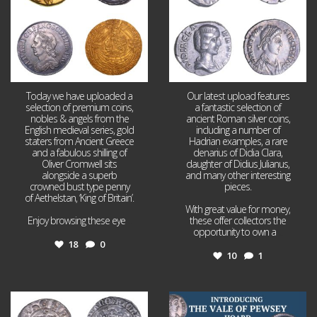
Today we have uploaded a
Our latest upload features
selection of premium coins,
a fantastic selection of
nobles & angels from the
ancient Roman silver coins,
English medieval series, gold
including a number of
staters from Ancient Greece
Hadrian examples, a rare
and a fabulous shilling of
denarius of Didia Clara,
Oliver Cromwell sits
daughter of Didius Julianus,
alongside a superb
and many other interesting
crowned bust type penny
pieces.
of Aethelstan, ‘King of Britain’.
With great value for money,
Enjoy browsing these eye
...
these offer collectors the
opportunity to own a
...
18
0
10
1
Jul 21
Jul 14